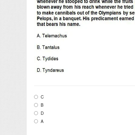
C
B
D
A