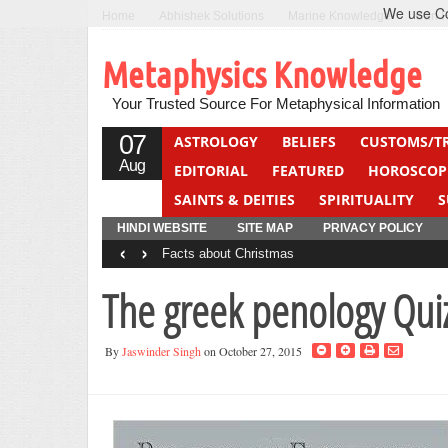
We use Coo
Home
Abhishek Solutions
Marine Knowledge
Can F
Metaphysics Knowledge
Your Trusted Source For Metaphysical Information
07
ASTROLOGY
BELIEFS
CUSTOMS/T
Aug
EDITORIAL
FEATURED
HOROSCOP
SAINTS & DEITIES
SPIRITUALITY
S
YOGA
QUIZ
HINDI WEBSITE
SITE MAP
PRIVACY POLICY
‹
›
Facts about Christmas
The greek penology Qui
By
Jaswinder Singh
on October 27, 2015