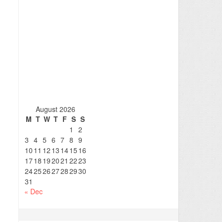
August 2026
M
T
W
T
F
S
S
1
2
3
4
5
6
7
8
9
10
11
12
13
14
15
16
17
18
19
20
21
22
23
24
25
26
27
28
29
30
31
« Dec