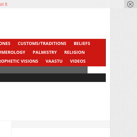
ot It
ONES
CUSTOMS/TRADITIONS
BELIEFS
UMEROLOGY
PALMISTRY
RELIGION
ROPHETIC VISIONS
VAASTU
VIDEOS