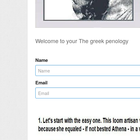
Welcome to your The greek penology
Name
Email