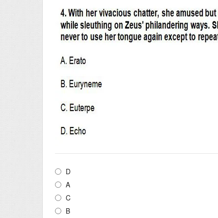
D
A
C
B