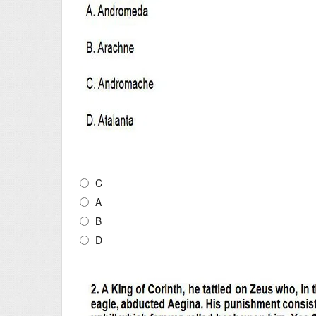
C
A
B
D