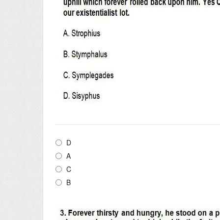
D
A
C
B