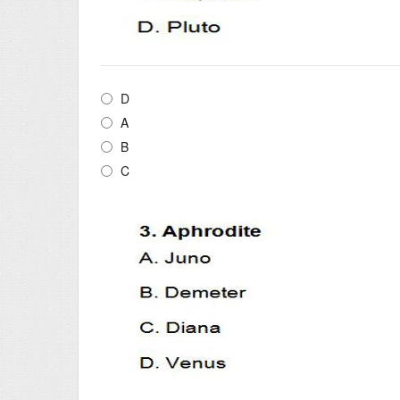
D
A
B
C