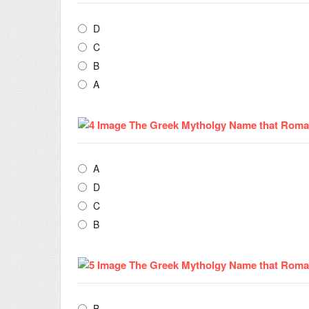
D
C
B
A
A
D
C
B
B