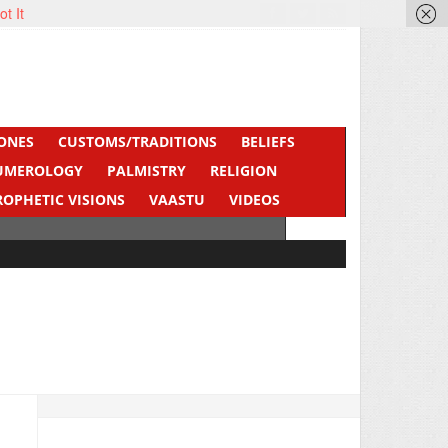
ot It
ONES
CUSTOMS/TRADITIONS
BELIEFS
UMEROLOGY
PALMISTRY
RELIGION
ROPHETIC VISIONS
VAASTU
VIDEOS