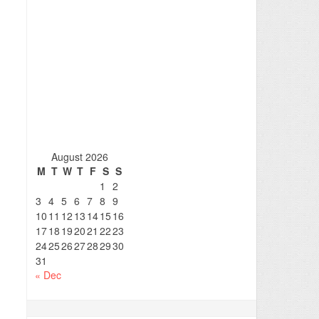
August 2026
M
T
W
T
F
S
S
1
2
3
4
5
6
7
8
9
10
11
12
13
14
15
16
17
18
19
20
21
22
23
24
25
26
27
28
29
30
31
« Dec