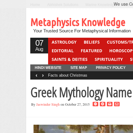
We use Coo
Home
Abhishek Solutions
Marine Knowledge
Can F
Metaphysics Knowledge
Your Trusted Source For Metaphysical Information
07
ASTROLOGY
BELIEFS
CUSTOMS/T
Aug
EDITORIAL
FEATURED
HOROSCOP
SAINTS & DEITIES
SPIRITUALITY
S
YOGA
QUIZ
HINDI WEBSITE
SITE MAP
PRIVACY POLICY
‹
›
Facts about Christmas
Greek Mythology Name 
By
Jaswinder Singh
on October 27, 2015