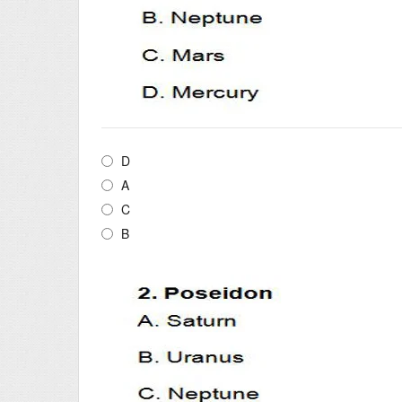
D
A
C
B