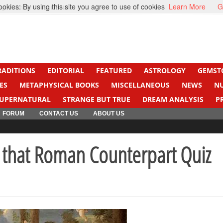
kies: By using this site you agree to use of cookies
Learn More
G
ight Cancer
Beti Beta
RADITIONS
EDITORIAL
FEATURED
ASTROLOGY
GEMST
ES
METAPHYSICAL BOOKS
MISCELLANEOUS
NEWS
N
UPERNATURAL
STRANGE BUT TRUE
DREAM ANALYSIS
P
FORUM
CONTACT US
ABOUT US
that Roman Counterpart Quiz