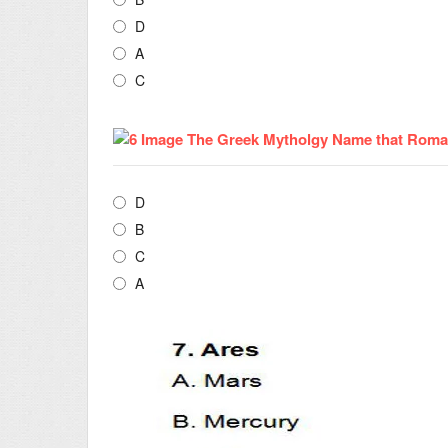
D
A
C
D
B
C
A