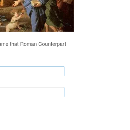
ame that Roman Counterpart