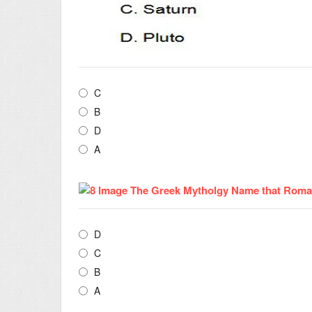
C
B
D
A
D
C
B
A