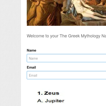
Welcome to your The Greek Mythology N
Name
Email