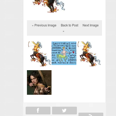
« Previous Image
Back to Post
Next Image
»