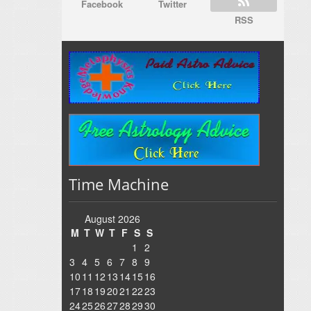
Facebook
Twitter
RSS
Time Machine
August 2026
M
T
W
T
F
S
S
1
2
3
4
5
6
7
8
9
10
11
12
13
14
15
16
17
18
19
20
21
22
23
24
25
26
27
28
29
30