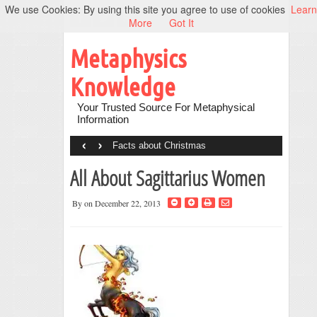
We use Cookies: By using this site you agree to use of cookies
Learn
More
Got It
Metaphysics
Knowledge
Your Trusted Source For Metaphysical
Information
‹
›
Facts about Christmas
All About Sagittarius Women
By
on December 22, 2013