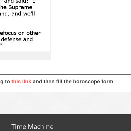
ng to
this link
and then fill the horoscope form
Time Machine