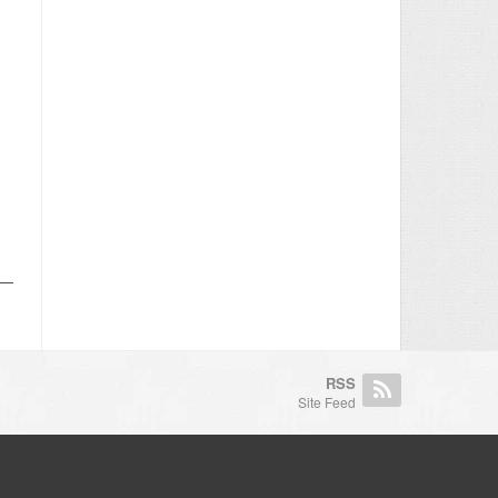
RSS
Site Feed