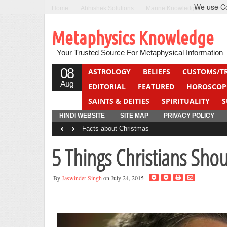
We use Coo
Home
Abhishek Solutions
Marine Knowledge
Can F
Metaphysics Knowledge
Your Trusted Source For Metaphysical Information
08
ASTROLOGY
BELIEFS
CUSTOMS/T
Aug
EDITORIAL
FEATURED
HOROSCOP
SAINTS & DEITIES
SPIRITUALITY
S
YOGA
QUIZ
HINDI WEBSITE
SITE MAP
PRIVACY POLICY
‹
›
Facts about Christmas
5 Things Christians Sho
By
Jaswinder Singh
on July 24, 2015