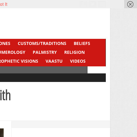
ot It
ONES
CUSTOMS/TRADITIONS
BELIEFS
UMEROLOGY
PALMISTRY
RELIGION
ROPHETIC VISIONS
VAASTU
VIDEOS
ith