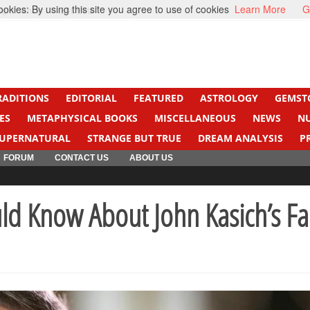
kies: By using this site you agree to use of cookies
Learn More
G
ight Cancer
Beti Beta
RADITIONS
EDITORIAL
FEATURED
ASTROLOGY
GEMST
ES
METAPHYSICAL BOOKS
MISCELLANEOUS
NEWS
N
UPERNATURAL
STRANGE BUT TRUE
DREAM ANALYSIS
P
FORUM
CONTACT US
ABOUT US
uld Know About John Kasich’s Fa