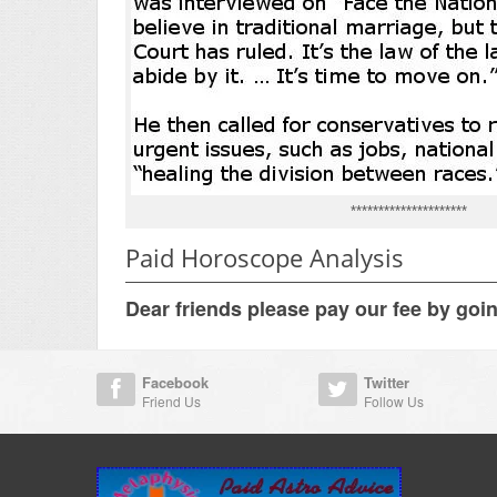
*********************
Paid Horoscope Analysis
Dear friends please pay our fee by goi
Facebook
Twitter
Friend Us
Follow Us