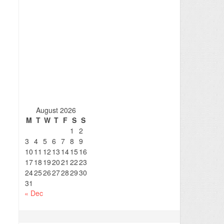
August 2026
M
T
W
T
F
S
S
1
2
3
4
5
6
7
8
9
10
11
12
13
14
15
16
17
18
19
20
21
22
23
24
25
26
27
28
29
30
31
« Dec