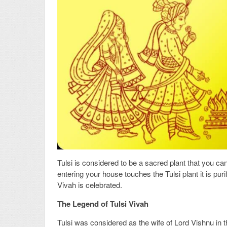
Tulsi is considered to be a sacred plant that you can 
entering your house touches the Tulsi plant it is pur
Vivah is celebrated.
The Legend of Tulsi Vivah
Tulsi was considered as the wife of Lord Vishnu in 