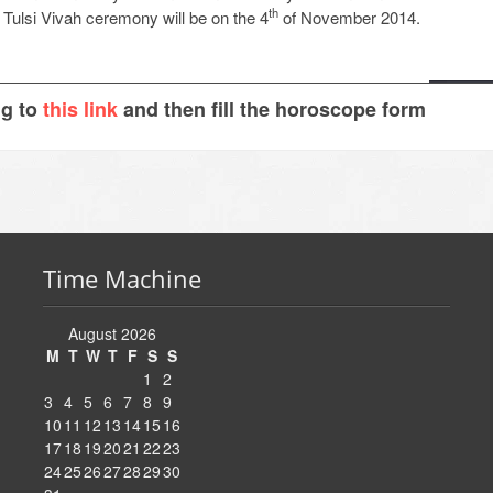
th
e Tulsi Vivah ceremony will be on the 4
of November 2014.
ng to
this link
and then fill the horoscope form
Time Machine
August 2026
M
T
W
T
F
S
S
1
2
3
4
5
6
7
8
9
10
11
12
13
14
15
16
17
18
19
20
21
22
23
24
25
26
27
28
29
30