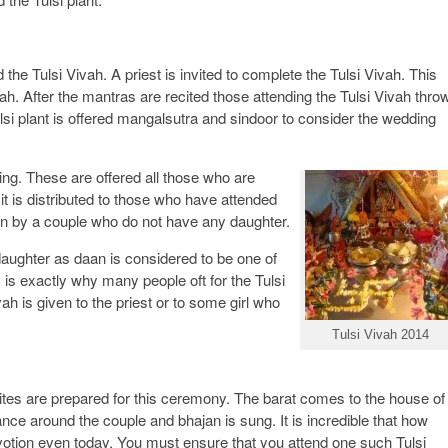
the Tulsi Vivah. A priest is invited to complete the Tulsi Vivah. This
ah. After the mantras are recited those attending the Tulsi Vivah thro
lsi plant is offered mangalsutra and sindoor to consider the wedding
ng. These are offered all those who are
t is distributed to those who have attended
ven by a couple who do not have any daughter.
daughter as daan is considered to be one of
s is exactly why many people oft for the Tulsi
vah is given to the priest or to some girl who
Tulsi Vivah 2014
nvites are prepared for this ceremony. The barat comes to the house of
nce around the couple and bhajan is sung. It is incredible that how
votion even today. You must ensure that you attend one such Tulsi