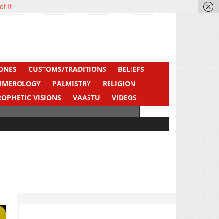
ot It
ONES
CUSTOMS/TRADITIONS
BELIEFS
UMEROLOGY
PALMISTRY
RELIGION
ROPHETIC VISIONS
VAASTU
VIDEOS