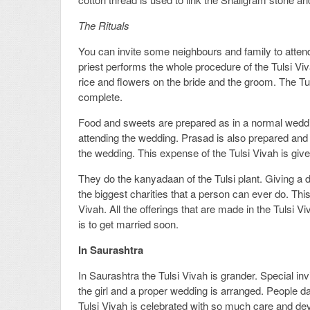
The Rituals
You can invite some neighbours and family to attend 
priest performs the whole procedure of the Tulsi Viv
rice and flowers on the bride and the groom. The Tu
complete.
Food and sweets are prepared as in a normal weddi
attending the wedding. Prasad is also prepared and i
the wedding. This expense of the Tulsi Vivah is gi
They do the kanyadaan of the Tulsi plant. Giving a 
the biggest charities that a person can ever do. Thi
Vivah. All the offerings that are made in the Tulsi Vi
is to get married soon.
In Saurashtra
In Saurashtra the Tulsi Vivah is grander. Special i
the girl and a proper wedding is arranged. People da
Tulsi Vivah is celebrated with so much care and de