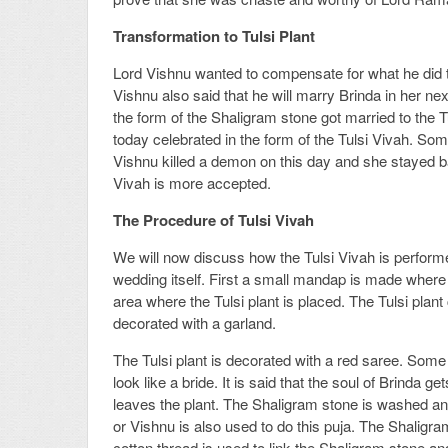
Transformation to Tulsi Plant
Lord Vishnu wanted to compensate for what he did to
Vishnu also said that he will marry Brinda in her nex
the form of the Shaligram stone got married to the Tu
today celebrated in the form of the Tulsi Vivah. S
Vishnu killed a demon on this day and she stayed bac
Vivah is more accepted.
The Procedure of Tulsi Vivah
We will now discuss how the Tulsi Vivah is performed
wedding itself. First a small mandap is made where
area where the Tulsi plant is placed. The Tulsi pla
decorated with a garland.
The Tulsi plant is decorated with a red saree. Some
look like a bride. It is said that the soul of Brinda g
leaves the plant. The Shaligram stone is washed and
or Vishnu is also used to do this puja. The Shaligra
cotton thread is used to link the Shaligram stone and