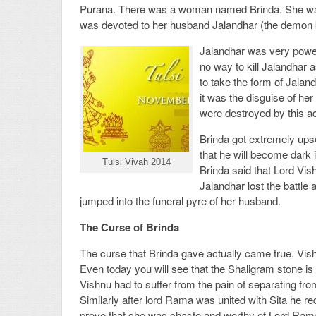
Purana. There was a woman named Brinda. She was
was devoted to her husband Jalandhar (the demon 
Jalandhar was very powerf
no way to kill Jalandhar 
to take the form of Jalan
it was the disguise of he
were destroyed by this ac
Brinda got extremely ups
that he will become dark 
Tulsi Vivah 2014
Brinda said that Lord Vish
Jalandhar lost the battle 
jumped into the funeral pyre of her husband.
The Curse of Brinda
The curse that Brinda gave actually came true. Vish
Even today you will see that the Shaligram stone is
Vishnu had to suffer from the pain of separating 
Similarly after lord Rama was united with Sita he requ
prove that she was chaste and worthy of Lord Rama