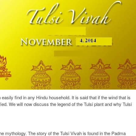
easily find in any Hindu household. It is said that if the wind that is
ified. We will now discuss the legend of the Tulsi plant and why Tulsi
the mythology. The story of the Tulsi Vivah is found in the Padma