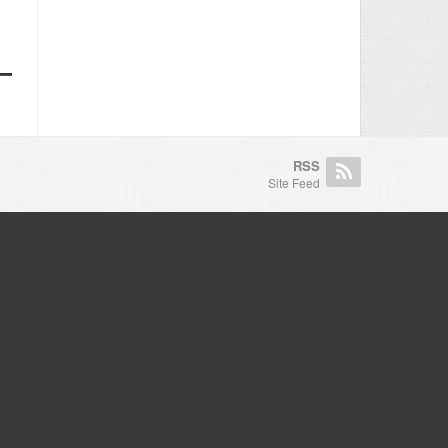
RSS
Site Feed