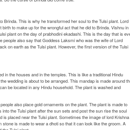
 Brinda. This is why he transformed her soul to the Tulsi plant. Lord
t birth to make up for the wrongful act that he did to Brinda. Vishnu in
lsi plant on the day of prabhodini ekadashi. This is the day that is ev
ome people also say that Goddess Laksmi who was the wife of Lord
k on earth as the Tulsi plant. However, the first version of the Tulsi
 in the houses and in the temples. This is like a traditional Hindu
 the wedding is about to be arranged. This mandap is made around t
nt can be located in any Hindu household. The plant is washed and
 people also place gold ornaments on the plant. The plant is made to
ets into the Tulsi plant after the sun sets and post the sun rise the soul
 is placed near the Tulsi plant. Sometimes the image of lord Krishna
m stone is made to wear a dhoti so that it can look like the groom. A
 the Tulsi plant.