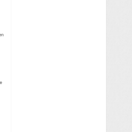
en
he