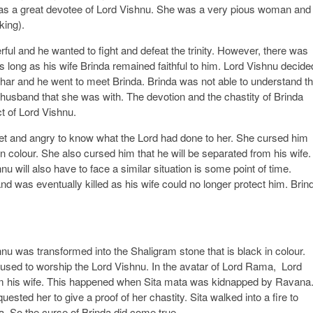
 a great devotee of Lord Vishnu. She was a very pious woman and
king).
ul and he wanted to fight and defeat the trinity. However, there was
as long as his wife Brinda remained faithful to him. Lord Vishnu decide
dhar and he went to meet Brinda. Brinda was not able to understand th
r husband that she was with. The devotion and the chastity of Brinda
t of Lord Vishnu.
et and angry to know what the Lord had done to her. She cursed him
in colour. She also cursed him that he will be separated from his wife.
nu will also have to face a similar situation is some point of time.
and was eventually killed as his wife could no longer protect him. Brin
nu was transformed into the Shaligram stone that is black in colour.
 used to worship the Lord Vishnu. In the avatar of Lord Rama, Lord
from his wife. This happened when Sita mata was kidnapped by Ravana
ested her to give a proof of her chastity. Sita walked into a fire to
. So the curse of Brinda did come true.