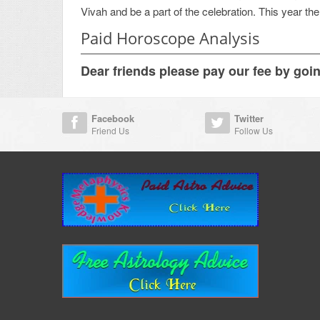
Vivah and be a part of the celebration. This year th
Paid Horoscope Analysis
Dear friends please pay our fee by goi
Facebook
Twitter
Friend Us
Follow Us