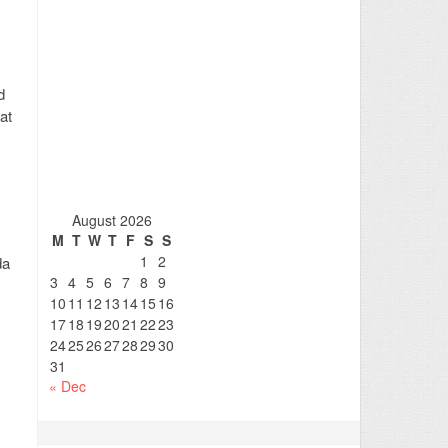
d
at
August 2026
M
T
W
T
F
S
S
1
2
da
3
4
5
6
7
8
9
10
11
12
13
14
15
16
17
18
19
20
21
22
23
24
25
26
27
28
29
30
31
« Dec
.