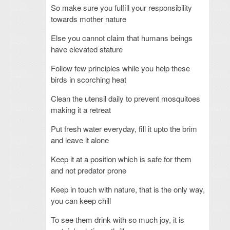
So make sure you fulfill your responsibility
towards mother nature
Else you cannot claim that humans beings
have elevated stature
Follow few principles while you help these
birds in scorching heat
Clean the utensil daily to prevent mosquitoes
making it a retreat
Put fresh water everyday, fill it upto the brim
and leave it alone
Keep it at a position which is safe for them
and not predator prone
Keep in touch with nature, that is the only way,
you can keep chill
To see them drink with so much joy, it is