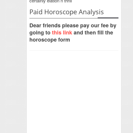
certainly elation n thrill
Paid Horoscope Analysis
Dear friends please pay our fee by
going to
this link
and then fill the
horoscope form