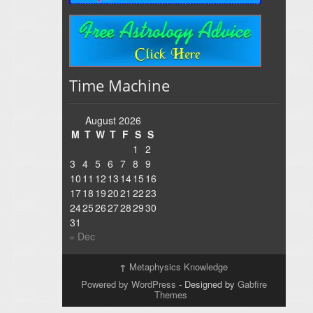
Time Machine
August 2026
M
T
W
T
F
S
S
1
2
3
4
5
6
7
8
9
10
11
12
13
14
15
16
17
18
19
20
21
22
23
24
25
26
27
28
29
30
31
« Dec
↑
Metaphysics Knowledge
Powered by WordPress
- Designed by
Gabfire
Themes