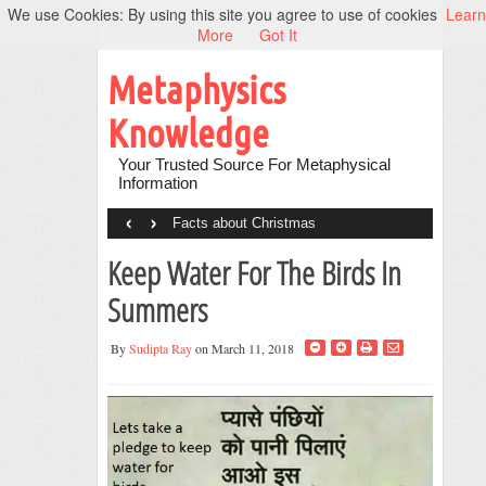
We use Cookies: By using this site you agree to use of cookies
Learn
More
Got It
Metaphysics
Knowledge
Your Trusted Source For Metaphysical
Information
‹
›
Facts about Christmas
Keep Water For The Birds In
Summers
By
Sudipta Ray
on March 11, 2018