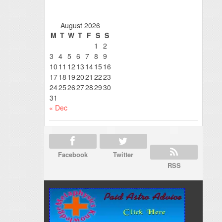
August 2026
M
T
W
T
F
S
S
1
2
3
4
5
6
7
8
9
10
11
12
13
14
15
16
17
18
19
20
21
22
23
24
25
26
27
28
29
30
31
« Dec
Facebook
Twitter
RSS