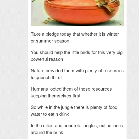
Take a pledge today that whether it is winter
or summer season
You should help the little birds for this very big
powerful reason
Nature provided them with plenty of resources
to quench thirst
Humans looted them of these resources
keeping themselves first
So while in the jungle there is plenty of food,
water to eat n drink
In the cities and concrete jungles, extinction is
around the brink