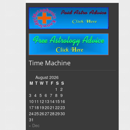
Time Machine
August 2026
M
T
W
T
F
S
S
1
2
3
4
5
6
7
8
9
10
11
12
13
14
15
16
17
18
19
20
21
22
23
24
25
26
27
28
29
30
31
« Dec