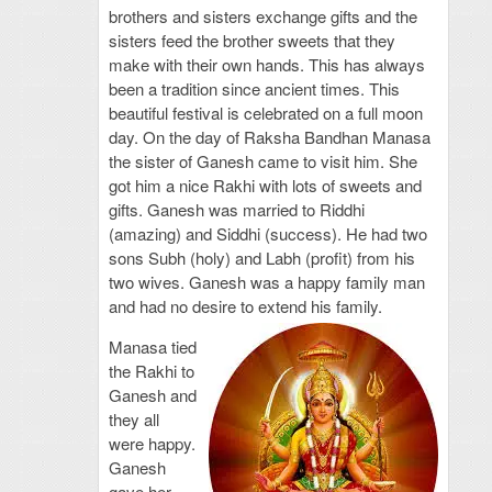
brothers and sisters exchange gifts and the
sisters feed the brother sweets that they
make with their own hands. This has always
been a tradition since ancient times. This
beautiful festival is celebrated on a full moon
day. On the day of Raksha Bandhan Manasa
the sister of Ganesh came to visit him. She
got him a nice Rakhi with lots of sweets and
gifts. Ganesh was married to Riddhi
(amazing) and Siddhi (success). He had two
sons Subh (holy) and Labh (profit) from his
two wives. Ganesh was a happy family man
and had no desire to extend his family.
Manasa tied
the Rakhi to
Ganesh and
they all
were happy.
Ganesh
gave her