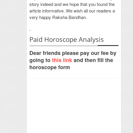
story indeed and we hope that you found the
article informative. We wish all our readers a
very happy Raksha Bandhan.
Paid Horoscope Analysis
Dear friends please pay our fee by
going to
this link
and then fill the
horoscope form