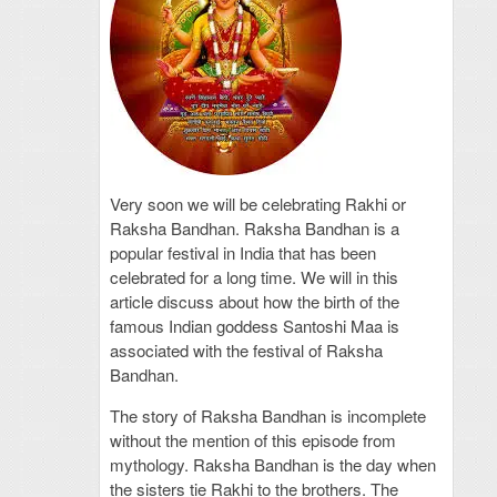
Very soon we will be celebrating Rakhi or
Raksha Bandhan. Raksha Bandhan is a
popular festival in India that has been
celebrated for a long time. We will in this
article discuss about how the birth of the
famous Indian goddess Santoshi Maa is
associated with the festival of Raksha
Bandhan.
The story of Raksha Bandhan is incomplete
without the mention of this episode from
mythology. Raksha Bandhan is the day when
the sisters tie Rakhi to the brothers. The