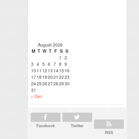
August 2026
M
T
W
T
F
S
S
1
2
3
4
5
6
7
8
9
10
11
12
13
14
15
16
17
18
19
20
21
22
23
24
25
26
27
28
29
30
31
« Dec
Facebook
Twitter
RSS