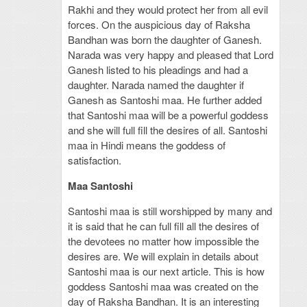
Rakhi and they would protect her from all evil
forces. On the auspicious day of Raksha
Bandhan was born the daughter of Ganesh.
Narada was very happy and pleased that Lord
Ganesh listed to his pleadings and had a
daughter. Narada named the daughter if
Ganesh as Santoshi maa. He further added
that Santoshi maa will be a powerful goddess
and she will full fill the desires of all. Santoshi
maa in Hindi means the goddess of
satisfaction.
Maa Santoshi
Santoshi maa is still worshipped by many and
it is said that he can full fill all the desires of
the devotees no matter how impossible the
desires are. We will explain in details about
Santoshi maa is our next article. This is how
goddess Santoshi maa was created on the
day of Raksha Bandhan. It is an interesting