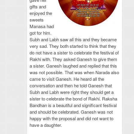
gifts and
enjoyed the
sweets
Manasa had
got for him.
Subh and Labh saw all this and they became
very sad. They both started to think that they
do not have a sister to celebrate the festival of
Rakhi with. They asked Ganesh to give them
a sister. Ganesh laughed and replied that this
was not possible. That was when Narada also
came to visit Ganesh. He heard all the
conversation and then he told Ganesh that
Subh and Labh were right they should get a
sister to celebrate the bond of Rakhi. Raksha
Bandhan is a beautiful and significant festival
and should be celebrated. Ganesh was not
happy with the proposal and did not want to
have a daughter.