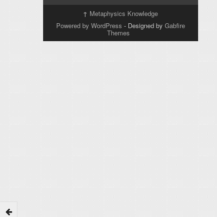
↑
Metaphysics Knowledge
Powered by WordPress
- Designed by
Gabfire
Themes