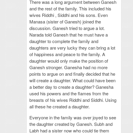
There was a long argument between Ganesh
and the rest of the family. This included his
wives Riddhi , Siddhi and his sons. Even
Manasa (sister of Ganesh) joined the
discussion. Ganesh tried to argue a lot.
Narada told Ganesh that he must have a
daughter to complete the family and
daughters are very lucky they can bring a lot
of happiness and peace to the family. A
daughter would only make the position of
Ganesh stronger. Ganesha had no more
points to argue on and finally decided that he
will create a daughter. What could have been
a better day to create a daughter? Ganesha
used his powers and the flames from the
breasts of his wives Riddhi and Siddhi. Using
all these he created a daughter.
Everyone in the family was over joyed to see
the daughter created by Ganesh. Subh and
Labh had a sister now who could tie them