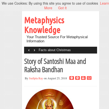
We use Cookies: By using this site you agree to use of cookies
Learn
More
Got It
Metaphysics
Knowledge
Your Trusted Source For Metaphysical
Information
‹
›
Facts about Christmas
Story of Santoshi Maa and
Raksha Bandhan
By
Sudipta Ray
on August 25, 2018