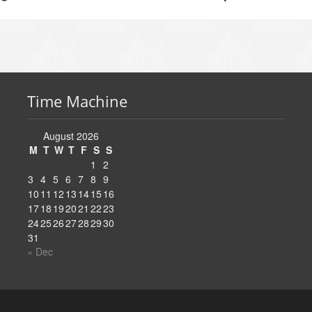
Time Machine
August 2026
M
T
W
T
F
S
S
1
2
3
4
5
6
7
8
9
10
11
12
13
14
15
16
17
18
19
20
21
22
23
24
25
26
27
28
29
30
31
« Dec