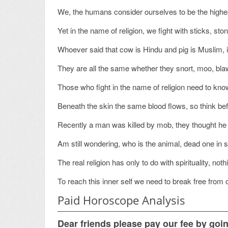
We, the humans consider ourselves to be the highest
Yet in the name of religion, we fight with sticks, sto
Whoever said that cow is Hindu and pig is Muslim, is
They are all the same whether they snort, moo, bla
Those who fight in the name of religion need to know
Beneath the skin the same blood flows, so think be
Recently a man was killed by mob, they thought he 
Am still wondering, who is the animal, dead one in s
The real religion has only to do with spirituality, no
To reach this inner self we need to break free from 
Paid Horoscope Analysis
Dear friends please pay our fee by goi