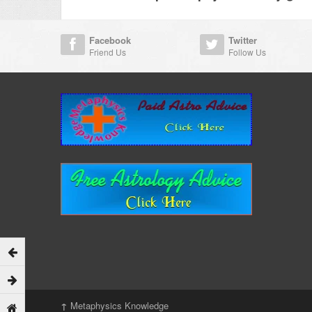
Facebook
Twitter
Friend Us
Follow Us
↑
Metaphysics Knowledge