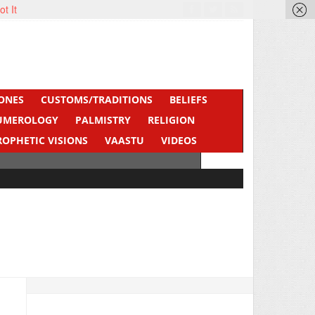
ot It
ONES
CUSTOMS/TRADITIONS
BELIEFS
UMEROLOGY
PALMISTRY
RELIGION
ROPHETIC VISIONS
VAASTU
VIDEOS