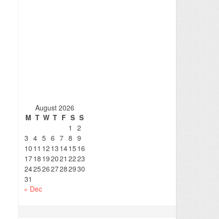
August 2026
M
T
W
T
F
S
S
1
2
3
4
5
6
7
8
9
10
11
12
13
14
15
16
17
18
19
20
21
22
23
24
25
26
27
28
29
30
31
« Dec