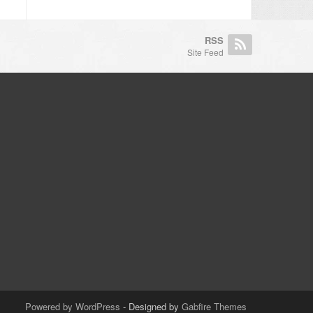
RSS
Site Feed
Powered by WordPress
- Designed by
Gabfire Themes