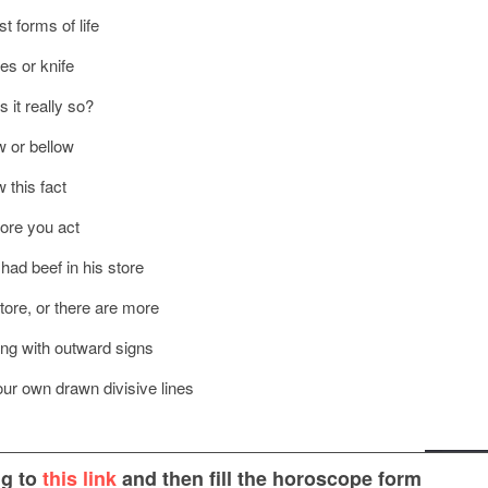
 forms of life
nes or knife
 it really so?
w or bellow
 this fact
fore you act
had beef in his store
tore, or there are more
thing with outward signs
our own drawn divisive lines
ng to
this link
and then fill the horoscope form