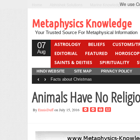
We use Coo
Home
Abhishek Solutions
Marine Knowledge
Can F
Metaphysics Knowledge
Your Trusted Source For Metaphysical Information
07
ASTROLOGY
BELIEFS
CUSTOMS/T
Aug
EDITORIAL
FEATURED
HOROSCOP
SAINTS & DEITIES
SPIRITUALITY
S
YOGA
QUIZ
HINDI WEBSITE
SITE MAP
PRIVACY POLICY
‹
›
Facts about Christmas
Animals Have No Religi
By
EnnisDuff
on July 15, 2016