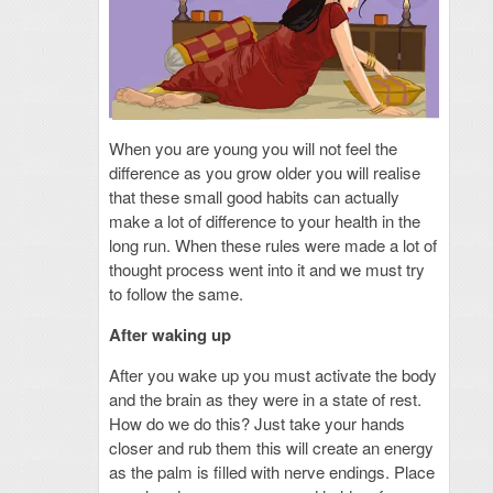
When you are young you will not feel the
difference as you grow older you will realise
that these small good habits can actually
make a lot of difference to your health in the
long run. When these rules were made a lot of
thought process went into it and we must try
to follow the same.
After waking up
After you wake up you must activate the body
and the brain as they were in a state of rest.
How do we do this? Just take your hands
closer and rub them this will create an energy
as the palm is filled with nerve endings. Place