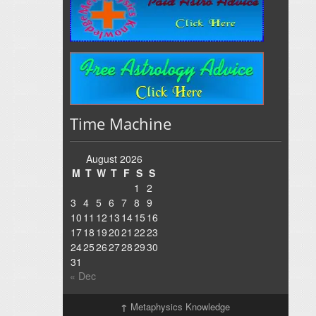
Time Machine
August 2026
M
T
W
T
F
S
S
1
2
3
4
5
6
7
8
9
10
11
12
13
14
15
16
17
18
19
20
21
22
23
24
25
26
27
28
29
30
31
« Dec
↑
Metaphysics Knowledge