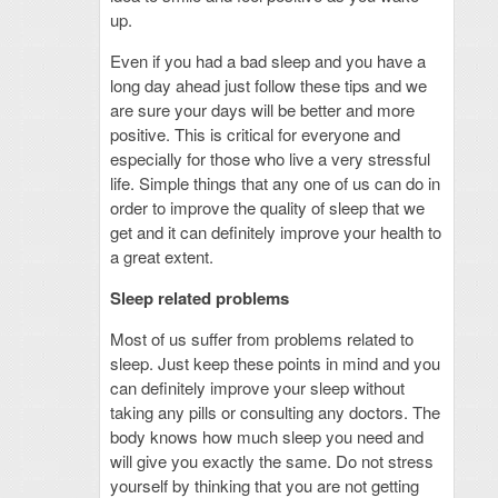
up.
Even if you had a bad sleep and you have a
long day ahead just follow these tips and we
are sure your days will be better and more
positive. This is critical for everyone and
especially for those who live a very stressful
life. Simple things that any one of us can do in
order to improve the quality of sleep that we
get and it can definitely improve your health to
a great extent.
Sleep related problems
Most of us suffer from problems related to
sleep. Just keep these points in mind and you
can definitely improve your sleep without
taking any pills or consulting any doctors. The
body knows how much sleep you need and
will give you exactly the same. Do not stress
yourself by thinking that you are not getting