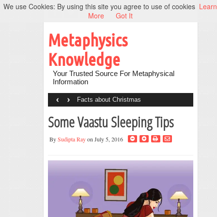
We use Cookies: By using this site you agree to use of cookies
Learn
More
Got It
Metaphysics
Knowledge
Your Trusted Source For Metaphysical
Information
‹
›
Facts about Christmas
Some Vaastu Sleeping Tips
By
Sudipta Ray
on July 5, 2016