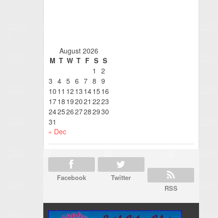
August 2026
M
T
W
T
F
S
S
1
2
3
4
5
6
7
8
9
10
11
12
13
14
15
16
17
18
19
20
21
22
23
24
25
26
27
28
29
30
31
« Dec
Facebook
Twitter
RSS