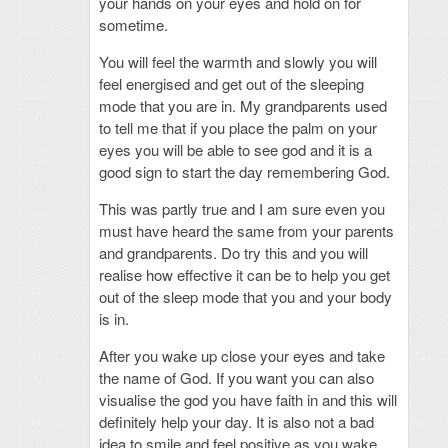
your hands on your eyes and hold on for
sometime.
You will feel the warmth and slowly you will
feel energised and get out of the sleeping
mode that you are in. My grandparents used
to tell me that if you place the palm on your
eyes you will be able to see god and it is a
good sign to start the day remembering God.
This was partly true and I am sure even you
must have heard the same from your parents
and grandparents. Do try this and you will
realise how effective it can be to help you get
out of the sleep mode that you and your body
is in.
After you wake up close your eyes and take
the name of God. If you want you can also
visualise the god you have faith in and this will
definitely help your day. It is also not a bad
idea to smile and feel positive as you wake