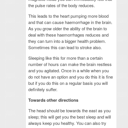
the pulse rates of the body reduces.
This leads to the heart pumping more blood
and that can cause haemorrhage in the brain.
As you grow older the ability of the brain to
deal with these haemorrhages reduces and
they can turn into a bigger health problem.
Sometimes this can lead to stroke also.
Sleeping like this for more than a certain
number of hours can make the brain restless
and you agitated. Once in a while when you
do not have an option and you do this it is fine
but if you do this on a regular basis you will
definitely suffer.
Towards other directions
The head should be towards the east as you
sleep; this will get you the best sleep and will
always keep you healthy. You can also try