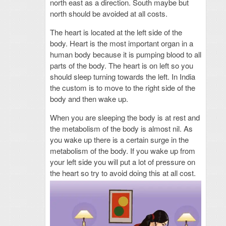
north east as a direction. South maybe but
north should be avoided at all costs.
The heart is located at the left side of the
body. Heart is the most important organ in a
human body because it is pumping blood to all
parts of the body. The heart is on left so you
should sleep turning towards the left. In India
the custom is to move to the right side of the
body and then wake up.
When you are sleeping the body is at rest and
the metabolism of the body is almost nil. As
you wake up there is a certain surge in the
metabolism of the body. If you wake up from
your left side you will put a lot of pressure on
the heart so try to avoid doing this at all cost.