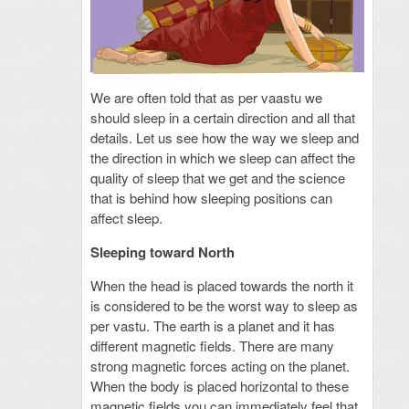
We are often told that as per vaastu we
should sleep in a certain direction and all that
details. Let us see how the way we sleep and
the direction in which we sleep can affect the
quality of sleep that we get and the science
that is behind how sleeping positions can
affect sleep.
Sleeping toward North
When the head is placed towards the north it
is considered to be the worst way to sleep as
per vastu. The earth is a planet and it has
different magnetic fields. There are many
strong magnetic forces acting on the planet.
When the body is placed horizontal to these
magnetic fields you can immediately feel that