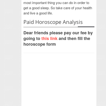
most important thing you can do in order to
get a good sleep. So take care of your health
and live a good life.
Paid Horoscope Analysis
Dear friends please pay our fee by
going to
this link
and then fill the
horoscope form