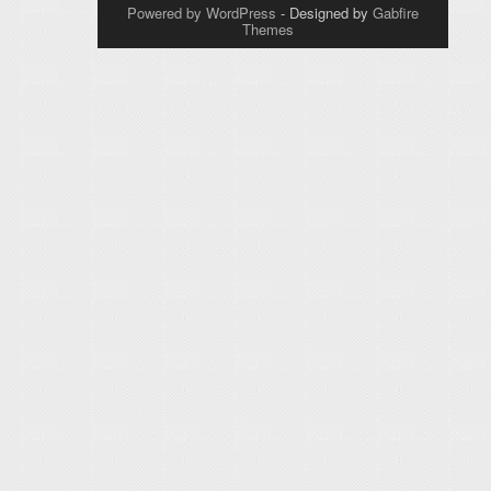
Powered by WordPress
- Designed by
Gabfire
Themes