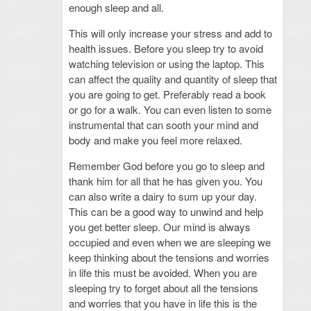
enough sleep and all.
This will only increase your stress and add to
health issues. Before you sleep try to avoid
watching television or using the laptop. This
can affect the quality and quantity of sleep that
you are going to get. Preferably read a book
or go for a walk. You can even listen to some
instrumental that can sooth your mind and
body and make you feel more relaxed.
Remember God before you go to sleep and
thank him for all that he has given you. You
can also write a dairy to sum up your day.
This can be a good way to unwind and help
you get better sleep. Our mind is always
occupied and even when we are sleeping we
keep thinking about the tensions and worries
in life this must be avoided. When you are
sleeping try to forget about all the tensions
and worries that you have in life this is the