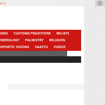
ot It
ONES
CUSTOMS/TRADITIONS
BELIEFS
UMEROLOGY
PALMISTRY
RELIGION
ROPHETIC VISIONS
VAASTU
VIDEOS