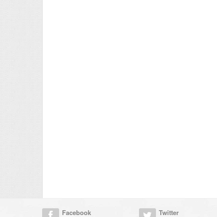
Facebook
Twitter