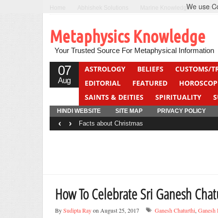
We use Coo
Home
Abhishek Solutions
Marine Knowledge
Can F
Metaphysics Knowledge
Your Trusted Source For Metaphysical Information
07
ASTROLOGY
BELIEFS
CUSTOMS/T
Aug
EDITORIAL
FEATURED
HOROSCOP
SAINTS & DEITIES
SPIRITUALITY
S
YOGA
QUIZ
HINDI WEBSITE
SITE MAP
PRIVACY POLICY
‹
›
Facts about Christmas
How To Celebrate Sri Ganesh Chat
By
Sudipta Ray
on August 25, 2017
Ganesh Chaturthi
,
Ganesh 