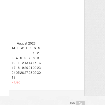
August 2026
M
T
W
T
F
S
S
1
2
3
4
5
6
7
8
9
10
11
12
13
14
15
16
17
18
19
20
21
22
23
24
25
26
27
28
29
30
31
« Dec
RSS