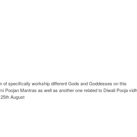
ion of specifically workship different Gods and Goddesses on this
i Poojan Mantras as well as another one related to Diwali Pooja vidh
n 25th August