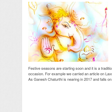
Festive seasons are starting soon and it is a tradit
occasion. For example we carried an article on Laxm
As Ganesh Chaturthi is nearing in 2017 and falls o