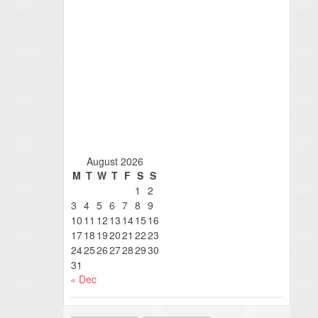
August 2026
M
T
W
T
F
S
S
1
2
3
4
5
6
7
8
9
10
11
12
13
14
15
16
17
18
19
20
21
22
23
24
25
26
27
28
29
30
31
« Dec