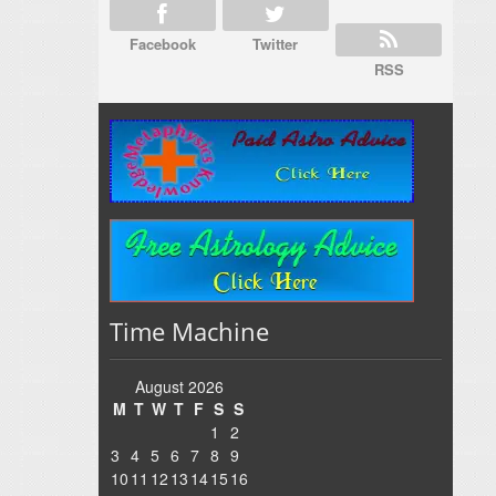
Facebook
Twitter
RSS
Time Machine
August 2026
M
T
W
T
F
S
S
1
2
3
4
5
6
7
8
9
10
11
12
13
14
15
16