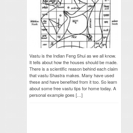
Vastu is the Indian Feng Shui as we all know.
It tells about how the houses should be made.
There is a scientific reason behind each claim
that vastu Shastra makes. Many have used
these and have benefited from it too. So learn
about some free vastu tips for home today. A
personal example goes […]