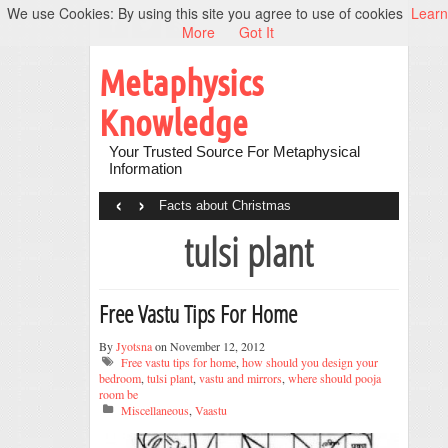
We use Cookies: By using this site you agree to use of cookies
Learn
More
Got It
Metaphysics
Knowledge
Your Trusted Source For Metaphysical
Information
‹
›
Facts about Christmas
tulsi plant
Free Vastu Tips For Home
By
Jyotsna
on November 12, 2012
Free vastu tips for home
,
how should you design your
bedroom
,
tulsi plant
,
vastu and mirrors
,
where should pooja
room be
Miscellaneous
,
Vaastu