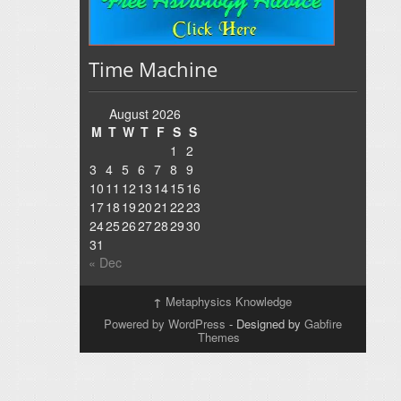
Time Machine
August 2026
M
T
W
T
F
S
S
1
2
3
4
5
6
7
8
9
10
11
12
13
14
15
16
17
18
19
20
21
22
23
24
25
26
27
28
29
30
31
« Dec
↑
Metaphysics Knowledge
Powered by WordPress
- Designed by
Gabfire
Themes