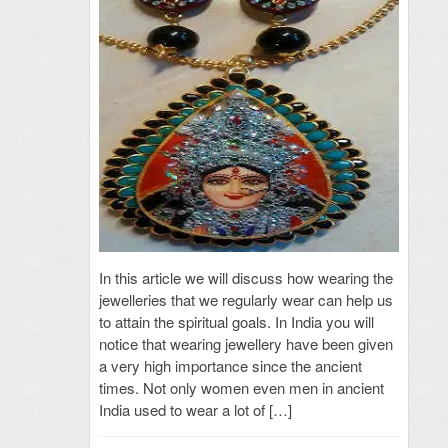
In this article we will discuss how wearing the
jewelleries that we regularly wear can help us
to attain the spiritual goals. In India you will
notice that wearing jewellery have been given
a very high importance since the ancient
times. Not only women even men in ancient
India used to wear a lot of […]