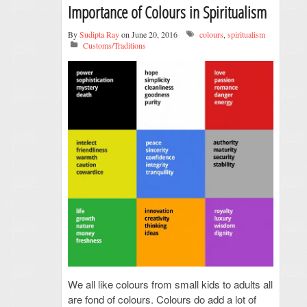
Importance of Colours in Spiritualism
By
Sudipta Ray
on June 20, 2016
colours
,
spiritualism
Customs/Traditions
We all like colours from small kids to adults all
are fond of colours. Colours do add a lot of