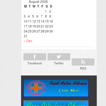
August 2026
M
T
W
T
F
S
S
1
2
3
4
5
6
7
8
9
10
11
12
13
14
15
16
17
18
19
20
21
22
23
24
25
26
27
28
29
30
31
« Dec
Facebook
Twitter
RSS