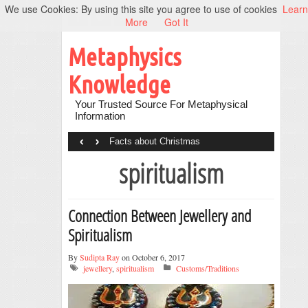
We use Cookies: By using this site you agree to use of cookies
Learn
More
Got It
Metaphysics
Knowledge
Your Trusted Source For Metaphysical
Information
‹
›
Facts about Christmas
spiritualism
Connection Between Jewellery and
Spiritualism
By
Sudipta Ray
on October 6, 2017
jewellery
,
spiritualism
Customs/Traditions