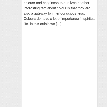
colours and happiness to our lives another
interesting fact about colour is that they are
also a gateway to inner consciousness.
Colours do have a lot of importance in spiritual
life. In this article we […]