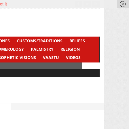
ot It
ONES
CUSTOMS/TRADITIONS
BELIEFS
UMEROLOGY
PALMISTRY
RELIGION
ROPHETIC VISIONS
VAASTU
VIDEOS