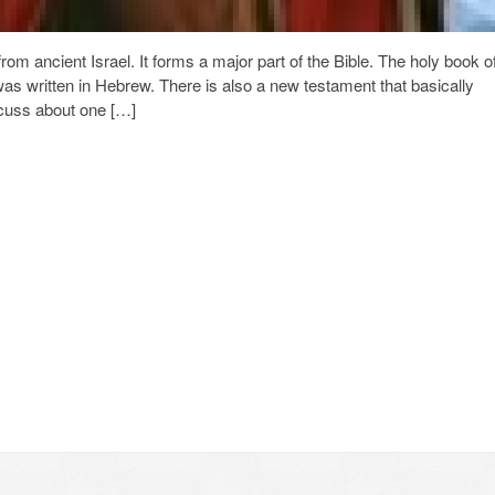
from ancient Israel. It forms a major part of the Bible. The holy book o
was written in Hebrew. There is also a new testament that basically
iscuss about one […]