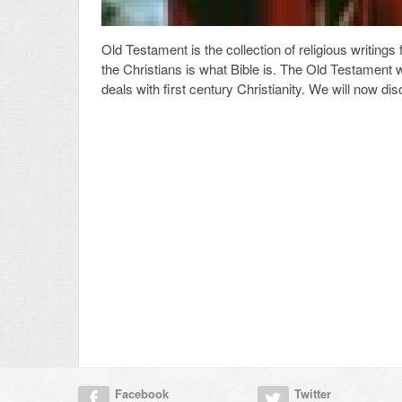
Old Testament is the collection of religious writings 
the Christians is what Bible is. The Old Testament 
deals with first century Christianity. We will now d
Facebook
Twitter