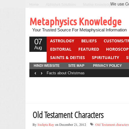
We use Coo
Home
Abhishek Solutions
Marine Knowledge
Can F
Metaphysics Knowledge
Your Trusted Source For Metaphysical Information
07
ASTROLOGY
BELIEFS
CUSTOMS/T
Aug
EDITORIAL
FEATURED
HOROSCOP
SAINTS & DEITIES
SPIRITUALITY
S
YOGA
QUIZ
HINDI WEBSITE
SITE MAP
PRIVACY POLICY
‹
›
Facts about Christmas
Old Testament Characters
By
Sudipta Ray
on December 21, 2012
Old Testament character