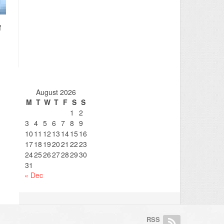
f
August 2026
M
T
W
T
F
S
S
1
2
3
4
5
6
7
8
9
10
11
12
13
14
15
16
17
18
19
20
21
22
23
24
25
26
27
28
29
30
31
« Dec
RSS