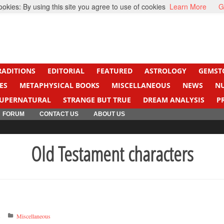
kies: By using this site you agree to use of cookies
Learn More
G
ight Cancer
Beti Beta
RADITIONS
EDITORIAL
FEATURED
ASTROLOGY
GEMST
ES
METAPHYSICAL BOOKS
MISCELLANEOUS
NEWS
N
UPERNATURAL
STRANGE BUT TRUE
DREAM ANALYSIS
P
FORUM
CONTACT US
ABOUT US
Old Testament characters
s
Miscellaneous