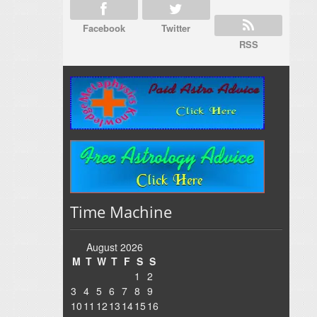
Facebook
Twitter
RSS
Time Machine
August 2026
M
T
W
T
F
S
S
1
2
3
4
5
6
7
8
9
10
11
12
13
14
15
16