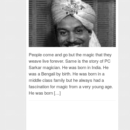
People come and go but the magic that they
weave live forever. Same is the story of PC
Sarkar magician. He was born in India. He
was a Bengali by birth. He was born in a
middle class family but he always had a
fascination for magic from a very young age.
He was born […]