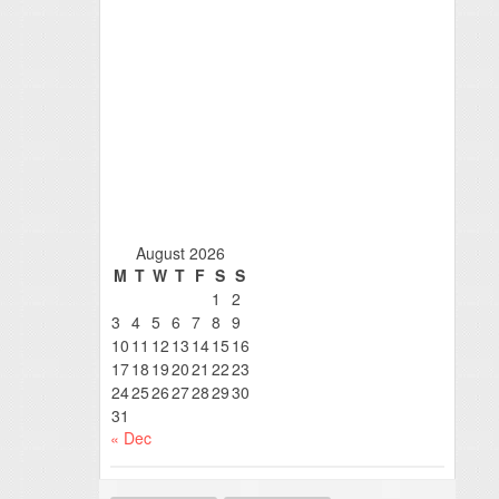
August 2026
M
T
W
T
F
S
S
1
2
3
4
5
6
7
8
9
10
11
12
13
14
15
16
17
18
19
20
21
22
23
24
25
26
27
28
29
30
31
« Dec