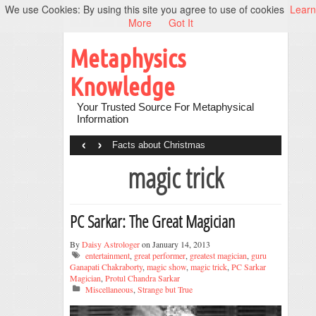
We use Cookies: By using this site you agree to use of cookies
Learn
More
Got It
Metaphysics
Knowledge
Your Trusted Source For Metaphysical
Information
‹
›
Facts about Christmas
magic trick
PC Sarkar: The Great Magician
By
Daisy Astrologer
on January 14, 2013
entertainment
,
great performer
,
greatest magician
,
guru
Ganapati Chakraborty
,
magic show
,
magic trick
,
PC Sarkar
Magician
,
Protul Chandra Sarkar
Miscellaneous
,
Strange but True