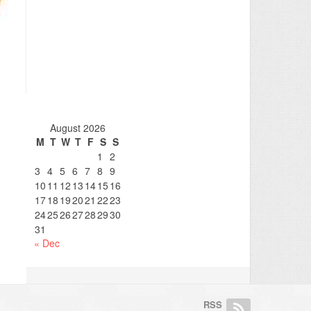
August 2026
M
T
W
T
F
S
S
1
2
3
4
5
6
7
8
9
10
11
12
13
14
15
16
17
18
19
20
21
22
23
24
25
26
27
28
29
30
31
« Dec
RSS