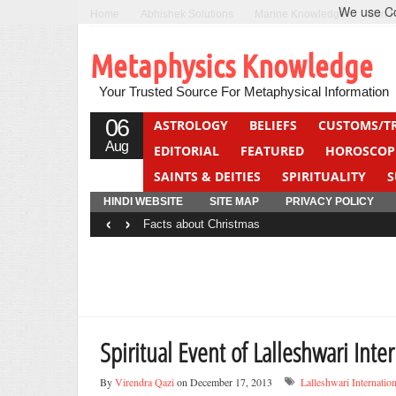
We use Coo
Home
Abhishek Solutions
Marine Knowledge
Can F
Metaphysics Knowledge
Your Trusted Source For Metaphysical Information
06
ASTROLOGY
BELIEFS
CUSTOMS/T
Aug
EDITORIAL
FEATURED
HOROSCOP
SAINTS & DEITIES
SPIRITUALITY
S
YOGA
QUIZ
HINDI WEBSITE
SITE MAP
PRIVACY POLICY
‹
›
Facts about Christmas
Spiritual Event of Lalleshwari Inter
By
Virendra Qazi
on December 17, 2013
Lalleshwari Internation