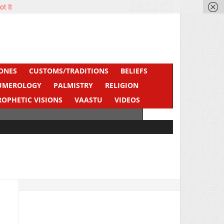
ot It
ONES
CUSTOMS/TRADITIONS
BELIEFS
UMEROLOGY
PALMISTRY
RELIGION
ROPHETIC VISIONS
VAASTU
VIDEOS