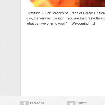
Gratitude & Celebrations of Grace of Param Shaiva Y
day, the very air, the night; You are the grain-offer
what can we offer to you! “ Welcoming […]
Facebook
Twitter