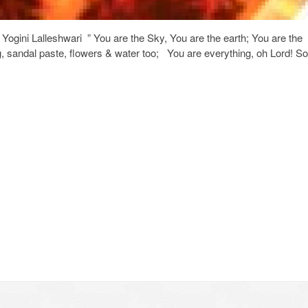
ogini Lalleshwari ” You are the Sky, You are the earth; You are the
ing, sandal paste, flowers & water too; You are everything, oh Lord! So