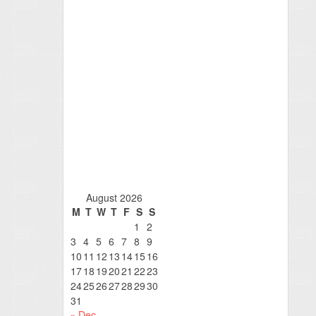
August 2026
M
T
W
T
F
S
S
1
2
3
4
5
6
7
8
9
10
11
12
13
14
15
16
17
18
19
20
21
22
23
24
25
26
27
28
29
30
31
« Dec