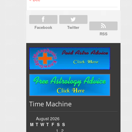
Facebook
Twitter
RSS
Time Machine
August 2026
M
T
W
T
F
S
S
1
2