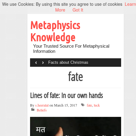
We use Cookies: By using this site you agree to use of cookies
Learn
More
Got It
Metaphysics
Knowledge
Your Trusted Source For Metaphysical
Information
‹
›
Facts about Christmas
fate
Lines of fate: In our own hands
By
s.heeralal
on March 15, 2017
fate
,
luck
Beliefs