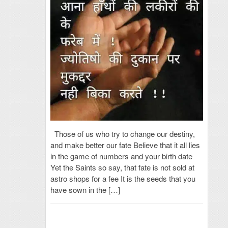
Those of us who try to change our destiny,
and make better our fate Believe that it all lies
in the game of numbers and your birth date
Yet the Saints so say, that fate is not sold at
astro shops for a fee It is the seeds that you
have sown in the […]