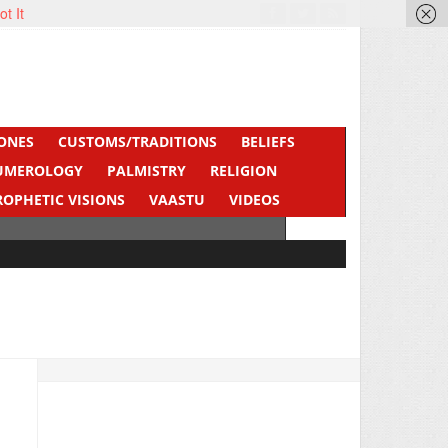
ot It
ONES
CUSTOMS/TRADITIONS
BELIEFS
UMEROLOGY
PALMISTRY
RELIGION
ROPHETIC VISIONS
VAASTU
VIDEOS