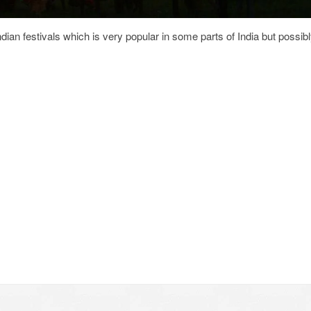
dian festivals which is very popular in some parts of India but possib