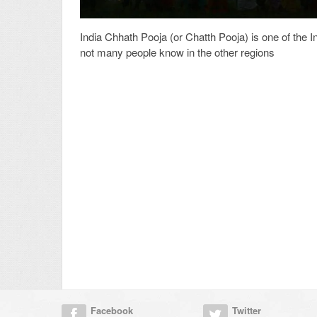
India Chhath Pooja (or Chatth Pooja) is one of the In
not many people know in the other regions
Facebook
Twitter