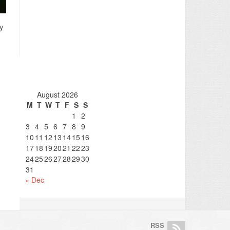
ly
August 2026
M
T
W
T
F
S
S
1
2
3
4
5
6
7
8
9
10
11
12
13
14
15
16
17
18
19
20
21
22
23
24
25
26
27
28
29
30
31
« Dec
RSS