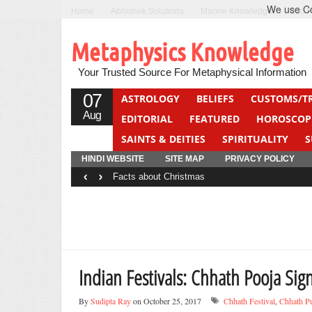
We use Coo
Home
Abhishek Solutions
Marine Knowledge
Can F
Metaphysics Knowledge
Your Trusted Source For Metaphysical Information
07
ASTROLOGY
BELIEFS
CUSTOMS/T
Aug
EDITORIAL
FEATURED
HOROSCOP
SAINTS & DEITIES
SPIRITUALITY
S
YOGA
QUIZ
HINDI WEBSITE
SITE MAP
PRIVACY POLICY
‹
›
Facts about Christmas
Indian Festivals: Chhath Pooja Sign
By
Sudipta Ray
on October 25, 2017
Chhath Festival
,
Chhath P