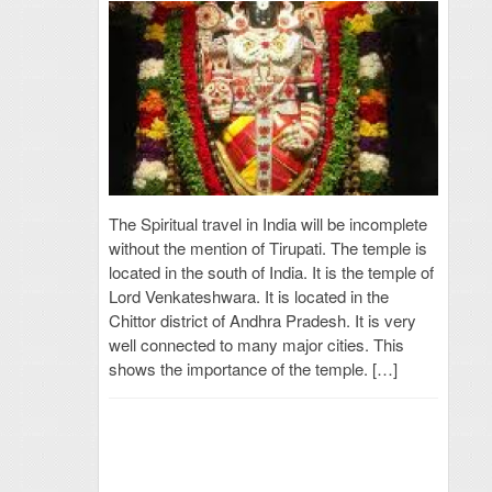
The Spiritual travel in India will be incomplete
without the mention of Tirupati. The temple is
located in the south of India. It is the temple of
Lord Venkateshwara. It is located in the
Chittor district of Andhra Pradesh. It is very
well connected to many major cities. This
shows the importance of the temple. […]