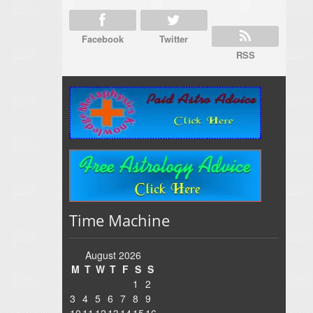
Facebook
Twitter
RSS
Time Machine
August 2026
M
T
W
T
F
S
S
1
2
3
4
5
6
7
8
9
10
11
12
13
14
15
16