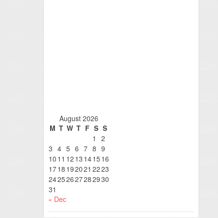
August 2026
M
T
W
T
F
S
S
1
2
3
4
5
6
7
8
9
10
11
12
13
14
15
16
17
18
19
20
21
22
23
24
25
26
27
28
29
30
31
« Dec