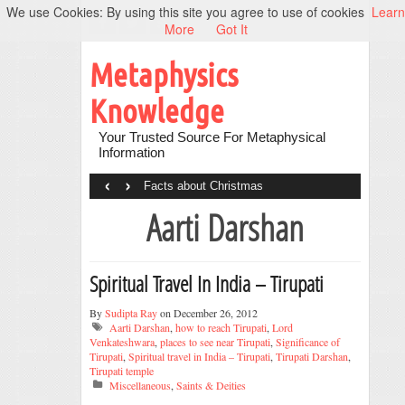
We use Cookies: By using this site you agree to use of cookies
Learn
More
Got It
Metaphysics
Knowledge
Your Trusted Source For Metaphysical
Information
‹
›
Facts about Christmas
Aarti Darshan
Spiritual Travel In India – Tirupati
By
Sudipta Ray
on December 26, 2012
Aarti Darshan
,
how to reach Tirupati
,
Lord
Venkateshwara
,
places to see near Tirupati
,
Significance of
Tirupati
,
Spiritual travel in India – Tirupati
,
Tirupati Darshan
,
Tirupati temple
Miscellaneous
,
Saints & Deities