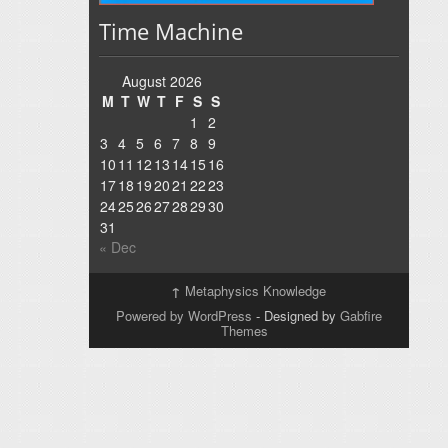
Time Machine
August 2026
M
T
W
T
F
S
S
1
2
3
4
5
6
7
8
9
10
11
12
13
14
15
16
17
18
19
20
21
22
23
24
25
26
27
28
29
30
31
« Dec
↑
Metaphysics Knowledge
Powered by WordPress
- Designed by
Gabfire
Themes