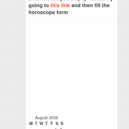
going to
this link
and then fill the
horoscope form
August 2026
M
T
W
T
F
S
S