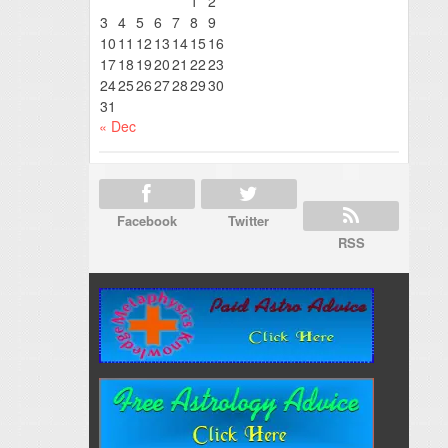
1
2
3
4
5
6
7
8
9
10
11
12
13
14
15
16
17
18
19
20
21
22
23
24
25
26
27
28
29
30
31
« Dec
Facebook
Twitter
RSS