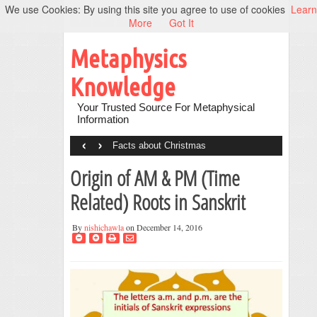
We use Cookies: By using this site you agree to use of cookies
Learn
More
Got It
Metaphysics
Knowledge
Your Trusted Source For Metaphysical
Information
‹
›
Facts about Christmas
Origin of AM & PM (Time
Related) Roots in Sanskrit
By
nishichawla
on December 14, 2016