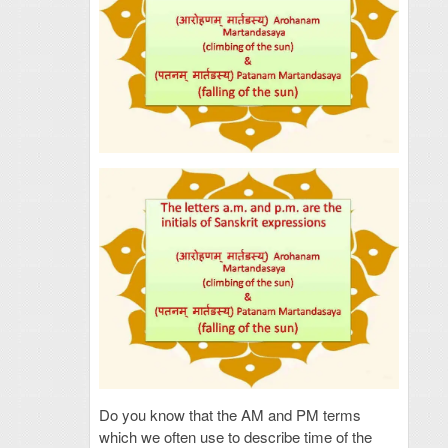
Do you know that the AM and PM terms
which we often use to describe time of the