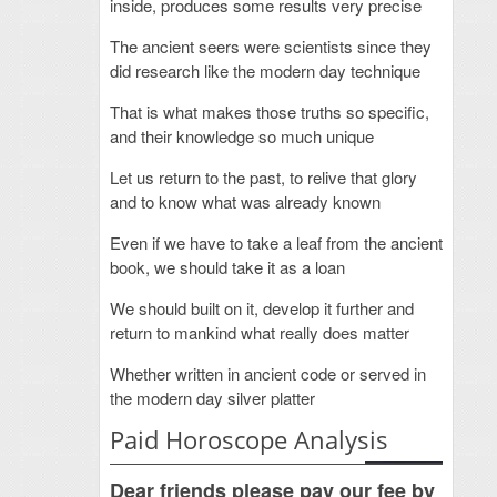
inside, produces some results very precise
The ancient seers were scientists since they
did research like the modern day technique
That is what makes those truths so specific,
and their knowledge so much unique
Let us return to the past, to relive that glory
and to know what was already known
Even if we have to take a leaf from the ancient
book, we should take it as a loan
We should built on it, develop it further and
return to mankind what really does matter
Whether written in ancient code or served in
the modern day silver platter
Paid Horoscope Analysis
Dear friends please pay our fee by