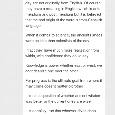
day are not originally from English. Of course
they have a meaning in English which is ante
meridium and post meridium but it is believed
that the real origin of the word is from Sanskrit
language.
When it comes to science, the ancient rishees
were no less than scientists of the day
Infact they have much more realization from
within, with confidence they could say
Knowledge is power whether east or west, we
dont despise one over the other
For progress is the ultimate goal from where it
may come doesnt matter o’brother
It is not a question of whether ancient wisdom
was better or the current ones are wise
It is certainly true that whoever dives deep