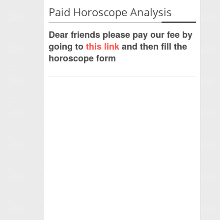
Paid Horoscope Analysis
Dear friends please pay our fee by
going to
this link
and then fill the
horoscope form