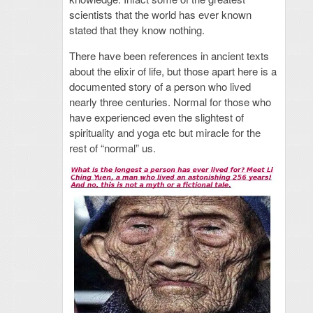
scientists that the world has ever known
stated that they know nothing.
There have been references in ancient texts
about the elixir of life, but those apart here is a
documented story of a person who lived
nearly three centuries. Normal for those who
have experienced even the slightest of
spirituality and yoga etc but miracle for the
rest of “normal” us.