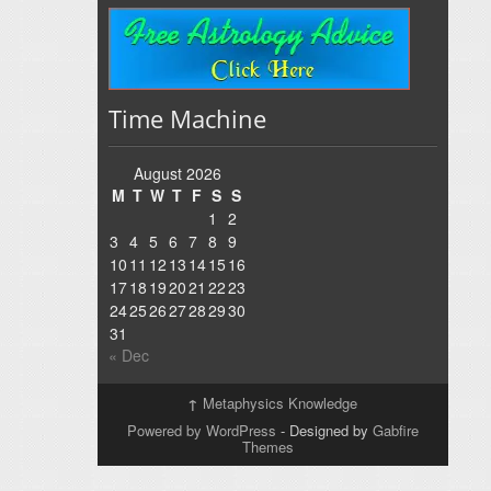
Time Machine
August 2026
M
T
W
T
F
S
S
1
2
3
4
5
6
7
8
9
10
11
12
13
14
15
16
17
18
19
20
21
22
23
24
25
26
27
28
29
30
31
« Dec
↑
Metaphysics Knowledge
Powered by WordPress
- Designed by
Gabfire
Themes