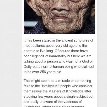
It has been stated in the ancient scriptures of
most cultures about very old age and the
secrets to live long. Of course there have
been legends of immortality but here we are
talking about a person who was not a God or
Deity but a normal human being who claimed
to be over 256 years old.
This might seem as a miracle or something
fake to the “intellectual” people who consider
themselves the Masters of Knowledge after
studying few years about a single subject but
are totally unaware of the vastness of
knowledge. Infact some of the greatest