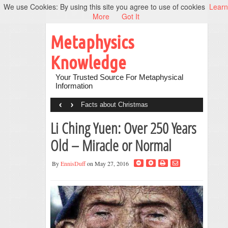
We use Cookies: By using this site you agree to use of cookies
Learn
More
Got It
Metaphysics
Knowledge
Your Trusted Source For Metaphysical
Information
‹
›
Facts about Christmas
Li Ching Yuen: Over 250 Years
Old – Miracle or Normal
By
EnnisDuff
on May 27, 2016