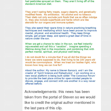
Acknowledgements: this news has been
taken from the portal of Steven so we would
like to credit the original author mentioned in
the last para of this clip.