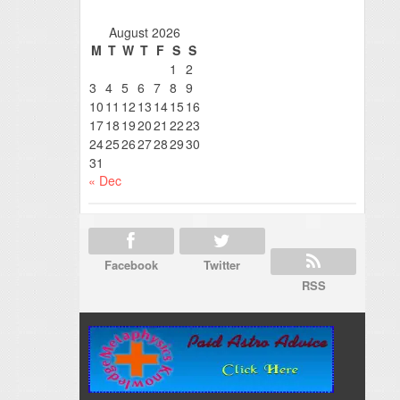
August 2026
M
T
W
T
F
S
S
1
2
3
4
5
6
7
8
9
10
11
12
13
14
15
16
17
18
19
20
21
22
23
24
25
26
27
28
29
30
31
« Dec
Facebook
Twitter
RSS