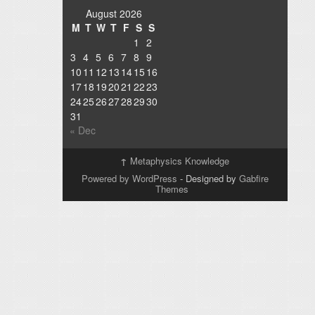
August 2026
M
T
W
T
F
S
S
1
2
3
4
5
6
7
8
9
10
11
12
13
14
15
16
17
18
19
20
21
22
23
24
25
26
27
28
29
30
31
« Dec
↑
Metaphysics Knowledge
Powered by WordPress
- Designed by
Gabfire
Themes