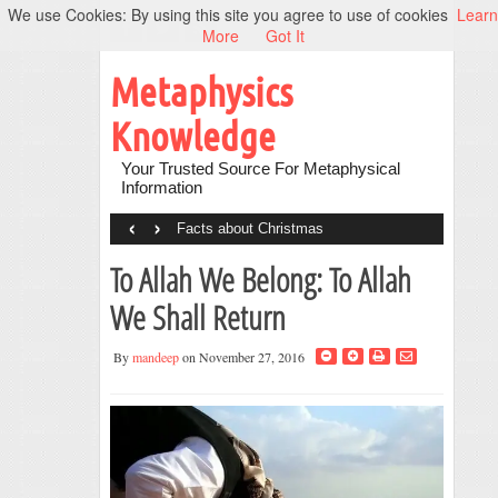
We use Cookies: By using this site you agree to use of cookies
Learn
More
Got It
Metaphysics
Knowledge
Your Trusted Source For Metaphysical
Information
‹
›
Facts about Christmas
To Allah We Belong: To Allah
We Shall Return
By
mandeep
on November 27, 2016