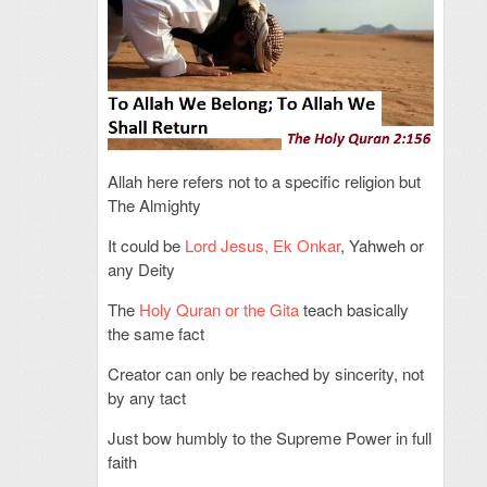
Allah here refers not to a specific religion but
The Almighty
It could be
Lord Jesus, Ek Onkar
, Yahweh or
any Deity
The
Holy Quran or the Gita
teach basically
the same fact
Creator can only be reached by sincerity, not
by any tact
Just bow humbly to the Supreme Power in full
faith