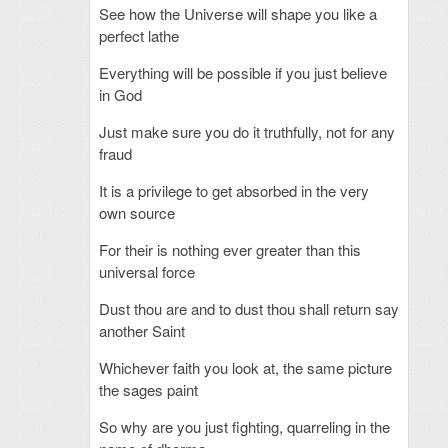
See how the Universe will shape you like a
perfect lathe
Everything will be possible if you just believe
in God
Just make sure you do it truthfully, not for any
fraud
It is a privilege to get absorbed in the very
own source
For their is nothing ever greater than this
universal force
Dust thou are and to dust thou shall return say
another Saint
Whichever faith you look at, the same picture
the sages paint
So why are you just fighting, quarreling in the