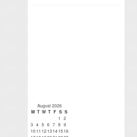
August 2026
M
T
W
T
F
S
S
1
2
3
4
5
6
7
8
9
10
11
12
13
14
15
16