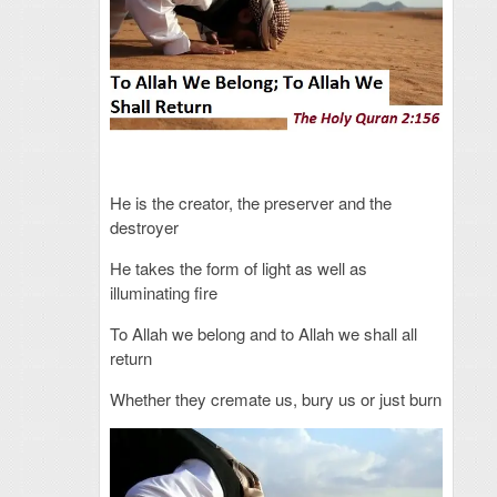
He is the creator, the preserver and the
destroyer
He takes the form of light as well as
illuminating fire
To Allah we belong and to Allah we shall all
return
Whether they cremate us, bury us or just burn