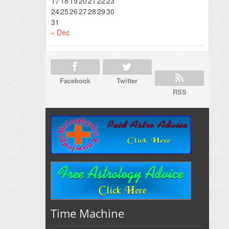
17
18
19
20
21
22
23
24
25
26
27
28
29
30
31
« Dec
Facebook
Twitter
RSS
Time Machine