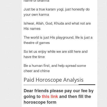
name of dharma
Just be a true karam yogi, just honestly do
your own karma
Ishwar, Allah, God, Khuda and what not are
His names
The world is just His playground, life is just a
theatre of games
So let us enjoy while we are still here and
have the time
Be a human first, and help spread some
cheer and chime
Paid Horoscope Analysis
Dear friends please pay our fee by
going to
this link
and then fill the
horoscope form