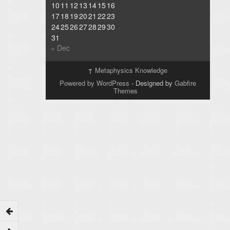
10
11
12
13
14
15
16
17
18
19
20
21
22
23
24
25
26
27
28
29
30
31
« Dec
↑
Metaphysics Knowledge
Powered by WordPress
- Designed by
Gabfire
Themes