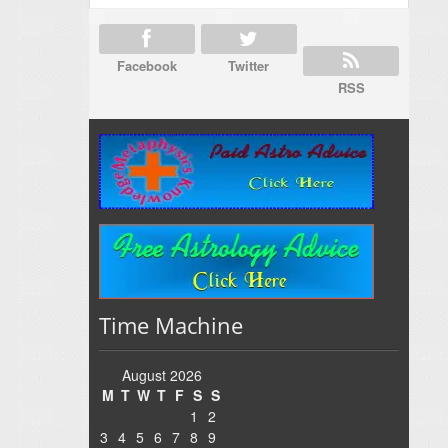
Facebook
Twitter
RSS
Time Machine
August 2026
M
T
W
T
F
S
S
1
2
3
4
5
6
7
8
9