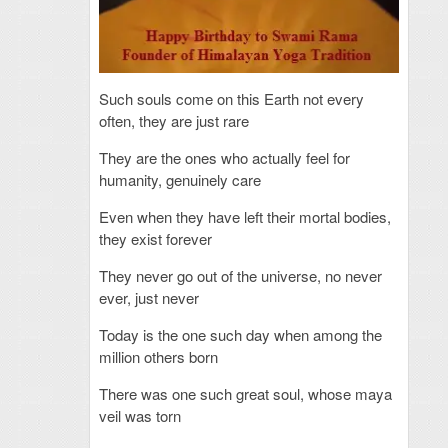
Such souls come on this Earth not every
often, they are just rare
They are the ones who actually feel for
humanity, genuinely care
Even when they have left their mortal bodies,
they exist forever
They never go out of the universe, no never
ever, just never
Today is the one such day when among the
million others born
There was one such great soul, whose maya
veil was torn