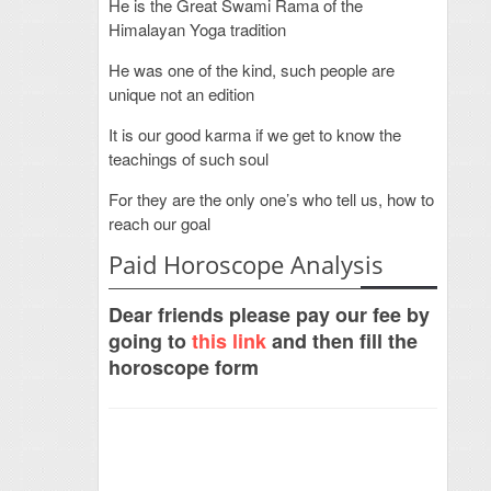
He is the Great Swami Rama of the
Himalayan Yoga tradition
He was one of the kind, such people are
unique not an edition
It is our good karma if we get to know the
teachings of such soul
For they are the only one’s who tell us, how to
reach our goal
Paid Horoscope Analysis
Dear friends please pay our fee by
going to
this link
and then fill the
horoscope form