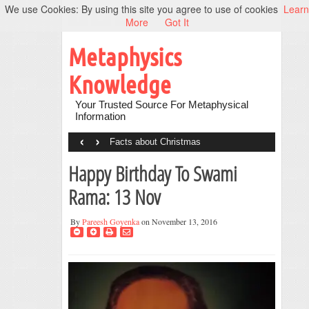
We use Cookies: By using this site you agree to use of cookies
Learn
More
Got It
Metaphysics
Knowledge
Your Trusted Source For Metaphysical
Information
‹
›
Facts about Christmas
Happy Birthday To Swami
Rama: 13 Nov
By
Pareesh Goyenka
on November 13, 2016