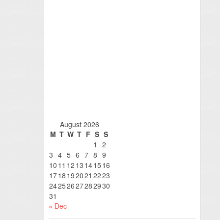
August 2026
M
T
W
T
F
S
S
1
2
3
4
5
6
7
8
9
10
11
12
13
14
15
16
17
18
19
20
21
22
23
24
25
26
27
28
29
30
31
« Dec