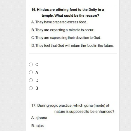
C
A
D
B