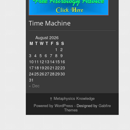
Time Machine
August 2026
M
T
W
T
F
S
S
1
2
3
4
5
6
7
8
9
10
11
12
13
14
15
16
17
18
19
20
21
22
23
24
25
26
27
28
29
30
31
« Dec
↑
Metaphysics Knowledge
Powered by WordPress
- Designed by
Gabfire
Themes