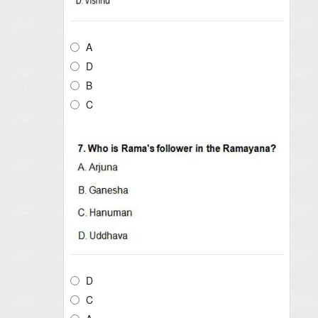
A
D
B
C
D
C