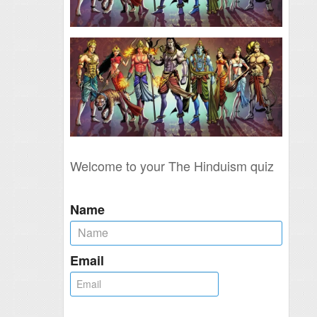
Welcome to your The Hinduism quiz
Name
Email