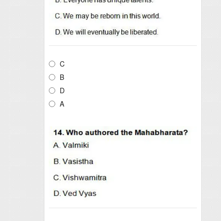
C
B
D
A