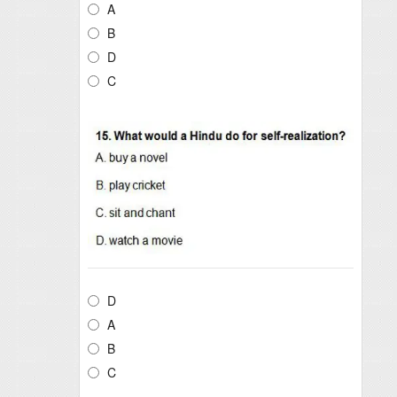
A
B
D
C
D
A
B
C