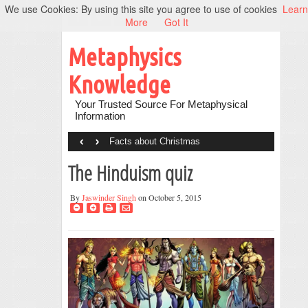
We use Cookies: By using this site you agree to use of cookies
Learn
More
Got It
Metaphysics
Knowledge
Your Trusted Source For Metaphysical
Information
‹
›
Facts about Christmas
The Hinduism quiz
By
Jaswinder Singh
on October 5, 2015