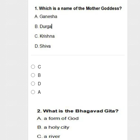
C
B
D
A