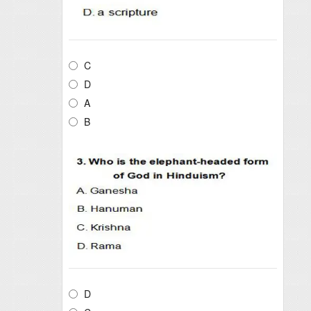
C
D
A
B
D