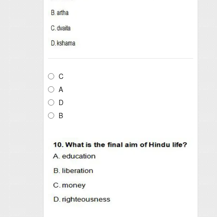
C
A
D
B