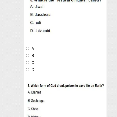
A
B
C
D