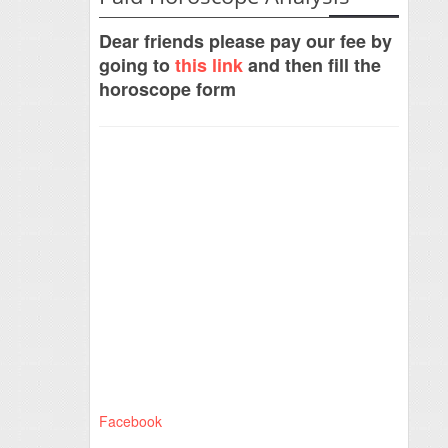
Dear friends please pay our fee by
going to
this link
and then fill the
horoscope form
Facebook