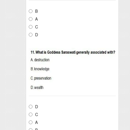
B
A
C
D
D
C
A
B