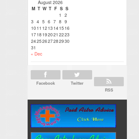
August 2026
M
T
W
T
F
S
S
1
2
3
4
5
6
7
8
9
10
11
12
13
14
15
16
17
18
19
20
21
22
23
24
25
26
27
28
29
30
31
« Dec
Facebook
Twitter
RSS