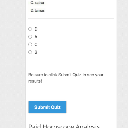
D
A
C
B
Be sure to click Submit Quiz to see your
results!
Paid Horoscope Analysis