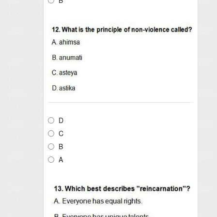
D
C
B
A