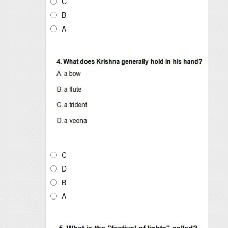
C
B
A
C
D
B
A