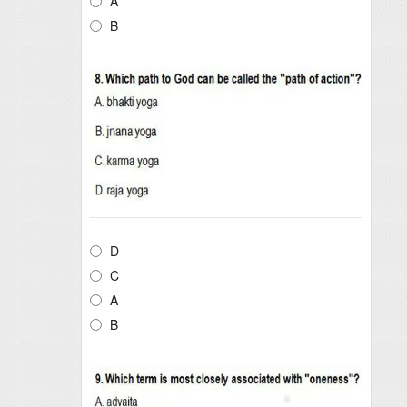
A
B
D
C
A
B