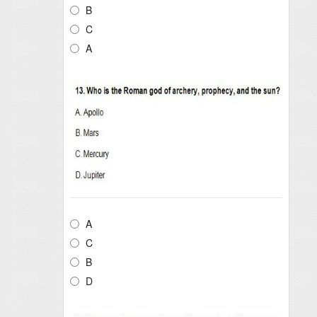
B
C
A
A
C
B
D