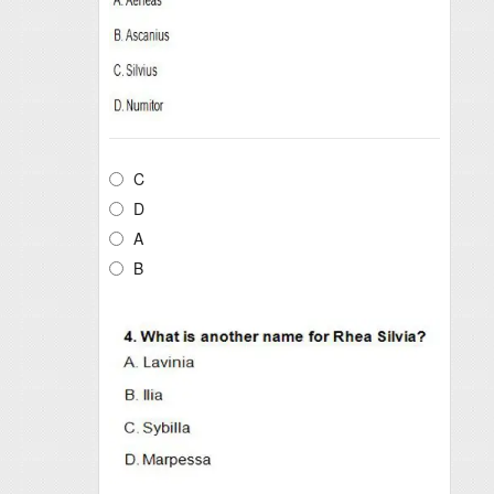
C
D
A
B