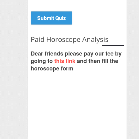
Paid Horoscope Analysis
Dear friends please pay our fee by
going to
this link
and then fill the
horoscope form