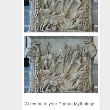
Welcome to your Roman Mythology