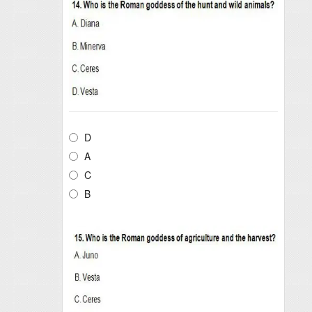
D
A
C
B