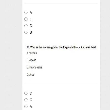
A
C
D
B
D
C
A