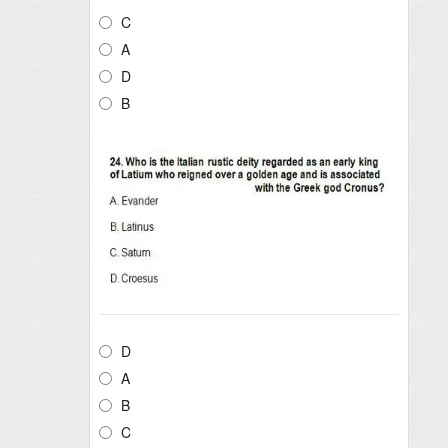
C
A
D
B
D
A
B
C