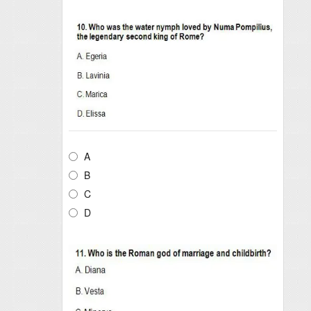
A
B
C
D