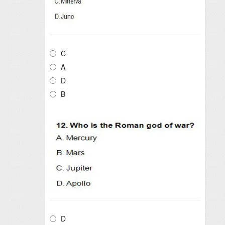
C
A
D
B
D