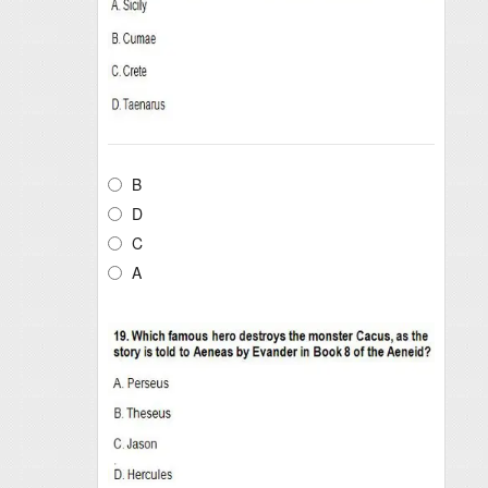
B
D
C
A