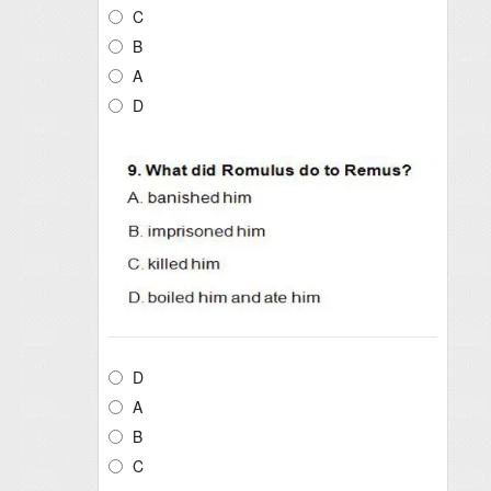
C
B
A
D
D
A
B
C