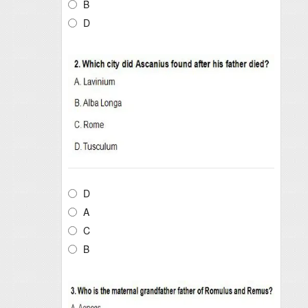
B
D
D
A
C
B