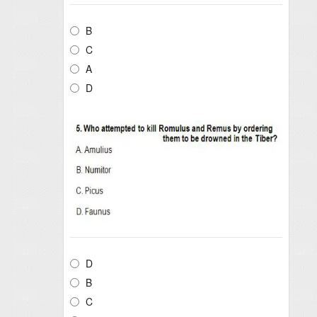
B
C
A
D
D
B
C