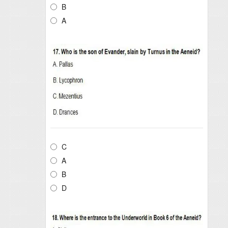
B
A
C
A
B
D