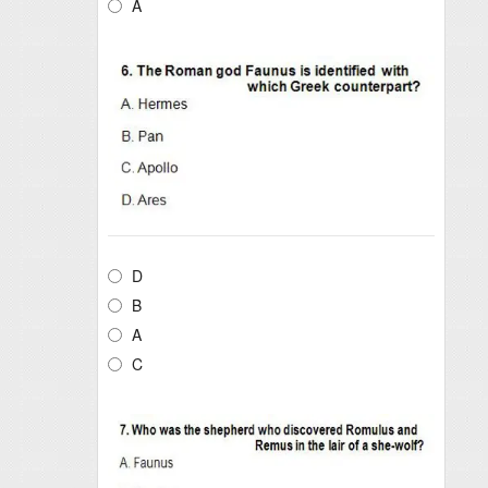
A
D
B
A
C