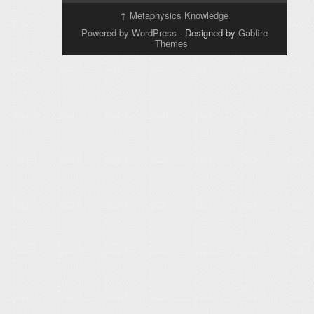
↑
Metaphysics Knowledge
Powered by WordPress
- Designed by
Gabfire
Themes