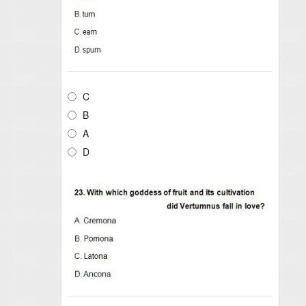
C
B
A
D