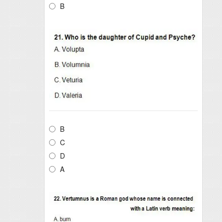
B
B
C
D
A