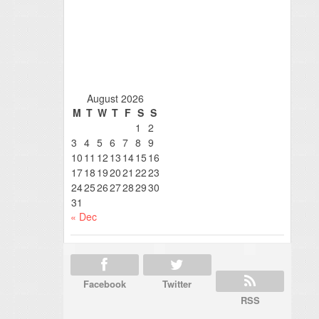
August 2026
M
T
W
T
F
S
S
1
2
3
4
5
6
7
8
9
10
11
12
13
14
15
16
17
18
19
20
21
22
23
24
25
26
27
28
29
30
31
« Dec
Facebook
Twitter
RSS