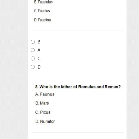
B
A
C
D