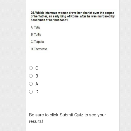
C
B
A
D
Be sure to click Submit Quiz to see your
results!