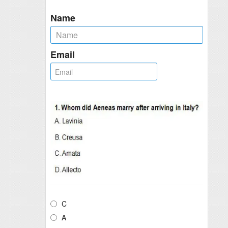
Name
Email
C
A