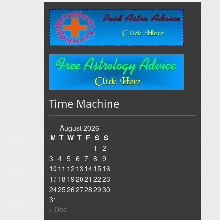
Time Machine
August 2026
M
T
W
T
F
S
S
1
2
3
4
5
6
7
8
9
10
11
12
13
14
15
16
17
18
19
20
21
22
23
24
25
26
27
28
29
30
31
« Dec