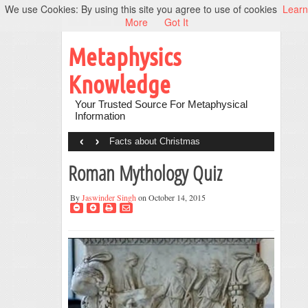
We use Cookies: By using this site you agree to use of cookies
Learn
More
Got It
Metaphysics
Knowledge
Your Trusted Source For Metaphysical
Information
‹
›
Facts about Christmas
Roman Mythology Quiz
By
Jaswinder Singh
on October 14, 2015