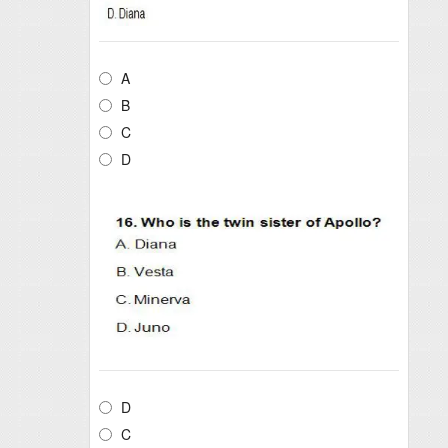
A
B
C
D
D
C