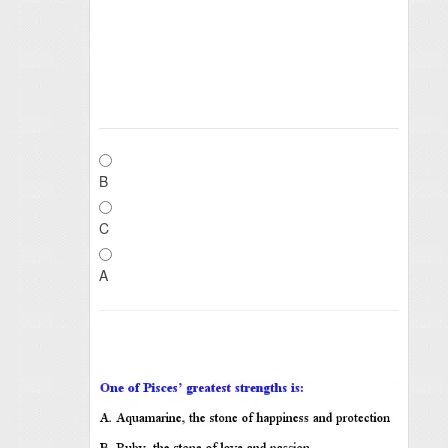
B
C
A