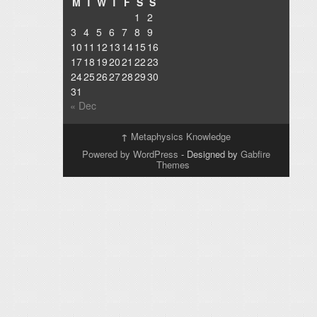
M
T
W
T
F
S
S
1
2
3
4
5
6
7
8
9
10
11
12
13
14
15
16
17
18
19
20
21
22
23
24
25
26
27
28
29
30
31
« Dec
↑
Metaphysics Knowledge
Powered by WordPress
- Designed by
Gabfire
Themes