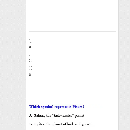
A
C
B