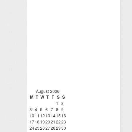
August 2026
M
T
W
T
F
S
S
1
2
3
4
5
6
7
8
9
10
11
12
13
14
15
16
17
18
19
20
21
22
23
24
25
26
27
28
29
30