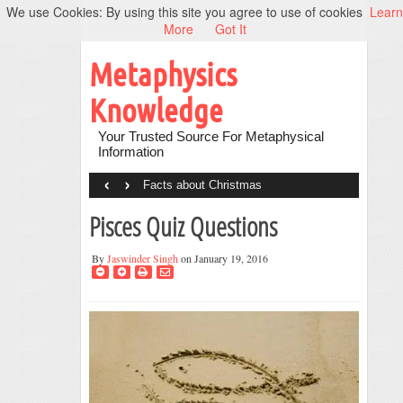
We use Cookies: By using this site you agree to use of cookies
Learn
More
Got It
Metaphysics
Knowledge
Your Trusted Source For Metaphysical
Information
‹
›
Facts about Christmas
Pisces Quiz Questions
By
Jaswinder Singh
on January 19, 2016