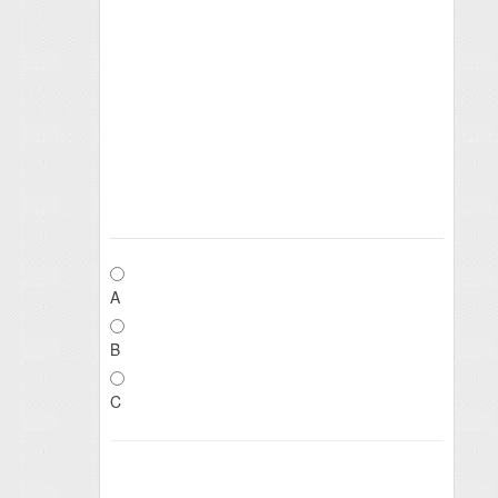
A
B
C