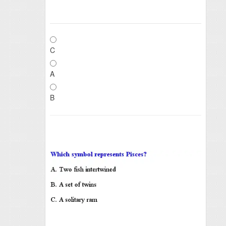
C
A
B