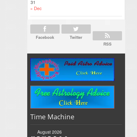
31
« Dec
Facebook
Twitter
RSS
Time Machine
August 2026