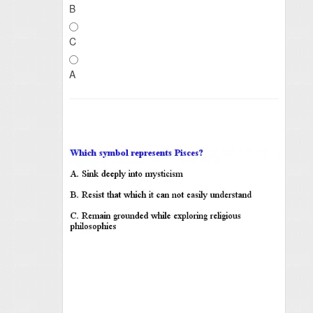
B
C
A