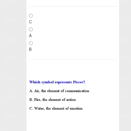
C
A
B