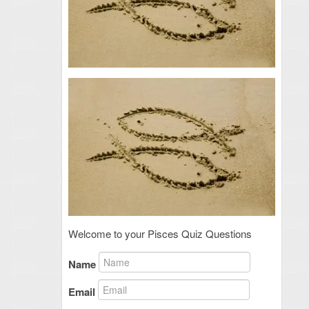
Welcome to your Pisces Quiz Questions
Name
Email