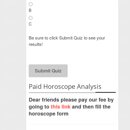
B
C
Be sure to click Submit Quiz to see your
results!
Paid Horoscope Analysis
Dear friends please pay our fee by
going to
this link
and then fill the
horoscope form