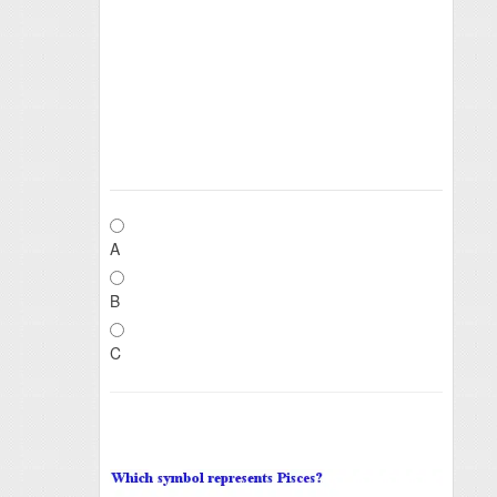
A
B
C