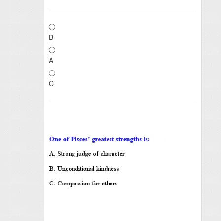
B
A
C