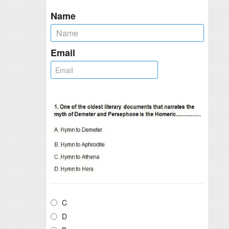
Name
Email
C
D