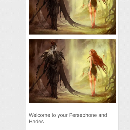
Welcome to your Persephone and
Hades