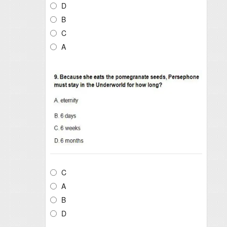
D
B
C
A
C
A
B
D