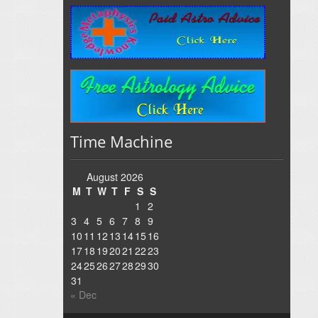
Time Machine
August 2026
M
T
W
T
F
S
S
1
2
3
4
5
6
7
8
9
10
11
12
13
14
15
16
17
18
19
20
21
22
23
24
25
26
27
28
29
30
31
« Dec