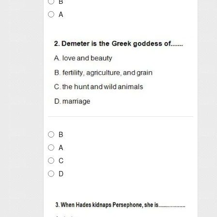
B
A
B
A
C
D