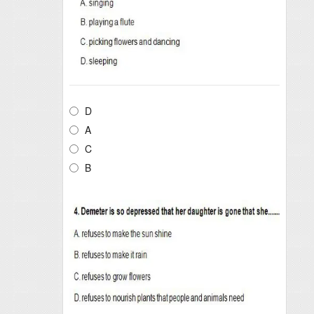
D
A
C
B