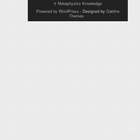
↑
Metaphysics Knowledge
Powered by WordPress
- Designed by
Gabfire
Themes