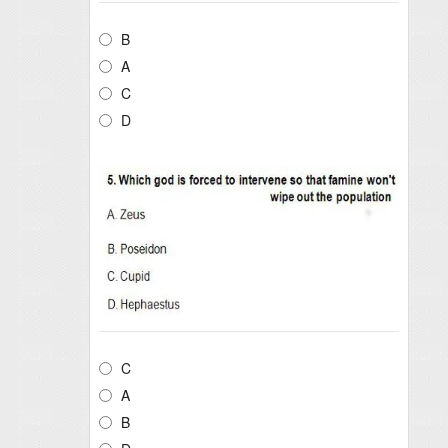
B
A
C
D
C
A
B