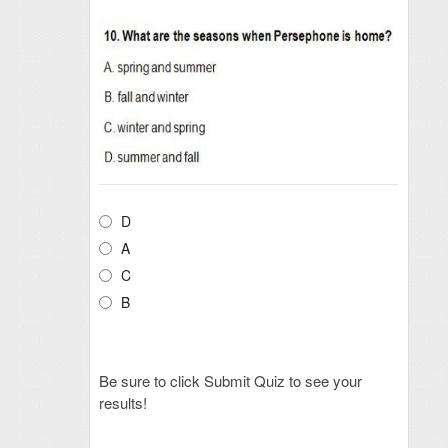
D
A
C
B
Be sure to click Submit Quiz to see your
results!