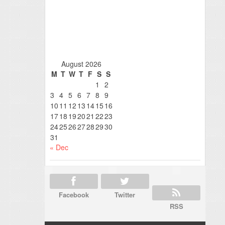
August 2026
M
T
W
T
F
S
S
1
2
3
4
5
6
7
8
9
10
11
12
13
14
15
16
17
18
19
20
21
22
23
24
25
26
27
28
29
30
31
« Dec
Facebook
Twitter
RSS