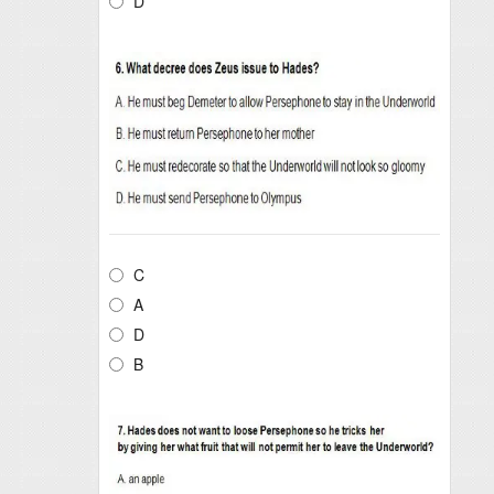
D
C
A
D
B