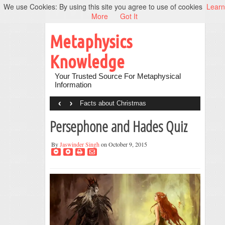
We use Cookies: By using this site you agree to use of cookies
Learn
More
Got It
Metaphysics
Knowledge
Your Trusted Source For Metaphysical
Information
‹
›
Facts about Christmas
Persephone and Hades Quiz
By
Jaswinder Singh
on October 9, 2015