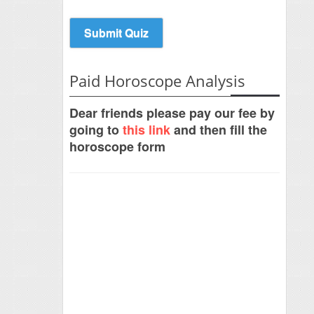
Paid Horoscope Analysis
Dear friends please pay our fee by
going to
this link
and then fill the
horoscope form