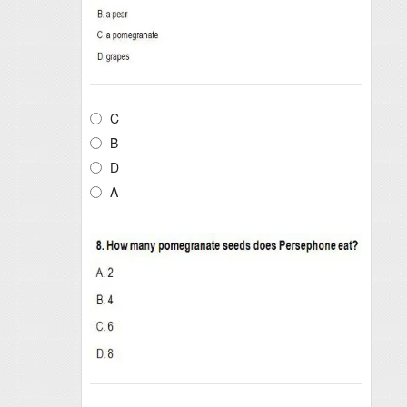
C
B
D
A