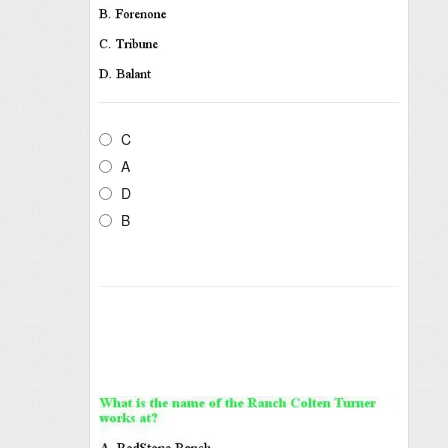
C
A
D
B