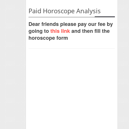
Paid Horoscope Analysis
Dear friends please pay our fee by
going to
this link
and then fill the
horoscope form