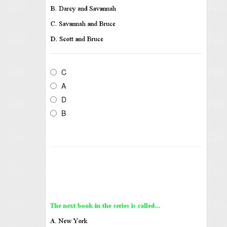
C
A
D
B