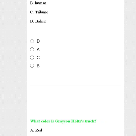
D
A
C
B