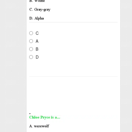
C
A
B
D
.