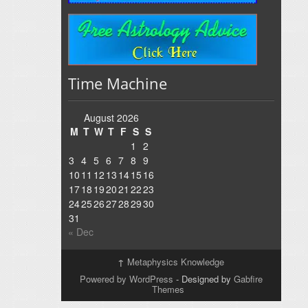
Time Machine
August 2026
M
T
W
T
F
S
S
1
2
3
4
5
6
7
8
9
10
11
12
13
14
15
16
17
18
19
20
21
22
23
24
25
26
27
28
29
30
31
« Dec
↑
Metaphysics Knowledge
Powered by WordPress
- Designed by
Gabfire
Themes