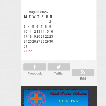
August 2026
M
T
W
T
F
S
S
1
2
3
4
5
6
7
8
9
10
11
12
13
14
15
16
17
18
19
20
21
22
23
24
25
26
27
28
29
30
31
« Dec
Facebook
Twitter
RSS