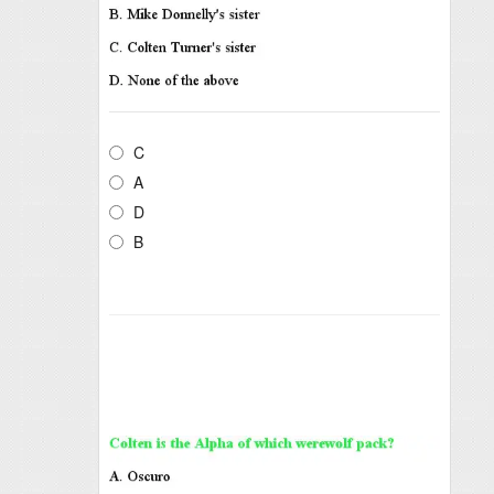
C
A
D
B