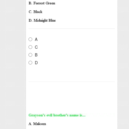
A
C
B
D