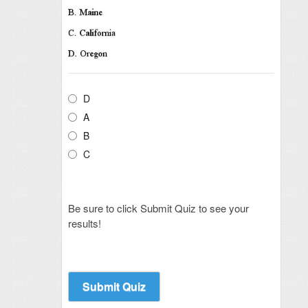
D
A
B
C
Be sure to click Submit Quiz to see your
results!