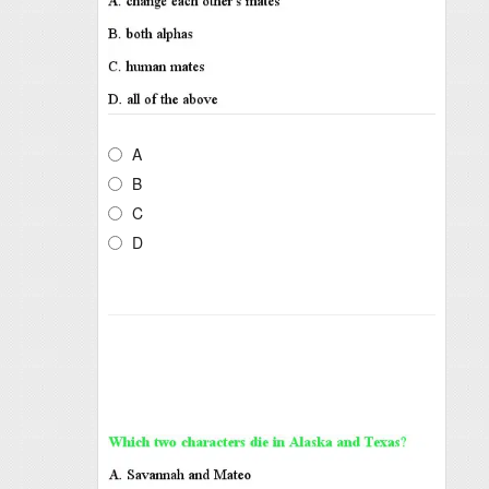
A
B
C
D