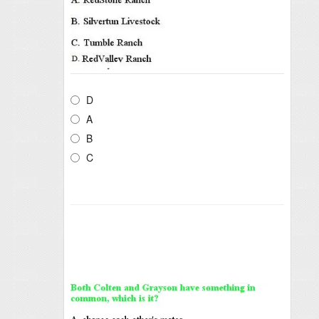
D
A
B
C