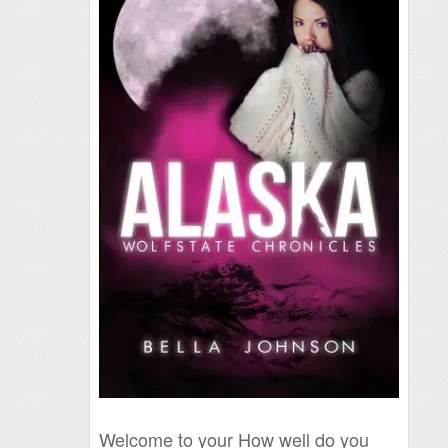
Welcome to your How well do you