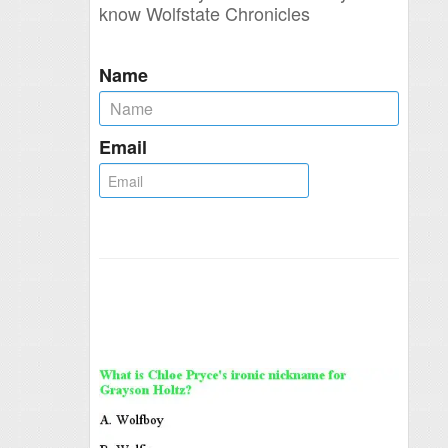
know Wolfstate Chronicles
Name
Email