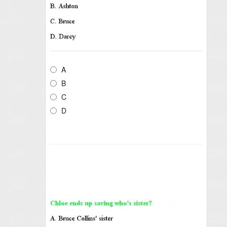
A
B
C
D