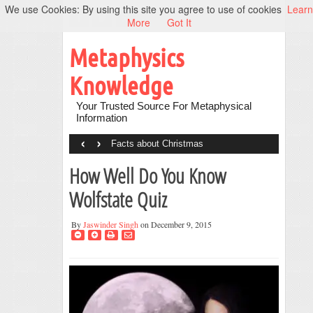
We use Cookies: By using this site you agree to use of cookies
Learn
More
Got It
Metaphysics
Knowledge
Your Trusted Source For Metaphysical
Information
‹
›
Facts about Christmas
How Well Do You Know
Wolfstate Quiz
By
Jaswinder Singh
on December 9, 2015