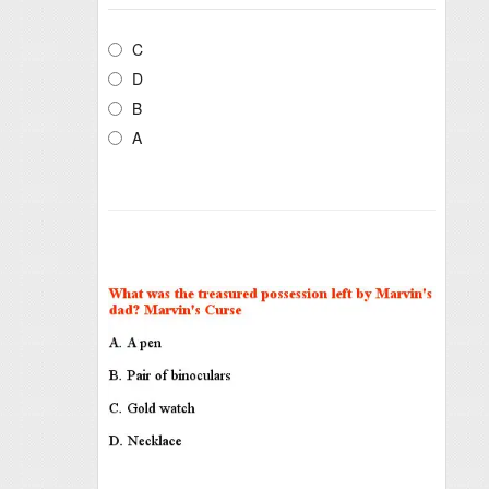
C
D
B
A