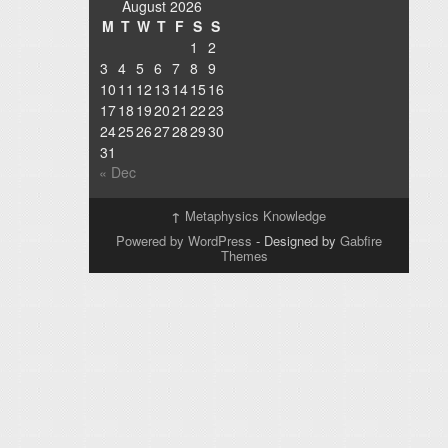
August 2026
M
T
W
T
F
S
S
1
2
3
4
5
6
7
8
9
10
11
12
13
14
15
16
17
18
19
20
21
22
23
24
25
26
27
28
29
30
31
« Dec
↑
Metaphysics Knowledge
Powered by WordPress
- Designed by
Gabfire
Themes