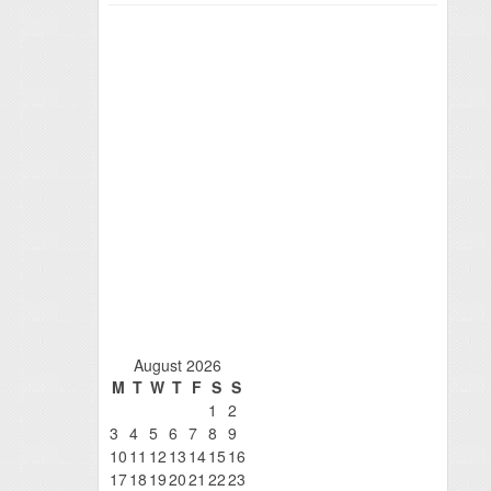
August 2026
M
T
W
T
F
S
S
1
2
3
4
5
6
7
8
9
10
11
12
13
14
15
16
17
18
19
20
21
22
23