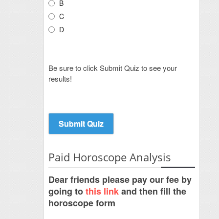
B
C
D
Be sure to click Submit Quiz to see your
results!
Paid Horoscope Analysis
Dear friends please pay our fee by
going to
this link
and then fill the
horoscope form