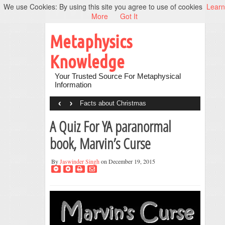
We use Cookies: By using this site you agree to use of cookies
Learn
More
Got It
Metaphysics
Knowledge
Your Trusted Source For Metaphysical
Information
‹
›
Facts about Christmas
A Quiz For YA paranormal
book, Marvin’s Curse
By
Jaswinder Singh
on December 19, 2015