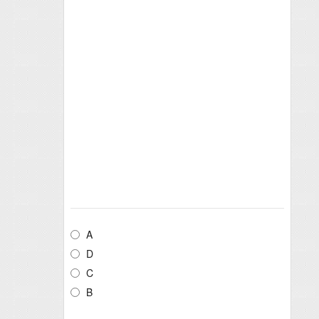
A
D
C
B