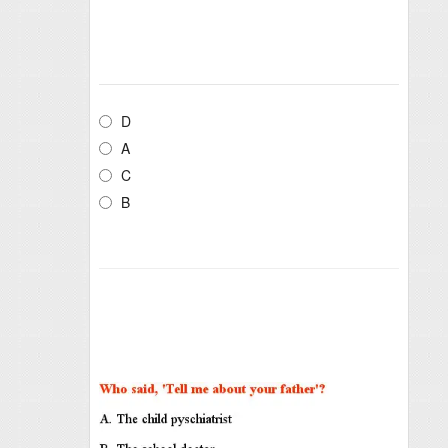
D
A
C
B