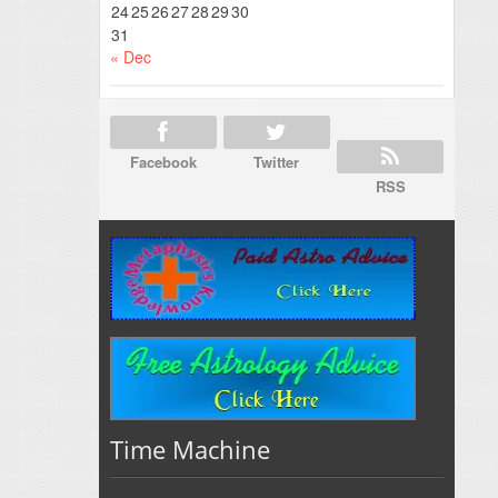
24
25
26
27
28
29
30
31
« Dec
Facebook
Twitter
RSS
Time Machine