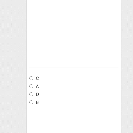
C
A
D
B