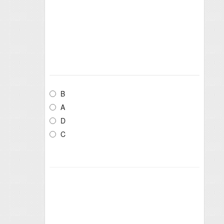
B
A
D
C