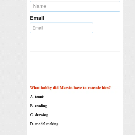
Email