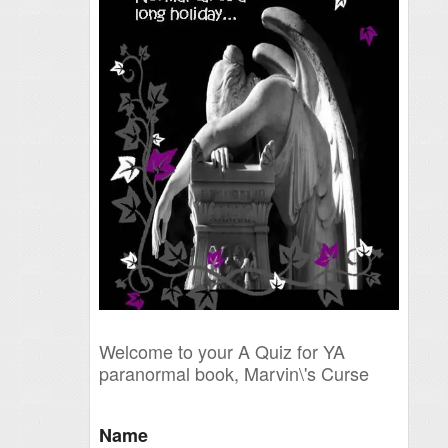
Welcome to your A Quiz for YA
paranormal book, Marvin\'s Curse
Name