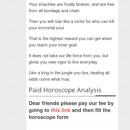
Your shackles are finally broken, and are free
from all bondage and chain
Then you will roar like a victor for who can kill
your immortal soul
That is the highest reward you can get when
you reach your inner goal
It does not take our life force from you, but
gives you new vigor to live everyday
Like a king in the jungle you live, beating all
odds come what may
Paid Horoscope Analysis
Dear friends please pay our fee by
going to
this link
and then fill the
horoscope form