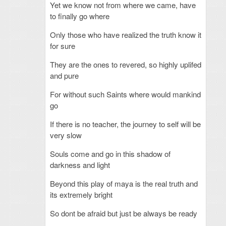
Yet we know not from where we came, have
to finally go where
Only those who have realized the truth know it
for sure
They are the ones to revered, so highly uplifed
and pure
For without such Saints where would mankind
go
If there is no teacher, the journey to self will be
very slow
Souls come and go in this shadow of
darkness and light
Beyond this play of maya is the real truth and
its extremely bright
So dont be afraid but just be always be ready