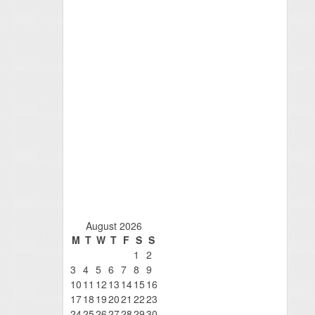
August 2026
M
T
W
T
F
S
S
1
2
3
4
5
6
7
8
9
10
11
12
13
14
15
16
17
18
19
20
21
22
23
24
25
26
27
28
29
30