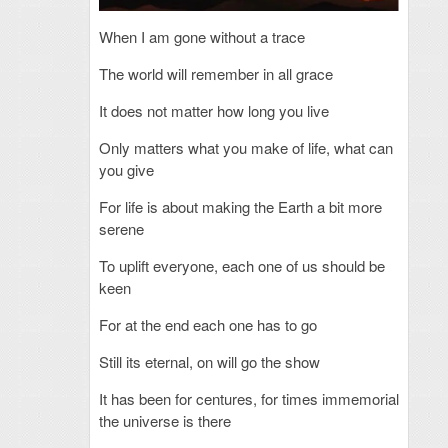
When I am gone without a trace
The world will remember in all grace
It does not matter how long you live
Only matters what you make of life, what can
you give
For life is about making the Earth a bit more
serene
To uplift everyone, each one of us should be
keen
For at the end each one has to go
Still its eternal, on will go the show
It has been for centures, for times immemorial
the universe is there