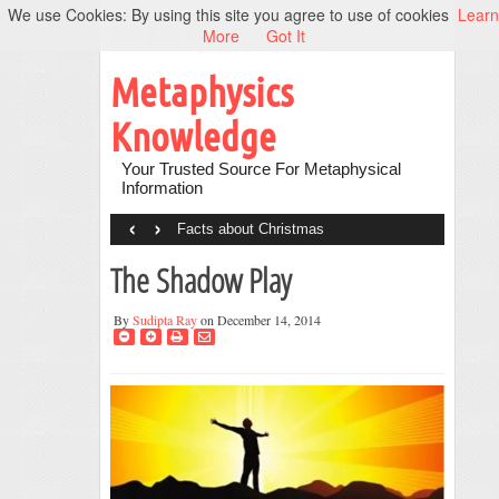
We use Cookies: By using this site you agree to use of cookies
Learn
More
Got It
Metaphysics
Knowledge
Your Trusted Source For Metaphysical
Information
‹
›
Facts about Christmas
The Shadow Play
By
Sudipta Ray
on December 14, 2014