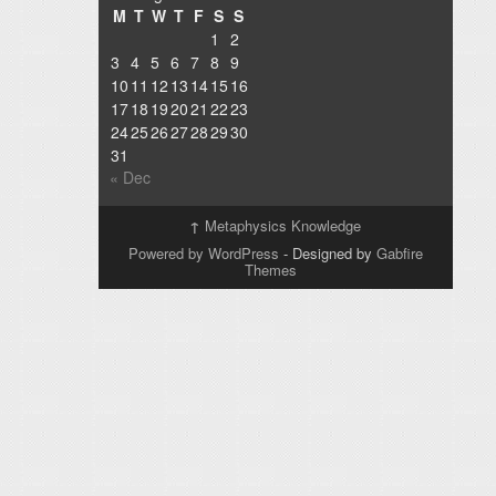
M
T
W
T
F
S
S
1
2
3
4
5
6
7
8
9
10
11
12
13
14
15
16
17
18
19
20
21
22
23
24
25
26
27
28
29
30
31
« Dec
↑
Metaphysics Knowledge
Powered by WordPress
- Designed by
Gabfire
Themes