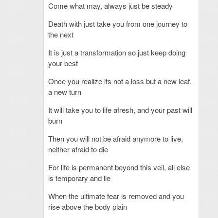
Come what may, always just be steady
Death with just take you from one journey to
the next
It is just a transformation so just keep doing
your best
Once you realize its not a loss but a new leaf,
a new turn
It will take you to life afresh, and your past will
burn
Then you will not be afraid anymore to live,
neither afraid to die
For life is permanent beyond this veil, all else
is temporary and lie
When the ultimate fear is removed and you
rise above the body plain