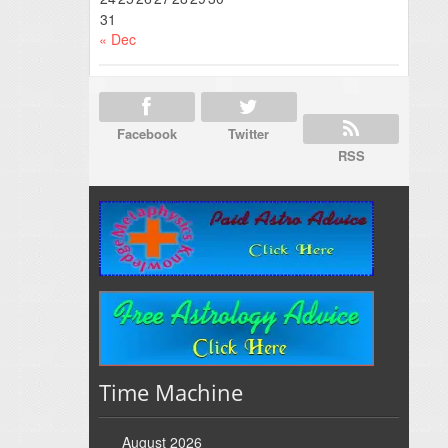
31
« Dec
Facebook
Twitter
RSS
Time Machine
August 2026