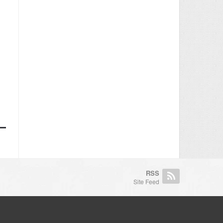
RSS
Site Feed