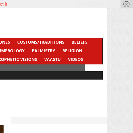
ot It
ONES
CUSTOMS/TRADITIONS
BELIEFS
UMEROLOGY
PALMISTRY
RELIGION
ROPHETIC VISIONS
VAASTU
VIDEOS