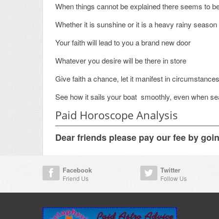
When things cannot be explained there seems to b
Whether it is sunshine or it is a heavy rainy season
Your faith will lead to you a brand new door
Whatever you desire will be there in store
Give faith a chance, let it manifest in circumstance
See how it sails your boat smoothly, even when se
Paid Horoscope Analysis
Dear friends please pay our fee by goi
Facebook
Twitter
Friend Us
Follow Us