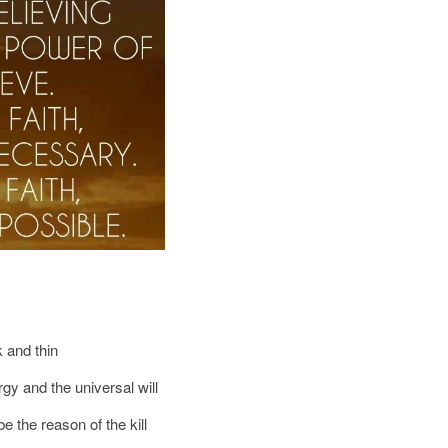
k and thin
gy and the universal will
e the reason of the kill