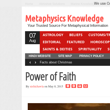
We use Coo
Home
Abhishek Solutions
Marine Knowledge
Can F
Metaphysics Knowledge
Your Trusted Source For Metaphysical Information
07
ASTROLOGY
BELIEFS
CUSTOMS/T
Aug
EDITORIAL
FEATURED
HOROSCOP
SAINTS & DEITIES
SPIRITUALITY
S
YOGA
QUIZ
HINDI WEBSITE
SITE MAP
PRIVACY POLICY
‹
›
Facts about Christmas
Power of Faith
By
nishichawla
on May 8, 2015