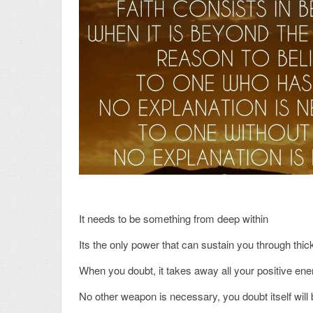
It needs to be something from deep within
Its the only power that can sustain you through thic
When you doubt, it takes away all your positive ener
No other weapon is necessary, you doubt itself will b