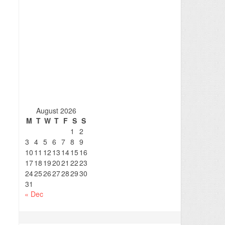
August 2026
M
T
W
T
F
S
S
1
2
3
4
5
6
7
8
9
10
11
12
13
14
15
16
17
18
19
20
21
22
23
24
25
26
27
28
29
30
31
« Dec