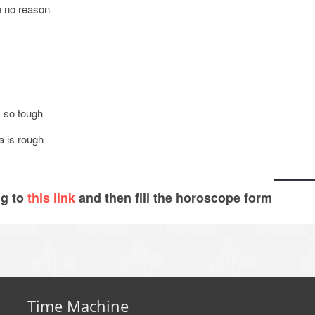
e no reason
s so tough
a is rough
ng to
this link
and then fill the horoscope form
Time Machine