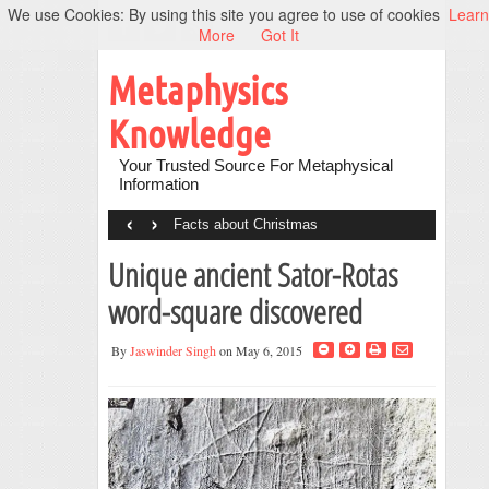
We use Cookies: By using this site you agree to use of cookies
Learn
More
Got It
Metaphysics
Knowledge
Your Trusted Source For Metaphysical
Information
‹
›
Facts about Christmas
Unique ancient Sator-Rotas
word-square discovered
By
Jaswinder Singh
on May 6, 2015