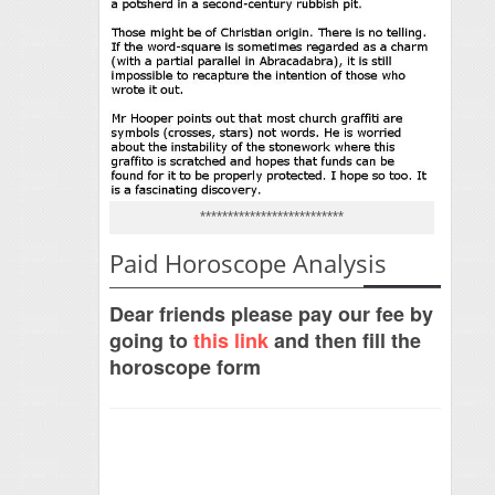
**************************
Paid Horoscope Analysis
Dear friends please pay our fee by
going to
this link
and then fill the
horoscope form