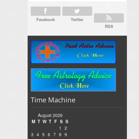
Facebook
Twitter
RSS
Time Machine
August 2026
M
T
W
T
F
S
S
1
2
3
4
5
6
7
8
9