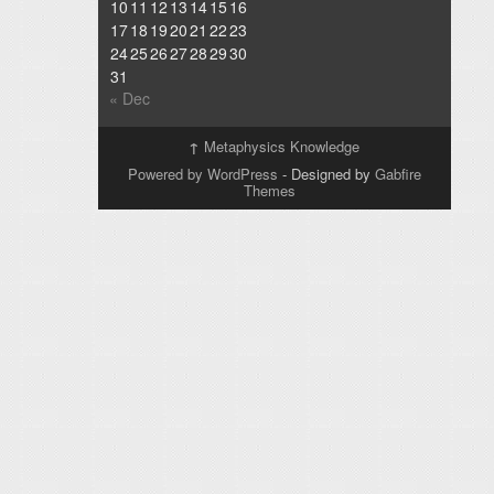
10
11
12
13
14
15
16
17
18
19
20
21
22
23
24
25
26
27
28
29
30
31
« Dec
↑
Metaphysics Knowledge
Powered by WordPress
- Designed by
Gabfire
Themes