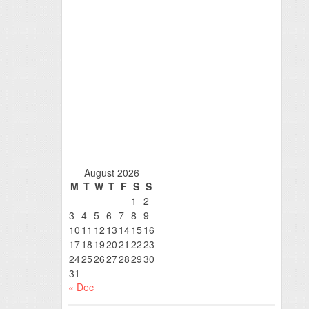
August 2026
M
T
W
T
F
S
S
1
2
3
4
5
6
7
8
9
10
11
12
13
14
15
16
17
18
19
20
21
22
23
24
25
26
27
28
29
30
31
« Dec