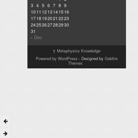
3
4
5
6
7
8
9
10
11
12
13
14
15
16
17
18
19
20
21
22
23
24
25
26
27
28
29
30
31
« Dec
↑
Metaphysics Knowledge
Powered by WordPress
- Designed by
Gabfire
Themes