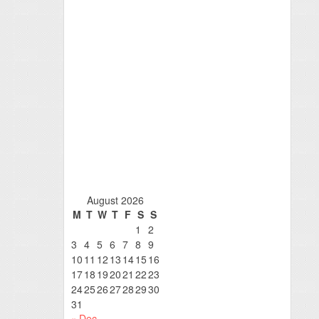
August 2026
M
T
W
T
F
S
S
1
2
3
4
5
6
7
8
9
10
11
12
13
14
15
16
17
18
19
20
21
22
23
24
25
26
27
28
29
30
31
« Dec