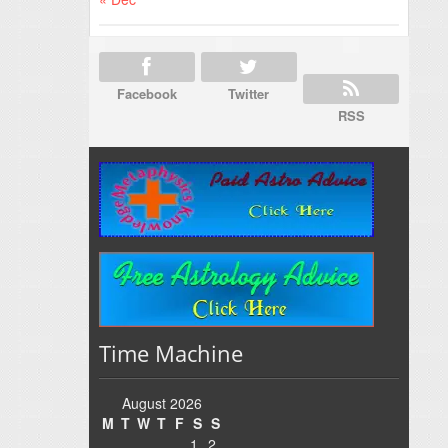
Facebook
Twitter
RSS
Time Machine
August 2026
M
T
W
T
F
S
S
1
2