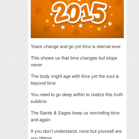
Years change and go yet time is eternal ever
This shows us that time
changes but stops
never
The body might age with time yet the soul is
beyond time
You need to go deep within to realize this truth
sublime
The Saints & Sages keep us reminding time
and again
If you don’t understand, none but yourself are
you blame