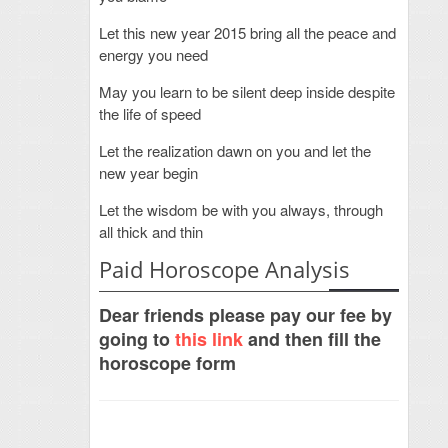
Let this new year 2015 bring all the peace and
energy you need
May you learn to be silent deep inside despite
the life of speed
Let the realization dawn on you and let the
new year begin
Let the wisdom be with you always, through
all thick and thin
Paid Horoscope Analysis
Dear friends please pay our fee by
going to
this link
and then fill the
horoscope form