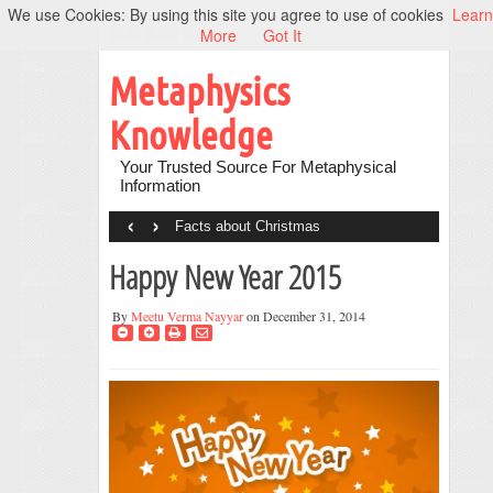
We use Cookies: By using this site you agree to use of cookies
Learn
More
Got It
Metaphysics
Knowledge
Your Trusted Source For Metaphysical
Information
‹
›
Facts about Christmas
Happy New Year 2015
By
Meetu Verma Nayyar
on December 31, 2014