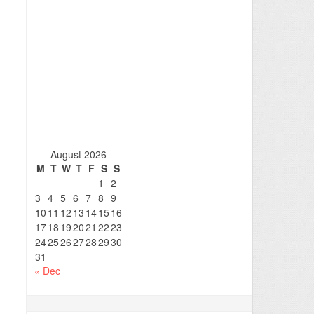
August 2026
M
T
W
T
F
S
S
1
2
3
4
5
6
7
8
9
10
11
12
13
14
15
16
17
18
19
20
21
22
23
24
25
26
27
28
29
30
31
« Dec