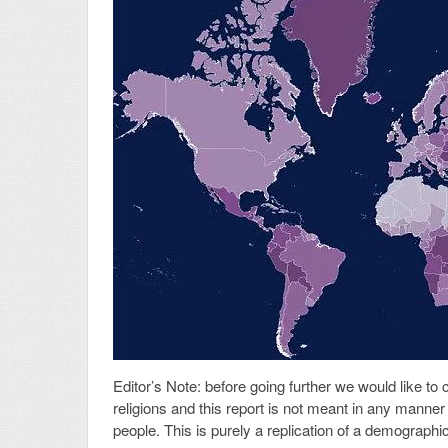
Editor’s Note: before going further we would like to 
religions and this report is not meant in any manner 
people. This is purely a replication of a demograph