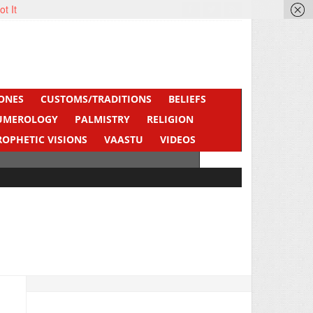
ot It
ONES
CUSTOMS/TRADITIONS
BELIEFS
UMEROLOGY
PALMISTRY
RELIGION
ROPHETIC VISIONS
VAASTU
VIDEOS