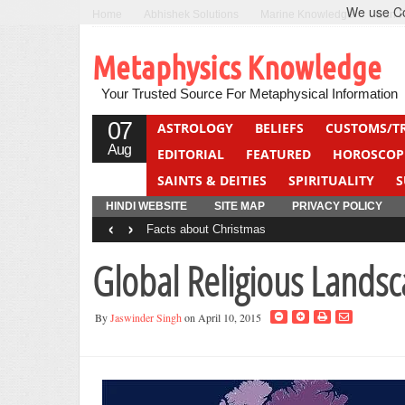
We use Coo
Home
Abhishek Solutions
Marine Knowledge
Can F
Metaphysics Knowledge
Your Trusted Source For Metaphysical Information
07
ASTROLOGY
BELIEFS
CUSTOMS/T
Aug
EDITORIAL
FEATURED
HOROSCOP
SAINTS & DEITIES
SPIRITUALITY
S
YOGA
QUIZ
HINDI WEBSITE
SITE MAP
PRIVACY POLICY
‹
›
Facts about Christmas
Global Religious Lands
By
Jaswinder Singh
on April 10, 2015