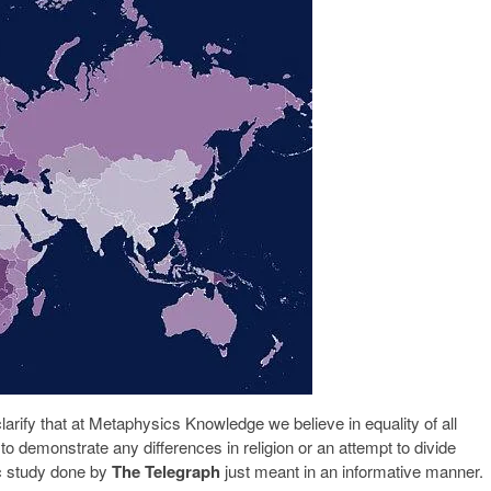
clarify that at Metaphysics Knowledge we believe in equality of all
to demonstrate any differences in religion or an attempt to divide
ic study done by
The Telegraph
just meant in an informative manner.