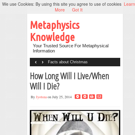
We use Cookies: By using this site you agree to use of cookies
Learn
More
Got It
Metaphysics
Knowledge
Your Trusted Source For Metaphysical
Information
‹
›
Facts about Christmas
How Long Will I Live/When
Will I Die?
By
Jyotsna
on July 25, 2014