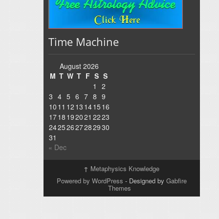
Time Machine
August 2026
M
T
W
T
F
S
S
1
2
3
4
5
6
7
8
9
10
11
12
13
14
15
16
17
18
19
20
21
22
23
24
25
26
27
28
29
30
31
« Dec
↑
Metaphysics Knowledge
Powered by WordPress
- Designed by
Gabfire
Themes