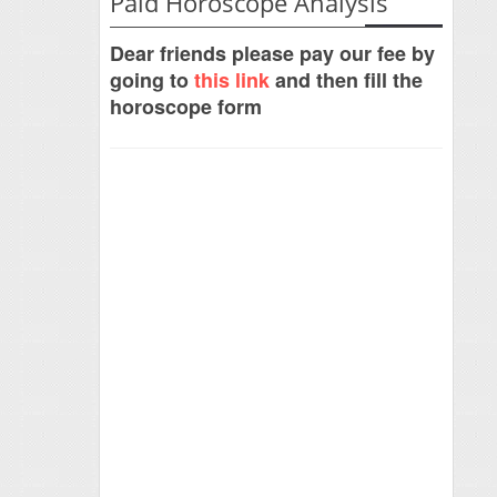
Paid Horoscope Analysis
Dear friends please pay our fee by
going to
this link
and then fill the
horoscope form