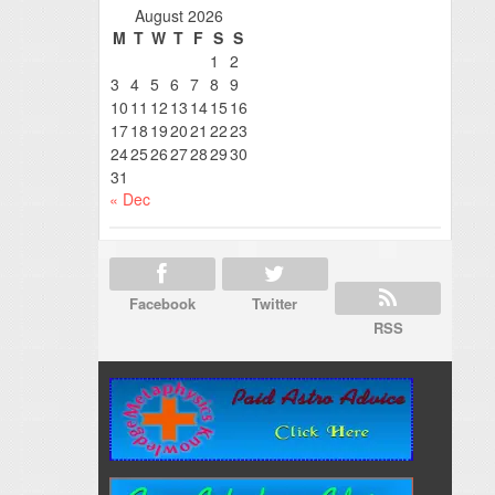
August 2026
M
T
W
T
F
S
S
1
2
3
4
5
6
7
8
9
10
11
12
13
14
15
16
17
18
19
20
21
22
23
24
25
26
27
28
29
30
31
« Dec
Facebook
Twitter
RSS