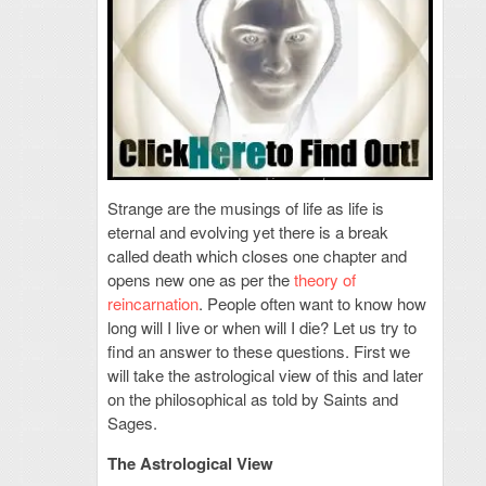
Strange are the musings of life as life is
eternal and evolving yet there is a break
called death which closes one chapter and
opens new one as per the
theory of
reincarnation
. People often want to know how
long will I live or when will I die? Let us try to
find an answer to these questions. First we
will take the astrological view of this and later
on the philosophical as told by Saints and
Sages.
The Astrological View