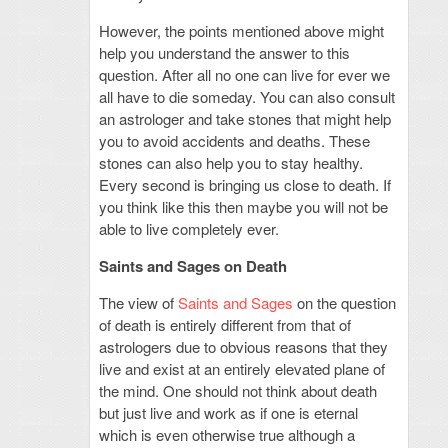
However, the points mentioned above might
help you understand the answer to this
question. After all no one can live for ever we
all have to die someday. You can also consult
an astrologer and take stones that might help
you to avoid accidents and deaths. These
stones can also help you to stay healthy.
Every second is bringing us close to death. If
you think like this then maybe you will not be
able to live completely ever.
Saints and Sages on Death
The view of
Saints and Sages
on the question
of death is entirely different from that of
astrologers due to obvious reasons that they
live and exist at an entirely elevated plane of
the mind. One should not think about death
but just live and work as if one is eternal
which is even otherwise true although a