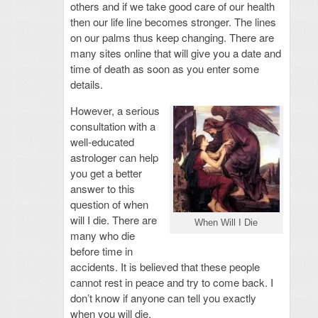
others and if we take good care of our health
then our life line becomes stronger. The lines
on our palms thus keep changing. There are
many sites online that will give you a date and
time of death as soon as you enter some
details.
However, a serious
consultation with a
well-educated
astrologer can help
you get a better
answer to this
question of when
will I die. There are
When Will I Die
many who die
before time in
accidents. It is believed that these people
cannot rest in peace and try to come back. I
don’t know if anyone can tell you exactly
when you will die.