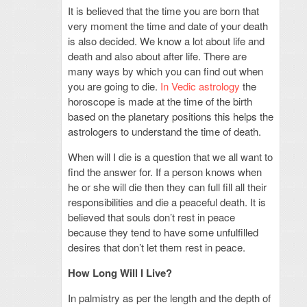
It is believed that the time you are born that
very moment the time and date of your death
is also decided. We know a lot about life and
death and also about after life. There are
many ways by which you can find out when
you are going to die.
In Vedic astrology
the
horoscope is made at the time of the birth
based on the planetary positions this helps the
astrologers to understand the time of death.
When will I die is a question that we all want to
find the answer for. If a person knows when
he or she will die then they can full fill all their
responsibilities and die a peaceful death. It is
believed that souls don’t rest in peace
because they tend to have some unfulfilled
desires that don’t let them rest in peace.
How Long Will I Live?
In palmistry as per the length and the depth of