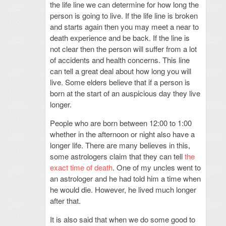
the life line we can determine for how long the
person is going to live. If the life line is broken
and starts again then you may meet a near to
death experience and be back. If the line is
not clear then the person will suffer from a lot
of accidents and health concerns. This line
can tell a great deal about how long you will
live. Some elders believe that if a person is
born at the start of an auspicious day they live
longer.
People who are born between 12:00 to 1:00
whether in the afternoon or night also have a
longer life. There are many believes in this,
some astrologers claim that they can tell
the
exact time of death
. One of my uncles went to
an astrologer and he had told him a time when
he would die. However, he lived much longer
after that.
It is also said that when we do some good to