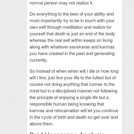
normal person may not realize it.
Do everything to the best of your ability and
most importantly try to be in touch with your
own self through meditation and realize for
yourself that death is just an end of the body
whereas the real self within keeps on living
along with whatever sanskaras and karmas
you have created in the past and generating
currently.
So instead of when when will I die or how long
will I live, just live your life to the fullest but of
course not doing anything that comes to the
mind but in a disciplined manner not following
the principle of enjoying a single life but a
responsible human being knowing that
karmas and reincarnation will let you continue
in the cycle of birth and death so get over and
above them.