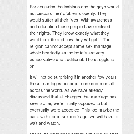
For centuries the lesbians and the gays would
not discuss their problems openly. They
would suffer all their lives. With awareness
and education these people have realised
their rights. They know exactly what they
want from life and how they will get it. The
religion cannot accept same sex marriage
whole heartedly as the beliefs are very
conservative and traditional. The struggle is
on.
It will not be surprising if in another few years
these marriages become more common all
across the world. As we have already
discussed that all changes that marriage has
seen so far, were initially opposed to but
eventually were accepted. This too maybe the
case with same sex marriage, we will have to
wait and watch.
I hope we have been able to explain well what