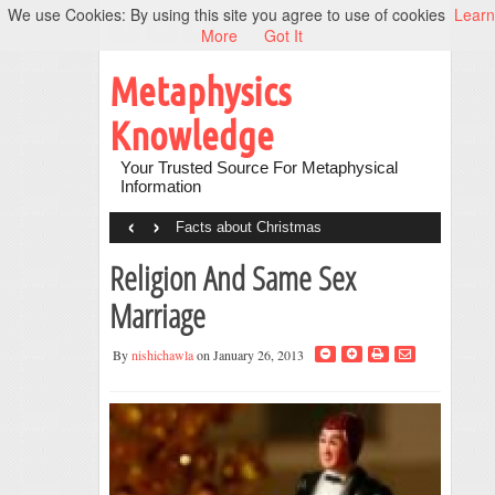
We use Cookies: By using this site you agree to use of cookies
Learn
More
Got It
Metaphysics
Knowledge
Your Trusted Source For Metaphysical
Information
‹
›
Facts about Christmas
Religion And Same Sex
Marriage
By
nishichawla
on January 26, 2013