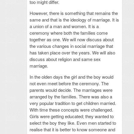
too might differ.
However, there is something that remains the
same and that is the ideology of marriage. It is
a union of a man and women. It is a
ceremony where both the families come
together as one. We will now discuss about
the various changes in social marriage that
has taken place over the years. We will also
discuss about religion and same sex
marriage.
In the olden days the girl and the boy would
not even meet before the ceremony. The
parents would decide. The marriages were
arranged by the families. There was also a
very popular tradition to get children married.
With time these concepts were challenged.
Girls were getting educated; they wanted to
select the boy they like. Even men started to
realise that it is better to know someone and