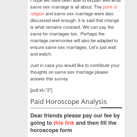
same sex marriage is all about. The
point of
religion
and same sex marriage were also
discussed well enough. It is said that change
is what remains constant. We can say the
same for marriages too. Perhaps the
marriage ceremonies will also be adapted to
ensure same sex marriages. Let’s just wait
and watch.
Just in case you would like to contribute your
thoughts on same sex marriage please
answer this survey
[poll id=”2″]
Paid Horoscope Analysis
Dear friends please pay our fee by
going to
this link
and then fill the
horoscope form