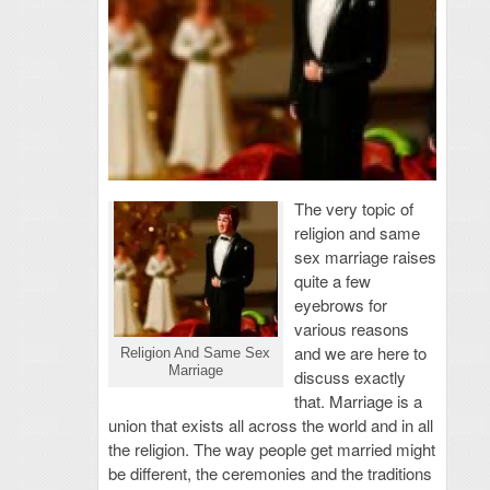
The very topic of
religion and same
sex marriage raises
quite a few
eyebrows for
various reasons
and we are here to
Religion And Same Sex
Marriage
discuss exactly
that. Marriage is a
union that exists all across the world and in all
the religion. The way people get married might
be different, the ceremonies and the traditions