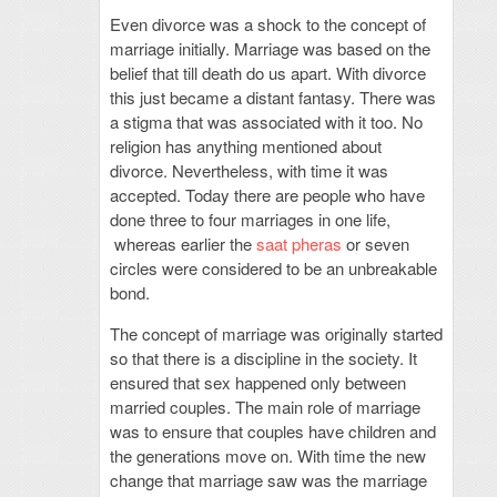
Even divorce was a shock to the concept of
marriage initially. Marriage was based on the
belief that till death do us apart. With divorce
this just became a distant fantasy. There was
a stigma that was associated with it too. No
religion has anything mentioned about
divorce. Nevertheless, with time it was
accepted. Today there are people who have
done three to four marriages in one life,
whereas earlier the
saat pheras
or seven
circles were considered to be an unbreakable
bond.
The concept of marriage was originally started
so that there is a discipline in the society. It
ensured that sex happened only between
married couples. The main role of marriage
was to ensure that couples have children and
the generations move on. With time the new
change that marriage saw was the marriage