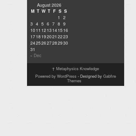
August 2026
M
T
W
T
F
S
S
1
2
3
4
5
6
7
8
9
10
11
12
13
14
15
16
17
18
19
20
21
22
23
24
25
26
27
28
29
30
31
« Dec
↑
Metaphysics Knowledge
Powered by WordPress
- Designed by
Gabfire
Themes