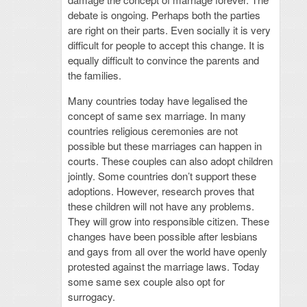
debate is ongoing. Perhaps both the parties
are right on their parts. Even socially it is very
difficult for people to accept this change. It is
equally difficult to convince the parents and
the families.
Many countries today have legalised the
concept of same sex marriage. In many
countries religious ceremonies are not
possible but these marriages can happen in
courts. These couples can also adopt children
jointly. Some countries don’t support these
adoptions. However, research proves that
these children will not have any problems.
They will grow into responsible citizen. These
changes have been possible after lesbians
and gays from all over the world have openly
protested against the marriage laws. Today
some same sex couple also opt for
surrogacy.