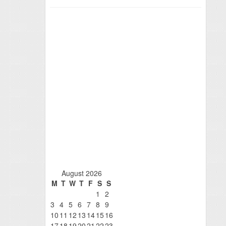
August 2026
M
T
W
T
F
S
S
1
2
3
4
5
6
7
8
9
10
11
12
13
14
15
16
17
18
19
20
21
22
23