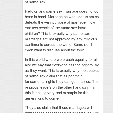
of same sex.
Religion and same sex marriage does not go
hand in hand. Marriage between same sexes
defeats the very purpose of marriage. How
can two people of the same sex have
children? This is exactly why same sex
marriages are not approved by any religious
sentiments across the world. Some don’t
even want to discuss about the topic.
In this world where we preach equality for all
and we say that everyone has the right to live
as they want. This is exactly why the couples
of same sex claim that as per their
fundamental rights they can get married. The
religious leaders on the other hand say that
this is setting very bad example for the
generations to come.
They also claim that these marriages will
damage the concept of marriage forever. The