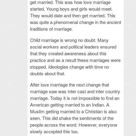
get married. This was how love marriage
started. Young boys and girls would meet.
They would date and then get married. This
was quite a phenomenal change in the ancient
traditions of marriage.
Child marriage is wrong no doubt. Many
social workers and political leaders ensured
that they created awareness about this
practice and as a result these marriages were
stopped. Ideologies change with time no
doubts about that.
After love marriage the next change that
marriage saw was inter cast and inter country
marriage. Today it is not impossible to find an
American getting married to an Indian. A
Muslim getting married to a Christian is also
seen. This did shake the sentiments of the
people across the word. However, everyone
slowly accepted this too.