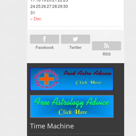
24
25
26
27
28
29
30
31
« Dec
Facebook
Twitter
RSS
Time Machine