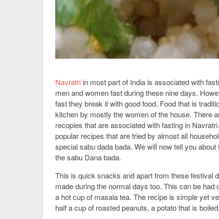
Navratri
in most part of India is associated with fast
men and women fast during these nine days. However
fast they break it with good food. Food that is traditi
kitchen by mostly the women of the house. There a
recopies that are associated with fasting in Navratr
popular recipes that are tried by almost all househol
special sabu dada bada. We will now tell you about th
the sabu Dana bada.
This is quick snacks and apart from these festival d
made during the normal days too. This can be had o
a hot cup of masala tea. The recipe is simple yet
half a cup of roasted peanuts, a potato that is boiled, 