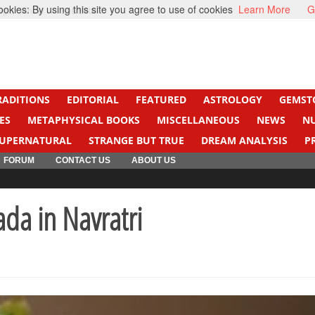
kies: By using this site you agree to use of cookies
Learn More
G
ight Cancer
Beti Beta
RADITIONS
EDITORIAL
FEATURED
ASTROLOGY
GEMST
ES
METAPHYSICAL BOOKS
MISCELLANEOUS
NEWS
N
UPERNATURAL
STRANGE BUT TRUE
DREAM ANALYSIS
P
FORUM
CONTACT US
ABOUT US
da in Navratri