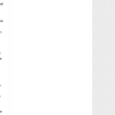
at
na
n
e
ke
.
e
ue