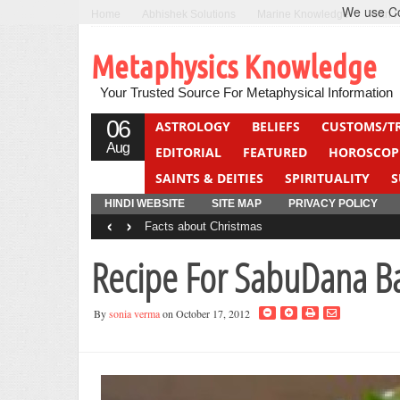
We use Coo
Home
Abhishek Solutions
Marine Knowledge
Can F
Metaphysics Knowledge
Your Trusted Source For Metaphysical Information
06
ASTROLOGY
BELIEFS
CUSTOMS/T
Aug
EDITORIAL
FEATURED
HOROSCOP
SAINTS & DEITIES
SPIRITUALITY
S
YOGA
QUIZ
HINDI WEBSITE
SITE MAP
PRIVACY POLICY
‹
›
Facts about Christmas
Recipe For SabuDana Ba
By
sonia verma
on October 17, 2012