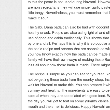
to this the paste is not used during Navratri. Howev
are non vegetarians they will use ginger garlic paste
little tangy. Nevertheless, you must remember that i
make it sour.
The Sabu Dana bada can also be had with coconut ch
healthy snack. People are also using light oil and oli
use of ghee and dalda traditionally. This shows tha
by one and all. Perhaps this is why it is so popular 
the basic recipe and secrets that are associated wi
you now know exactly how the bada can be made and 
family will have their own ways of making these Ba
less all about how these bada is made. There might 
The recipe is simple as you can see for yourself. Yo
not be getting these bada from the nearby shop. Inst
wait for Navratri to make this. You can prepare it w
yummy and healthy. The ingredients are easy to ge
special when they are associated with good food. Wel
the day you will get to feat on some yummy dishes.
mouth and the smell is delicious. Happy Navratri an