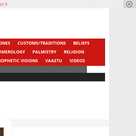
ot It
ONES
CUSTOMS/TRADITIONS
BELIEFS
UMEROLOGY
PALMISTRY
RELIGION
ROPHETIC VISIONS
VAASTU
VIDEOS