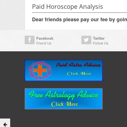
Paid Horoscope Analysis
Dear friends please pay our fee by goi
Facebook
Twitter
Friend Us
Follow Us