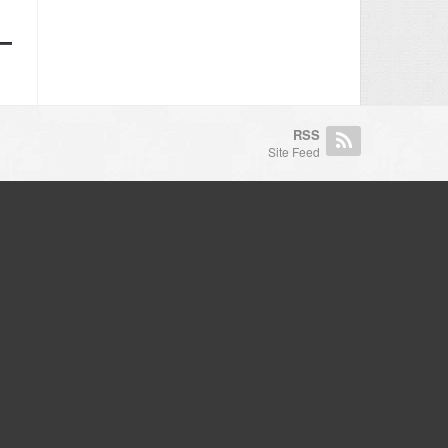
RSS
Site Feed