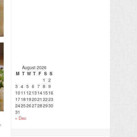
August 2026
M
T
W
T
F
S
S
1
2
3
4
5
6
7
8
9
10
11
12
13
14
15
16
17
18
19
20
21
22
23
24
25
26
27
28
29
30
31
« Dec
,