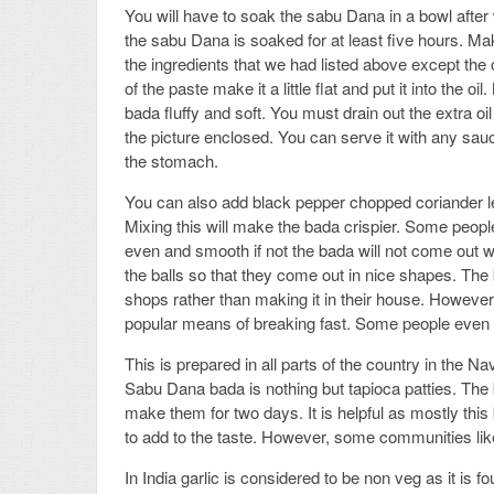
You will have to soak the sabu Dana in a bowl after 
the sabu Dana is soaked for at least five hours. Mak
the ingredients that we had listed above except the o
of the paste make it a little flat and put it into t
bada fluffy and soft. You must drain out the extra o
the picture enclosed. You can serve it with any sauce
the stomach.
You can also add black pepper chopped coriander 
Mixing this will make the bada crispier. Some people
even and smooth if not the bada will not come out 
the balls so that they come out in nice shapes. Th
shops rather than making it in their house. However,
popular means of breaking fast. Some people even mak
This is prepared in all parts of the country in the Na
Sabu Dana bada is nothing but tapioca patties. The 
make them for two days. It is helpful as mostly this 
to add to the taste. However, some communities like
In India garlic is considered to be non veg as it is f