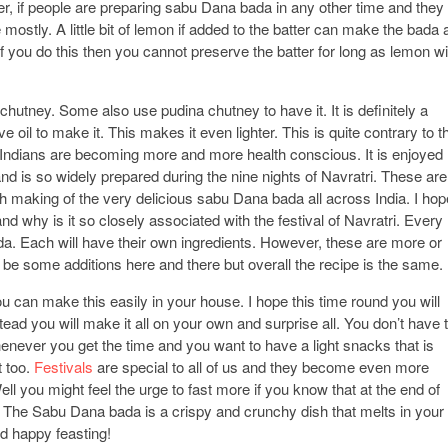
er, if people are preparing sabu Dana bada in any other time and they
 mostly. A little bit of lemon if added to the batter can make the bada 
f you do this then you cannot preserve the batter for long as lemon wil
utney. Some also use pudina chutney to have it. It is definitely a
ve oil to make it. This makes it even lighter. This is quite contrary to t
t Indians are becoming more and more health conscious. It is enjoyed
and is so widely prepared during the nine nights of Navratri. These are
th making of the very delicious sabu Dana bada all across India. I hop
why is it so closely associated with the festival of Navratri. Every
da. Each will have their own ingredients. However, these are more or
be some additions here and there but overall the recipe is the same.
u can make this easily in your house. I hope this time round you will
ead you will make it all on your own and surprise all. You don’t have 
henever you get the time and you want to have a light snacks that is
t too.
Festivals
are special to all of us and they become even more
l you might feel the urge to fast more if you know that at the end of
 The Sabu Dana bada is a crispy and crunchy dish that melts in your
d happy feasting!