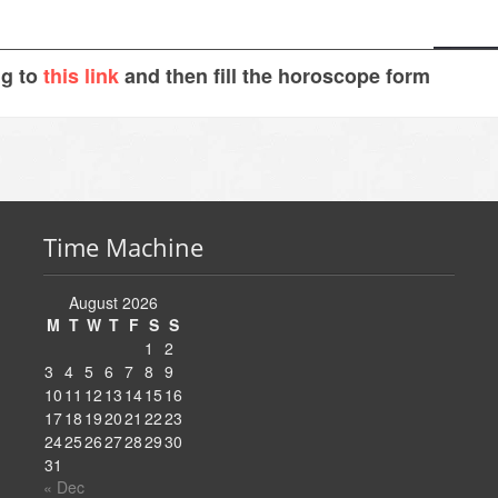
ng to
this link
and then fill the horoscope form
Time Machine
August 2026
M
T
W
T
F
S
S
1
2
3
4
5
6
7
8
9
10
11
12
13
14
15
16
17
18
19
20
21
22
23
24
25
26
27
28
29
30
31
« Dec