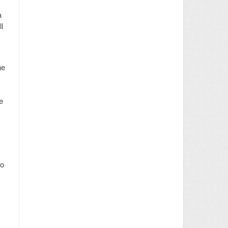
a
l
he
e
to