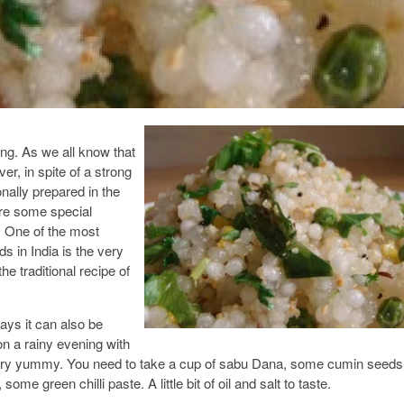
ing. As we all know that
, in spite of a strong
onally prepared in the
re some special
i. One of the most
ds in India is the very
e traditional recipe of
ays it can also be
n a rainy evening with
 very yummy. You need to take a cup of sabu Dana, some cumin seeds
some green chilli paste. A little bit of oil and salt to taste.