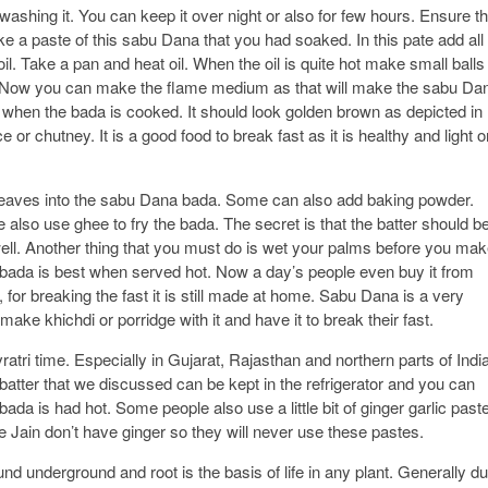
washing it. You can keep it over night or also for few hours. Ensure th
e a paste of this sabu Dana that you had soaked. In this pate add all
il. Take a pan and heat oil. When the oil is quite hot make small balls
he oil. Now you can make the flame medium as that will make the sabu Da
il when the bada is cooked. It should look golden brown as depicted in
 or chutney. It is a good food to break fast as it is healthy and light o
leaves into the sabu Dana bada. Some can also add baking powder.
 also use ghee to fry the bada. The secret is that the batter should b
well. Another thing that you must do is wet your palms before you ma
e bada is best when served hot. Now a day’s people even buy it from
 for breaking the fast it is still made at home. Sabu Dana is a very
e khichdi or porridge with it and have it to break their fast.
vratri time. Especially in Gujarat, Rajasthan and northern parts of India
batter that we discussed can be kept in the refrigerator and you can
bada is had hot. Some people also use a little bit of ginger garlic past
 Jain don’t have ginger so they will never use these pastes.
ound underground and root is the basis of life in any plant. Generally d