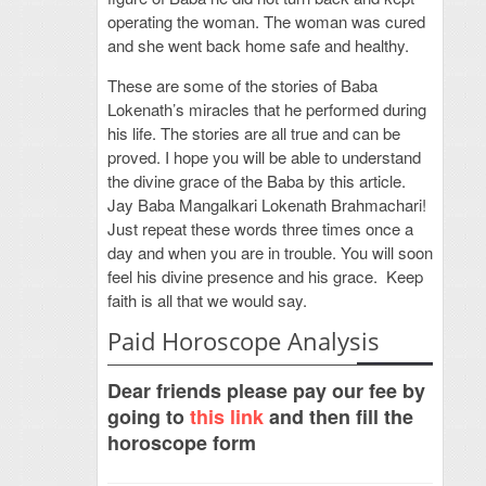
operating the woman. The woman was cured
and she went back home safe and healthy.
These are some of the stories of Baba
Lokenath’s miracles that he performed during
his life. The stories are all true and can be
proved. I hope you will be able to understand
the divine grace of the Baba by this article.
Jay Baba Mangalkari Lokenath Brahmachari!
Just repeat these words three times once a
day and when you are in trouble. You will soon
feel his divine presence and his grace. Keep
faith is all that we would say.
Paid Horoscope Analysis
Dear friends please pay our fee by
going to
this link
and then fill the
horoscope form