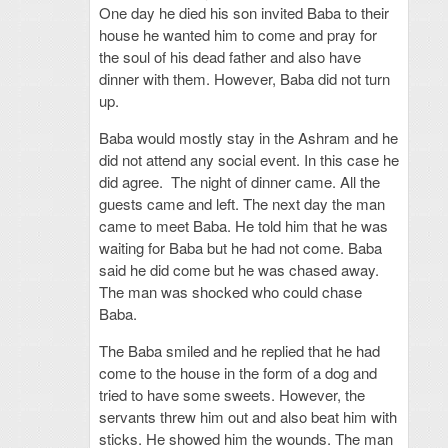
One day he died his son invited Baba to their
house he wanted him to come and pray for
the soul of his dead father and also have
dinner with them. However, Baba did not turn
up.
Baba would mostly stay in the Ashram and he
did not attend any social event. In this case he
did agree. The night of dinner came. All the
guests came and left. The next day the man
came to meet Baba. He told him that he was
waiting for Baba but he had not come. Baba
said he did come but he was chased away.
The man was shocked who could chase
Baba.
The Baba smiled and he replied that he had
come to the house in the form of a dog and
tried to have some sweets. However, the
servants threw him out and also beat him with
sticks. He showed him the wounds. The man