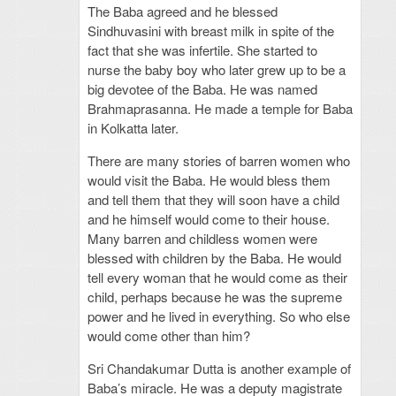
The Baba agreed and he blessed
Sindhuvasini with breast milk in spite of the
fact that she was infertile. She started to
nurse the baby boy who later grew up to be a
big devotee of the Baba. He was named
Brahmaprasanna. He made a temple for Baba
in Kolkatta later.
There are many stories of barren women who
would visit the Baba. He would bless them
and tell them that they will soon have a child
and he himself would come to their house.
Many barren and childless women were
blessed with children by the Baba. He would
tell every woman that he would come as their
child, perhaps because he was the supreme
power and he lived in everything. So who else
would come other than him?
Sri Chandakumar Dutta is another example of
Baba’s miracle. He was a deputy magistrate