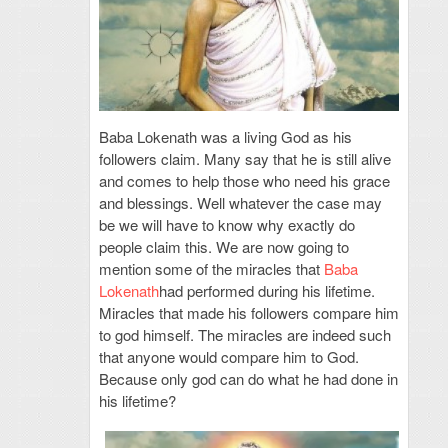
Baba Lokenath was a living God as his
followers claim. Many say that he is still alive
and comes to help those who need his grace
and blessings. Well whatever the case may
be we will have to know why exactly do
people claim this. We are now going to
mention some of the miracles that
Baba
Lokenath
had performed during his lifetime.
Miracles that made his followers compare him
to god himself. The miracles are indeed such
that anyone would compare him to God.
Because only god can do what he had done in
his lifetime?