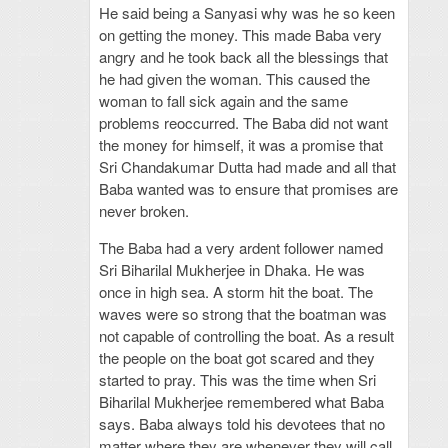
He said being a Sanyasi why was he so keen
on getting the money. This made Baba very
angry and he took back all the blessings that
he had given the woman. This caused the
woman to fall sick again and the same
problems reoccurred. The Baba did not want
the money for himself, it was a promise that
Sri Chandakumar Dutta had made and all that
Baba wanted was to ensure that promises are
never broken.
The Baba had a very ardent follower named
Sri Biharilal Mukherjee in Dhaka. He was
once in high sea. A storm hit the boat. The
waves were so strong that the boatman was
not capable of controlling the boat. As a result
the people on the boat got scared and they
started to pray. This was the time when Sri
Biharilal Mukherjee remembered what Baba
says. Baba always told his devotees that no
matter where they are whenever they will call