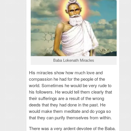
Baba Lokenath Miracles
His miracles show how much love and
compassion he had for the people of the
world. Sometimes he would be very rude to
his followers. He would tell them clearly that
their sufferings are a result of the wrong
deeds that they had done in the past. He
would make them meditate and do yoga so
that they can purify themselves from within.
There was a very ardent devotee of the Baba.