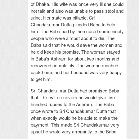
of Dhaka. His wife was once very ill she could
not talk and also was unable to pass stool and
urine. Her state was pitiable. Sri
Chandakumar Dutta pleaded Baba to help
him. The Baba had by then cured some ninety
people who were almost about to die. The
Baba said that he would save the women and
he did keep his promise. The woman stayed
in Baba’s Ashram for about two months and
recovered completely. The woman reached
back home and her husband was very happy
to get him.
Sri Chandakumar Dutta had promised Baba
that if his wife recovers he would give five
hundred rupees to the Ashram. The Baba
once wrote to Sri Chandakumar Dutta that
when exactly would he be able to make the
payment. This made Sri Chandakumar very
upset he wrote very arrogantly to the Baba.