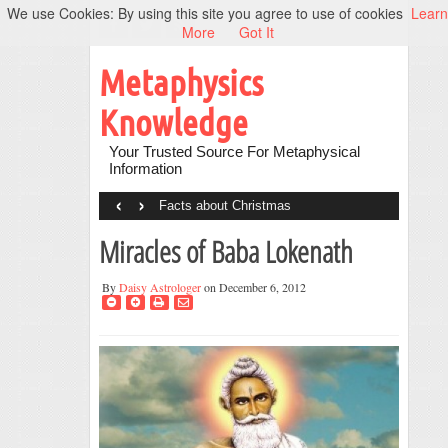
We use Cookies: By using this site you agree to use of cookies
Learn
More
Got It
Metaphysics
Knowledge
Your Trusted Source For Metaphysical
Information
‹
›
Facts about Christmas
Miracles of Baba Lokenath
By
Daisy Astrologer
on December 6, 2012