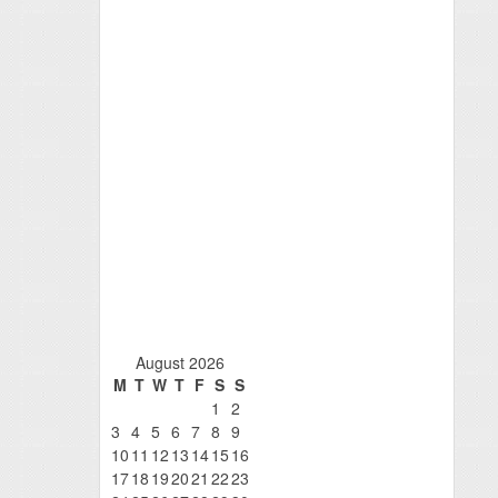
August 2026
M
T
W
T
F
S
S
1
2
3
4
5
6
7
8
9
10
11
12
13
14
15
16
17
18
19
20
21
22
23