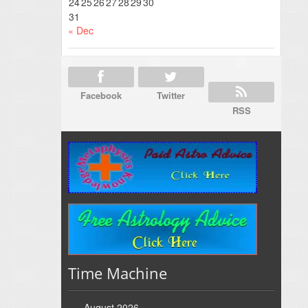
24
25
26
27
28
29
30
31
« Dec
Facebook
Twitter
RSS
Time Machine
August 2026