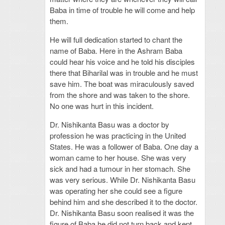
Baba in time of trouble he will come and help
them.
He will full dedication started to chant the
name of Baba. Here in the Ashram Baba
could hear his voice and he told his disciples
there that Biharilal was in trouble and he must
save him. The boat was miraculously saved
from the shore and was taken to the shore.
No one was hurt in this incident.
Dr. Nishikanta Basu was a doctor by
profession he was practicing in the United
States. He was a follower of Baba. One day a
woman came to her house. She was very
sick and had a tumour in her stomach. She
was very serious. While Dr. Nishikanta Basu
was operating her she could see a figure
behind him and she described it to the doctor.
Dr. Nishikanta Basu soon realised it was the
figure of Baba he did not turn back and kept