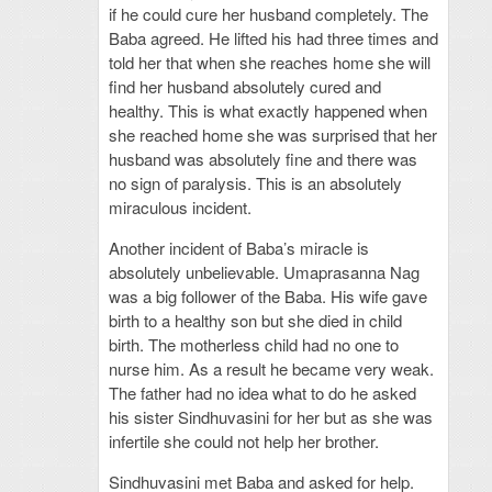
if he could cure her husband completely. The
Baba agreed. He lifted his had three times and
told her that when she reaches home she will
find her husband absolutely cured and
healthy. This is what exactly happened when
she reached home she was surprised that her
husband was absolutely fine and there was
no sign of paralysis. This is an absolutely
miraculous incident.
Another incident of Baba’s miracle is
absolutely unbelievable. Umaprasanna Nag
was a big follower of the Baba. His wife gave
birth to a healthy son but she died in child
birth. The motherless child had no one to
nurse him. As a result he became very weak.
The father had no idea what to do he asked
his sister Sindhuvasini for her but as she was
infertile she could not help her brother.
Sindhuvasini met Baba and asked for help.