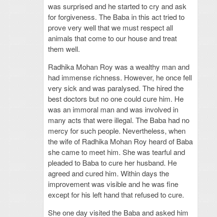
was surprised and he started to cry and ask
for forgiveness. The Baba in this act tried to
prove very well that we must respect all
animals that come to our house and treat
them well.
Radhika Mohan Roy was a wealthy man and
had immense richness. However, he once fell
very sick and was paralysed. The hired the
best doctors but no one could cure him. He
was an immoral man and was involved in
many acts that were illegal. The Baba had no
mercy for such people. Nevertheless, when
the wife of Radhika Mohan Roy heard of Baba
she came to meet him. She was tearful and
pleaded to Baba to cure her husband. He
agreed and cured him. Within days the
improvement was visible and he was fine
except for his left hand that refused to cure.
She one day visited the Baba and asked him