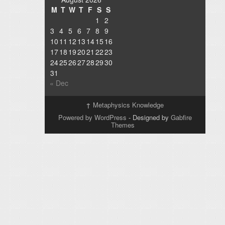
M
T
W
T
F
S
S
1
2
3
4
5
6
7
8
9
10
11
12
13
14
15
16
17
18
19
20
21
22
23
24
25
26
27
28
29
30
31
« Dec
↑
Metaphysics Knowledge
Powered by WordPress
- Designed by
Gabfire
Themes