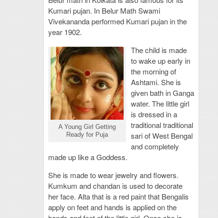
Kumari pujan. In Belur Math Swami
Vivekananda performed Kumari pujan in the
year 1902.
The child is made
to wake up early in
the morning of
Ashtami. She is
given bath in Ganga
water. The little girl
is dressed in a
traditional traditional
A Young Girl Getting
sari of West Bengal
Ready for Puja
and completely
made up like a Goddess.
She is made to wear jewelry and flowers.
Kumkum and chandan is used to decorate
her face. Alta that is a red paint that Bengalis
apply on feet and hands is applied on the
hands and feet of the little girl. Once she is