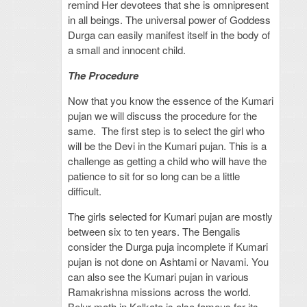
remind Her devotees that she is omnipresent
in all beings. The universal power of Goddess
Durga can easily manifest itself in the body of
a small and innocent child.
The Procedure
Now that you know the essence of the Kumari
pujan we will discuss the procedure for the
same. The first step is to select the girl who
will be the Devi in the Kumari pujan. This is a
challenge as getting a child who will have the
patience to sit for so long can be a little
difficult.
The girls selected for Kumari pujan are mostly
between six to ten years. The Bengalis
consider the Durga puja incomplete if Kumari
pujan is not done on Ashtami or Navami. You
can also see the Kumari pujan in various
Ramakrishna missions across the world.
Belur math in Kolkata is also famous for its