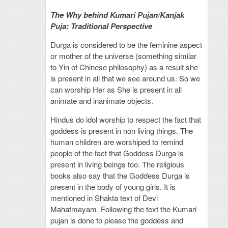
The Why behind Kumari Pujan/Kanjak
Puja: Traditional Perspective
Durga is considered to be the feminine aspect
or mother of the universe (something similar
to Yin of Chinese philosophy) as a result she
is present in all that we see around us. So we
can worship Her as She is present in all
animate and inanimate objects.
Hindus do idol worship to respect the fact that
goddess is present in non living things. The
human children are worshiped to remind
people of the fact that Goddess Durga is
present in living beings too. The religious
books also say that the Goddess Durga is
present in the body of young girls. It is
mentioned in Shakta text of Devi
Mahatmayam. Following the text the Kumari
pujan is done to please the goddess and