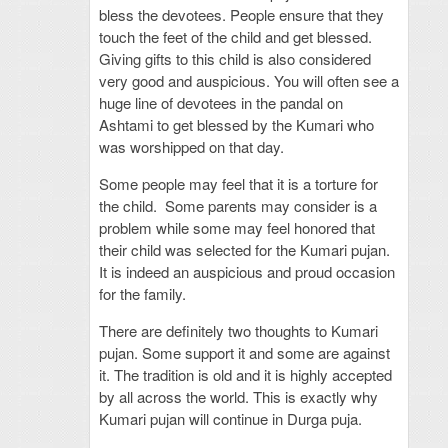
bless the devotees. People ensure that they
touch the feet of the child and get blessed.
Giving gifts to this child is also considered
very good and auspicious. You will often see a
huge line of devotees in the pandal on
Ashtami to get blessed by the Kumari who
was worshipped on that day.
Some people may feel that it is a torture for
the child. Some parents may consider is a
problem while some may feel honored that
their child was selected for the Kumari pujan.
It is indeed an auspicious and proud occasion
for the family.
There are definitely two thoughts to Kumari
pujan. Some support it and some are against
it. The tradition is old and it is highly accepted
by all across the world. This is exactly why
Kumari pujan will continue in Durga puja.