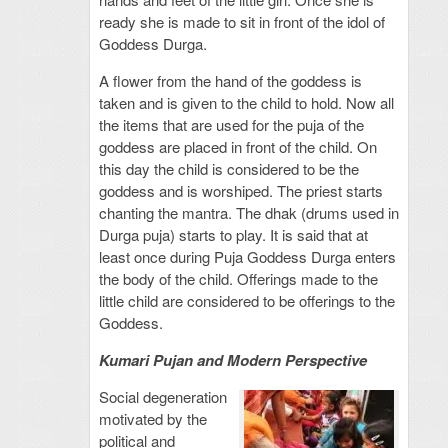
ready she is made to sit in front of the idol of
Goddess Durga.
A flower from the hand of the goddess is
taken and is given to the child to hold. Now all
the items that are used for the puja of the
goddess are placed in front of the child. On
this day the child is considered to be the
goddess and is worshiped. The priest starts
chanting the mantra. The dhak (drums used in
Durga puja) starts to play. It is said that at
least once during Puja Goddess Durga enters
the body of the child. Offerings made to the
little child are considered to be offerings to the
Goddess.
Kumari Pujan and Modern Perspective
Social degeneration
motivated by the
political and