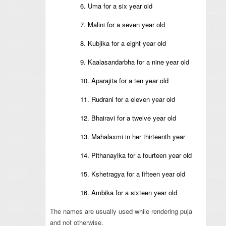
6. Uma for a six year old
7. Malini for a seven year old
8. Kubjika for a eight year old
9. Kaalasandarbha for a nine year old
10. Aparajita for a ten year old
11. Rudrani for a eleven year old
12. Bhairavi for a twelve year old
13. Mahalaxmi in her thirteenth year
14. Pithanayika for a fourteen year old
15. Kshetragya for a fifteen year old
16. Ambika for a sixteen year old
The names are usually used while rendering puja
and not otherwise.