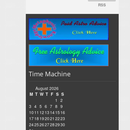
RSS
Time Machine
August 2026
M
T
W
T
F
S
S
1
2
3
4
5
6
7
8
9
10
11
12
13
14
15
16
17
18
19
20
21
22
23
24
25
26
27
28
29
30