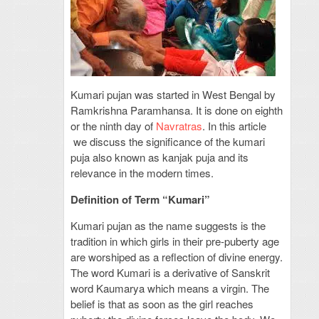
Kumari pujan was started in West Bengal by
Ramkrishna Paramhansa. It is done on eighth
or the ninth day of
Navratras
. In this article
we discuss the significance of the kumari
puja also known as kanjak puja and its
relevance in the modern times.
Definition of Term “Kumari”
Kumari pujan as the name suggests is the
tradition in which girls in their pre-puberty age
are worshiped as a reflection of divine energy.
The word Kumari is a derivative of Sanskrit
word Kaumarya which means a virgin. The
belief is that as soon as the girl reaches