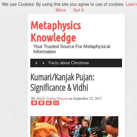
We use Cookies: By using this site you agree to use of cookies
Learn
More
Got It
Metaphysics
Knowledge
Your Trusted Source For Metaphysical
Information
‹
›
Facts about Christmas
Kumari/Kanjak Pujan:
Significance & Vidhi
By
Meetu Verma Nayyar
on September 23, 2017