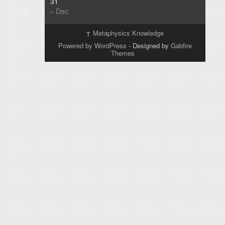
31
« Dec
↑
Metaphysics Knowledge
Powered by WordPress
- Designed by
Gabfire
Themes