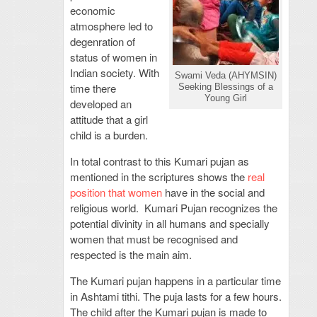
economic
atmosphere led to
degenration of
status of women in
Indian society. With
Swami Veda (AHYMSIN)
time there
Seeking Blessings of a
Young Girl
developed an
attitude that a girl
child is a burden.
In total contrast to this Kumari pujan as
mentioned in the scriptures shows the
real
position that women
have in the social and
religious world. Kumari Pujan recognizes the
potential divinity in all humans and specially
women that must be recognised and
respected is the main aim.
The Kumari pujan happens in a particular time
in Ashtami tithi. The puja lasts for a few hours.
The child after the Kumari pujan is made to