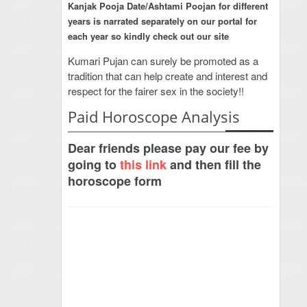
Kanjak Pooja Date/Ashtami Poojan for different
years is narrated separately on our portal for
each year so kindly check out our site
Kumari Pujan can surely be promoted as a
tradition that can help create and interest and
respect for the fairer sex in the society!!
Paid Horoscope Analysis
Dear friends please pay our fee by
going to
this link
and then fill the
horoscope form