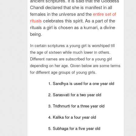
ancient scriptures. It is said that the Goddess
Chandi declared that she is manifest in all
females in the universe and the
entire set of
rituals
celebrates this spirit. As a part of the
rituals a girl is chosen as a kumari, a divine
being.
In certain scriptures a young girl is worshiped till
the age of sixteen while much lower in others.
Different names are subscribed for a young girl
depending on her age. Given below are some terms
for different age groups of young girls.
1. Sandhya is used for a one year old
2. Sarasvati for a two year old
3. Tridhmurti for a three year old
4. Kalika for a four year old
5. Subhaga for a five year old