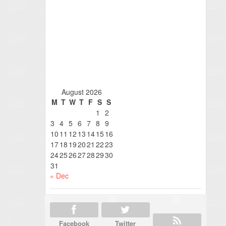
August 2026
M
T
W
T
F
S
S
1
2
3
4
5
6
7
8
9
10
11
12
13
14
15
16
17
18
19
20
21
22
23
24
25
26
27
28
29
30
31
« Dec
Facebook
Twitter