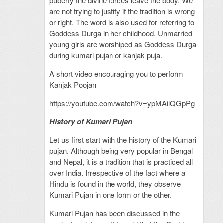
puberty the divine forces leave the body. We
are not trying to justify if the tradition is wrong
or right. The word is also used for referring to
Goddess Durga in her childhood. Unmarried
young girls are worshiped as Goddess Durga
during kumari pujan or kanjak puja.
A short video encouraging you to perform
Kanjak Poojan
https://youtube.com/watch?v=ypMAilQGpPg
History of Kumari Pujan
Let us first start with the history of the Kumari
pujan. Although being very popular in Bengal
and Nepal, it is a tradition that is practiced all
over India. Irrespective of the fact where a
Hindu is found in the world, they observe
Kumari Pujan in one form or the other.
Kumari Pujan has been discussed in the