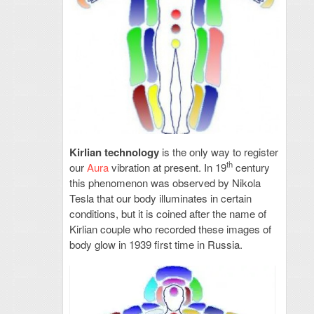
Kirlian technology
is the only way to register
th
our
Aura
vibration at present. In 19
century
this phenomenon was observed by Nikola
Tesla that our body illuminates in certain
conditions, but it is coined after the name of
Kirlian couple who recorded these images of
body glow in 1939 first time in Russia.