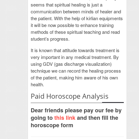
seems that spiritual healing is just a
communication between minds of healer and
the patient. With the help of kirlian equipments
it will be now possible to enhance training
methods of these spiritual teaching and read
student’s progress.
It is known that attitude towards treatment is
very important in any medical treatment. By
using GDV (gas discharge visualization)
technique we can record the healing process
of the patient, making him aware of his own
health.
Paid Horoscope Analysis
Dear friends please pay our fee by
going to
this link
and then fill the
horoscope form