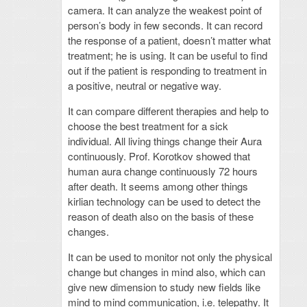
camera. It can analyze the weakest point of
person’s body in few seconds. It can record
the response of a patient, doesn’t matter what
treatment; he is using. It can be useful to find
out if the patient is responding to treatment in
a positive, neutral or negative way.
It can compare different therapies and help to
choose the best treatment for a sick
individual. All living things change their Aura
continuously. Prof. Korotkov showed that
human aura change continuously 72 hours
after death. It seems among other things
kirlian technology can be used to detect the
reason of death also on the basis of these
changes.
It can be used to monitor not only the physical
change but changes in mind also, which can
give new dimension to study new fields like
mind to mind communication, i.e. telepathy. It