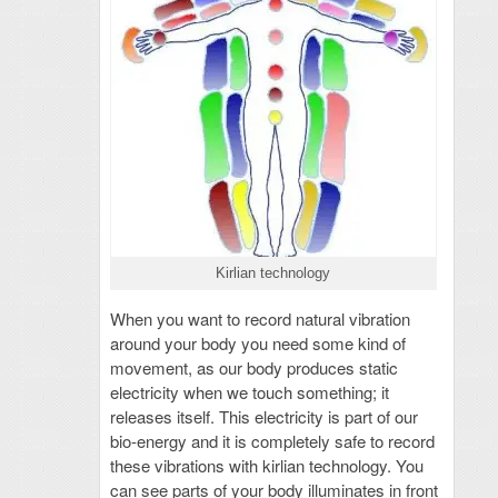
Kirlian technology
When you want to record natural vibration
around your body you need some kind of
movement, as our body produces static
electricity when we touch something; it
releases itself. This electricity is part of our
bio-energy and it is completely safe to record
these vibrations with kirlian technology. You
can see parts of your body illuminates in front