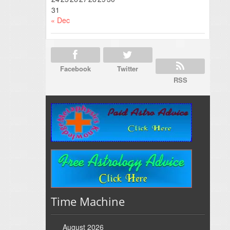
31
« Dec
Facebook
Twitter
RSS
Time Machine
August 2026