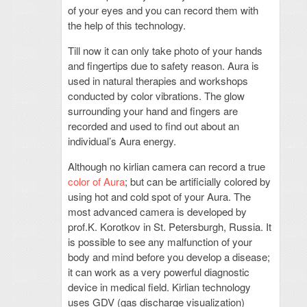
of your eyes and you can record them with
the help of this technology.
Till now it can only take photo of your hands
and fingertips due to safety reason. Aura is
used in natural therapies and workshops
conducted by color vibrations. The glow
surrounding your hand and fingers are
recorded and used to find out about an
individual’s Aura energy.
Although no kirlian camera can record a true
color of Aura
; but can be artificially colored by
using hot and cold spot of your Aura. The
most advanced camera is developed by
prof.K. Korotkov in St. Petersburgh, Russia. It
is possible to see any malfunction of your
body and mind before you develop a disease;
it can work as a very powerful diagnostic
device in medical field. Kirlian technology
uses GDV (gas discharge visualization)