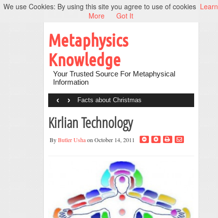
We use Cookies: By using this site you agree to use of cookies
Learn
More
Got It
Metaphysics
Knowledge
Your Trusted Source For Metaphysical
Information
‹
›
Facts about Christmas
Kirlian Technology
By
Butler Usha
on October 14, 2011