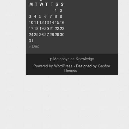
M
T
W
T
F
S
S
1
2
3
4
5
6
7
8
9
10
11
12
13
14
15
16
17
18
19
20
21
22
23
24
25
26
27
28
29
30
31
« Dec
↑
Metaphysics Knowledge
Powered by WordPress
- Designed by
Gabfire
Themes