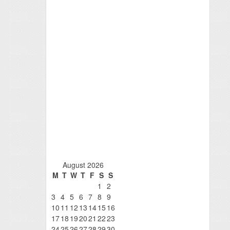
August 2026
M
T
W
T
F
S
S
1
2
3
4
5
6
7
8
9
10
11
12
13
14
15
16
17
18
19
20
21
22
23
24
25
26
27
28
29
30