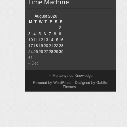
Time Machine
August 2026
M
T
W
T
F
S
S
1
2
3
4
5
6
7
8
9
10
11
12
13
14
15
16
17
18
19
20
21
22
23
24
25
26
27
28
29
30
31
« Dec
↑
Metaphysics Knowledge
Powered by WordPress
- Designed by
Gabfire
Themes