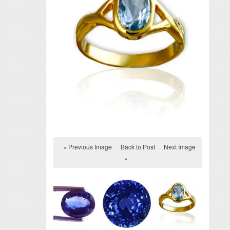
« Previous Image
Back to Post
Next Image
»