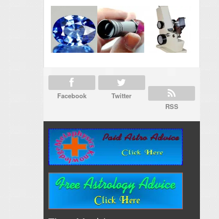
Facebook
Twitter
RSS