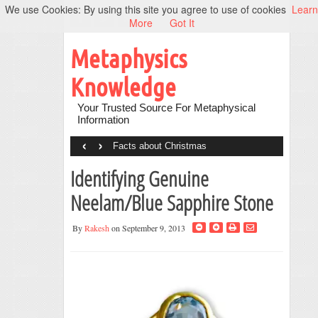
We use Cookies: By using this site you agree to use of cookies
Learn
More
Got It
Metaphysics
Knowledge
Your Trusted Source For Metaphysical
Information
‹
›
Facts about Christmas
Identifying Genuine
Neelam/Blue Sapphire Stone
By
Rakesh
on September 9, 2013