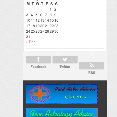
M
T
W
T
F
S
S
1
2
3
4
5
6
7
8
9
10
11
12
13
14
15
16
17
18
19
20
21
22
23
24
25
26
27
28
29
30
31
« Dec
Facebook
Twitter
RSS