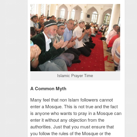
Islamic Prayer Time
A Common Myth
Many feel that non Islam followers cannot
enter a Mosque. This is not true and the fact
is anyone who wants to pray in a Mosque can
enter it without any objection from the
authorities. Just that you must ensure that
you follow the rules of the Mosque or the