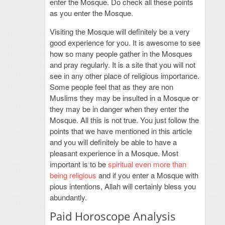
enter the Mosque. Do check all these points
as you enter the Mosque.
Visiting the Mosque will definitely be a very
good experience for you. It is awesome to see
how so many people gather in the Mosques
and pray regularly. It is a site that you will not
see in any other place of religious importance.
Some people feel that as they are non
Muslims they may be insulted in a Mosque or
they may be in danger when they enter the
Mosque. All this is not true. You just follow the
points that we have mentioned in this article
and you will definitely be able to have a
pleasant experience in a Mosque. Most
important is to be
spiritual even more than
being religious
and if you enter a Mosque with
pious intentions, Allah will certainly bless you
abundantly.
Paid Horoscope Analysis