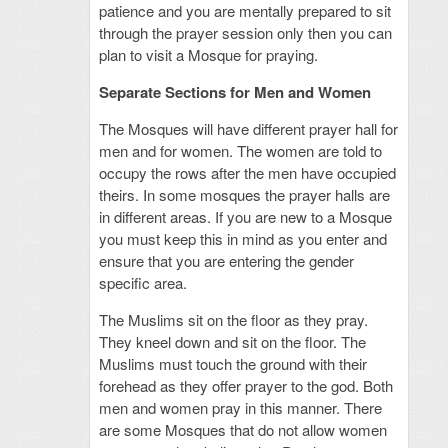
patience and you are mentally prepared to sit
through the prayer session only then you can
plan to visit a Mosque for praying.
Separate Sections for Men and Women
The Mosques will have different prayer hall for
men and for women. The women are told to
occupy the rows after the men have occupied
theirs. In some mosques the prayer halls are
in different areas. If you are new to a Mosque
you must keep this in mind as you enter and
ensure that you are entering the gender
specific area.
The Muslims sit on the floor as they pray.
They kneel down and sit on the floor. The
Muslims must touch the ground with their
forehead as they offer prayer to the god. Both
men and women pray in this manner. There
are some Mosques that do not allow women