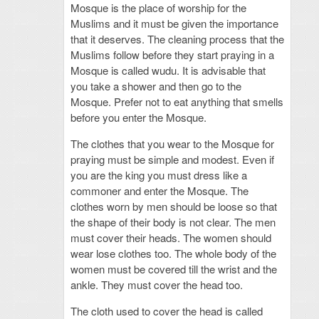
Mosque is the place of worship for the
Muslims and it must be given the importance
that it deserves. The cleaning process that the
Muslims follow before they start praying in a
Mosque is called wudu. It is advisable that
you take a shower and then go to the
Mosque. Prefer not to eat anything that smells
before you enter the Mosque.
The clothes that you wear to the Mosque for
praying must be simple and modest. Even if
you are the king you must dress like a
commoner and enter the Mosque. The
clothes worn by men should be loose so that
the shape of their body is not clear. The men
must cover their heads. The women should
wear lose clothes too. The whole body of the
women must be covered till the wrist and the
ankle. They must cover the head too.
The cloth used to cover the head is called