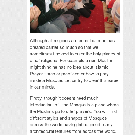
Although all religions are equal but man has
created barrier so much so that we
sometimes find odd to enter the holy places of
other religions. For example a non-Muslim
might think he has no idea about Islamic
Prayer times or practices or how to pray
inside a Mosque.
Let us try to clear this issue
in our minds.
Firstly, though it doesnt need much
introduction, still the Mosque is a place where
the Muslims go to offer prayers. You will find
different styles and shapes of Mosques
across the world having influence of many
architectural features from across the world.