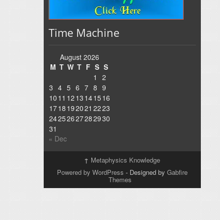
Time Machine
August 2026
M
T
W
T
F
S
S
1
2
3
4
5
6
7
8
9
10
11
12
13
14
15
16
17
18
19
20
21
22
23
24
25
26
27
28
29
30
31
« Dec
↑
Metaphysics Knowledge
Powered by WordPress
- Designed by
Gabfire
Themes