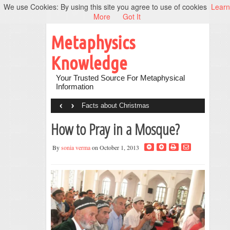
We use Cookies: By using this site you agree to use of cookies
Learn
More
Got It
Metaphysics
Knowledge
Your Trusted Source For Metaphysical
Information
‹
›
Facts about Christmas
How to Pray in a Mosque?
By
sonia verma
on October 1, 2013