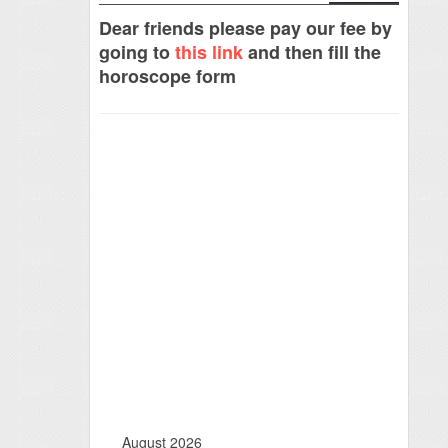
Dear friends please pay our fee by
going to
this link
and then fill the
horoscope form
August 2026