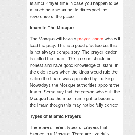
Islamci Prayer time in case you happen to be
at such hour so as not to disrespect the
reverence of the place.
Imam In The Mosque
The Mosque will have a
prayer leader
who will
lead the pray. This is a good practice but this
is not always compulsory. The prayer leader
is called the Imam. This person should be
honest and have good knowledge of Islam. In
the olden days when the kings would rule the
nation the Imam was appointed by the king.
Nowadays the Mosque authorities appoint the
Imam. Some say that the person who built the
Mosque has the maximum right to become
the Imam though this may not be fully correct.
Types of Islamic Prayers
There are different types of prayers that
happen in a Mosque. There are five daily