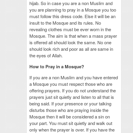
hijab. So in case you are a non Muslim and
you are planning to pray in a Mosque you too
must follow this dress code. Else it will be an
insult to the Mosque and its rules. No
revealing clothes must be ever worn in the
Mosque. The aim is that when a mass prayer
is offered all should look the same. No one
should look rich and poor as all are same in
the eyes of Allah.
How to Pray in a Mosque?
If you are a non Muslim and you have entered
a Mosque you must respect those who are
offering prayers. If you do not understand the
prayers just sit quietly and listen to all that is
being said. If your presence or your talking
disturbs those who are praying inside the
Mosque then it will be considered a sin on
your part. You must sit quietly and walk out
only when the prayer is over. If you have the