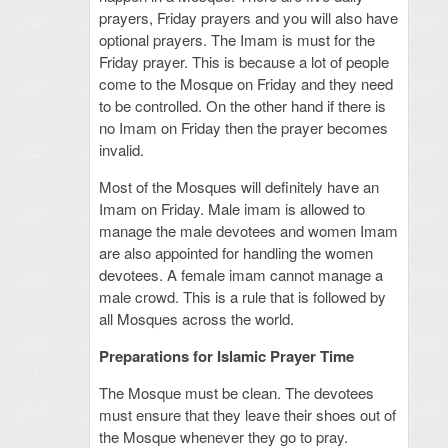
prayers, Friday prayers and you will also have
optional prayers. The Imam is must for the
Friday prayer. This is because a lot of people
come to the Mosque on Friday and they need
to be controlled. On the other hand if there is
no Imam on Friday then the prayer becomes
invalid.
Most of the Mosques will definitely have an
Imam on Friday. Male imam is allowed to
manage the male devotees and women Imam
are also appointed for handling the women
devotees. A female imam cannot manage a
male crowd. This is a rule that is followed by
all Mosques across the world.
Preparations for Islamic Prayer Time
The Mosque must be clean. The devotees
must ensure that they leave their shoes out of
the Mosque whenever they go to pray.