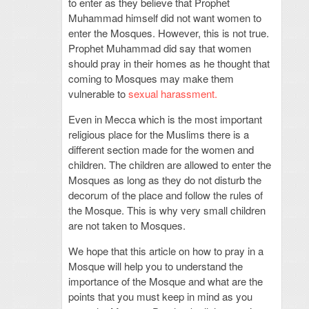
to enter as they believe that Prophet
Muhammad himself did not want women to
enter the Mosques. However, this is not true.
Prophet Muhammad did say that women
should pray in their homes as he thought that
coming to Mosques may make them
vulnerable to
sexual harassment.
Even in Mecca which is the most important
religious place for the Muslims there is a
different section made for the women and
children. The children are allowed to enter the
Mosques as long as they do not disturb the
decorum of the place and follow the rules of
the Mosque. This is why very small children
are not taken to Mosques.
We hope that this article on how to pray in a
Mosque will help you to understand the
importance of the Mosque and what are the
points that you must keep in mind as you