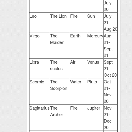
July
20
Leo
The Lion
Fire
Sun
July
21-
Aug 20
Virgo
The
Earth
Mercury
Aug
Maiden
21-
Sept
21
Libra
The
Air
Venus
Sept
scales
21-
Oct 20
Scorpio
The
Water
Pluto
Oct
Scorpion
21-
Nov
20
Sagittarius
The
Fire
Jupiter
Nov
Archer
21-
Dec
20