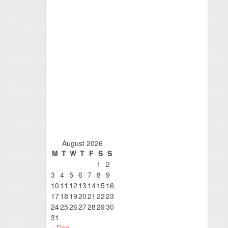
August 2026
M
T
W
T
F
S
S
1
2
3
4
5
6
7
8
9
10
11
12
13
14
15
16
17
18
19
20
21
22
23
24
25
26
27
28
29
30
31
« Dec