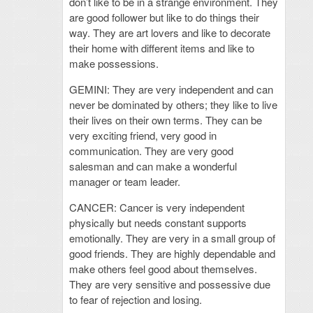
don’t like to be in a strange environment. They
are good follower but like to do things their
way. They are art lovers and like to decorate
their home with different items and like to
make possessions.
GEMINI: They are very independent and can
never be dominated by others; they like to live
their lives on their own terms. They can be
very exciting friend, very good in
communication. They are very good
salesman and can make a wonderful
manager or team leader.
CANCER: Cancer is very independent
physically but needs constant supports
emotionally. They are very in a small group of
good friends. They are highly dependable and
make others feel good about themselves.
They are very sensitive and possessive due
to fear of rejection and losing.