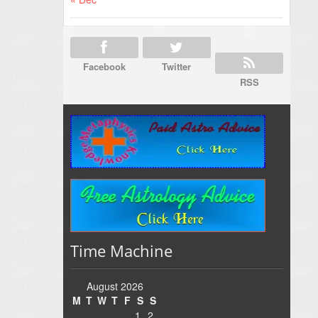
Facebook
Twitter
RSS
Time Machine
August 2026
M
T
W
T
F
S
S
1
2