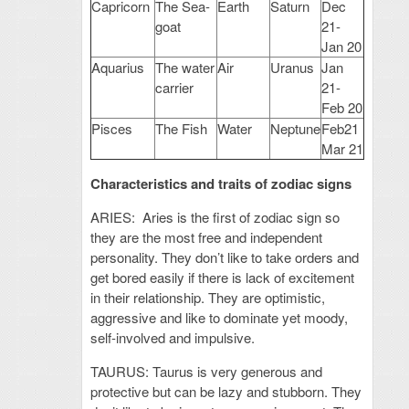
Capricorn
The Sea-
Earth
Saturn
Dec
goat
21-
Jan 20
Aquarius
The water
Air
Uranus
Jan
carrier
21-
Feb 20
Pisces
The Fish
Water
Neptune
Feb21
Mar 21
Characteristics and traits of zodiac signs
ARIES: Aries is the first of zodiac sign so
they are the most free and independent
personality. They don’t like to take orders and
get bored easily if there is lack of excitement
in their relationship. They are optimistic,
aggressive and like to dominate yet moody,
self-involved and impulsive.
TAURUS: Taurus is very generous and
protective but can be lazy and stubborn. They