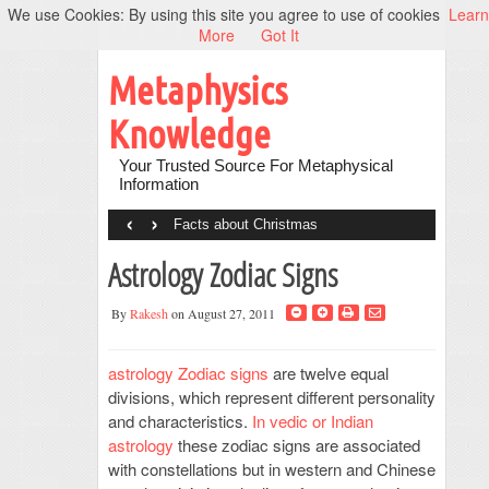
We use Cookies: By using this site you agree to use of cookies
Learn
More
Got It
Metaphysics
Knowledge
Your Trusted Source For Metaphysical
Information
‹
›
Facts about Christmas
Astrology Zodiac Signs
By
Rakesh
on August 27, 2011
astrology Zodiac signs
are twelve equal
divisions, which represent different personality
and characteristics.
In vedic or Indian
astrology
these zodiac signs are associated
with constellations but in western and Chinese