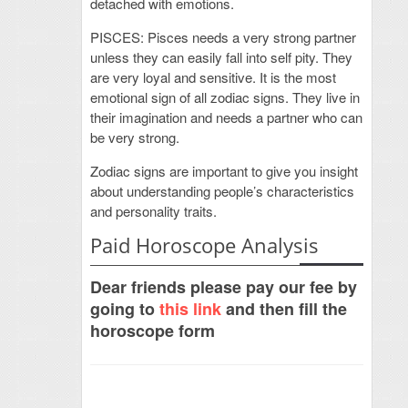
detached with emotions.
PISCES: Pisces needs a very strong partner
unless they can easily fall into self pity. They
are very loyal and sensitive. It is the most
emotional sign of all zodiac signs. They live in
their imagination and needs a partner who can
be very strong.
Zodiac signs are important to give you insight
about understanding people’s characteristics
and personality traits.
Paid Horoscope Analysis
Dear friends please pay our fee by
going to
this link
and then fill the
horoscope form