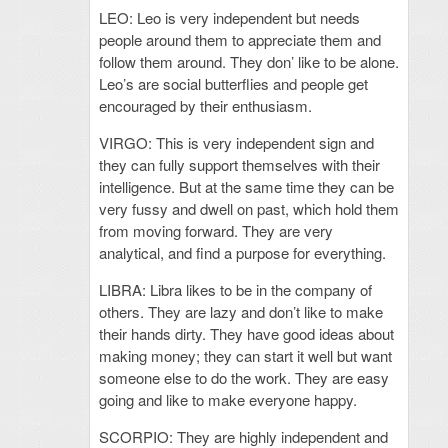
LEO: Leo is very independent but needs
people around them to appreciate them and
follow them around. They don’ like to be alone.
Leo’s are social butterflies and people get
encouraged by their enthusiasm.
VIRGO: This is very independent sign and
they can fully support themselves with their
intelligence. But at the same time they can be
very fussy and dwell on past, which hold them
from moving forward. They are very
analytical, and find a purpose for everything.
LIBRA: Libra likes to be in the company of
others. They are lazy and don’t like to make
their hands dirty. They have good ideas about
making money; they can start it well but want
someone else to do the work. They are easy
going and like to make everyone happy.
SCORPIO: They are highly independent and