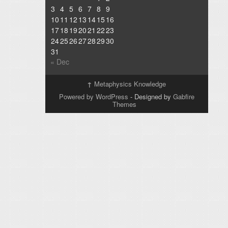
3
4
5
6
7
8
9
10
11
12
13
14
15
16
17
18
19
20
21
22
23
24
25
26
27
28
29
30
31
« Dec
↑
Metaphysics Knowledge
Powered by WordPress
- Designed by
Gabfire
Themes