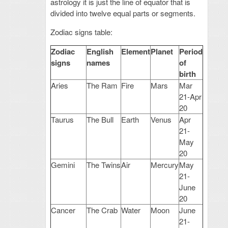
astrology it is just the line of equator that is
divided into twelve equal parts or segments.
Zodiac signs table:
Zodiac
English
Element
Planet
Period
signs
names
of
birth
Aries
The Ram
Fire
Mars
Mar
21-Apr
20
Taurus
The Bull
Earth
Venus
Apr
21-
May
20
Gemini
The Twins
Air
Mercury
May
21-
June
20
Cancer
The Crab
Water
Moon
June
21-