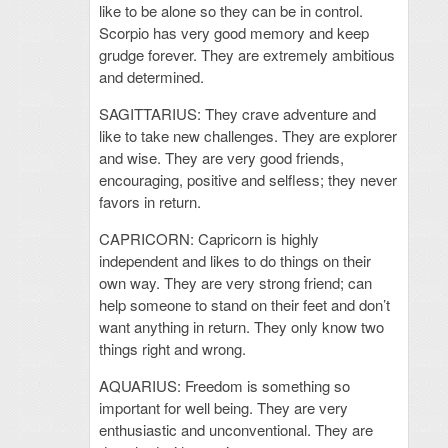
like to be alone so they can be in control.
Scorpio has very good memory and keep
grudge forever. They are extremely ambitious
and determined.
SAGITTARIUS: They crave adventure and
like to take new challenges. They are explorer
and wise. They are very good friends,
encouraging, positive and selfless; they never
favors in return.
CAPRICORN: Capricorn is highly
independent and likes to do things on their
own way. They are very strong friend; can
help someone to stand on their feet and don’t
want anything in return. They only know two
things right and wrong.
AQUARIUS: Freedom is something so
important for well being. They are very
enthusiastic and unconventional. They are