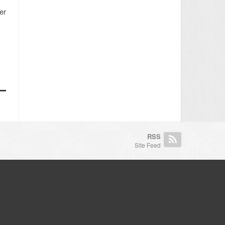
er
RSS
Site Feed