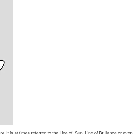
. It is at times referred to the Line of Sun, Line of Brilliance or even