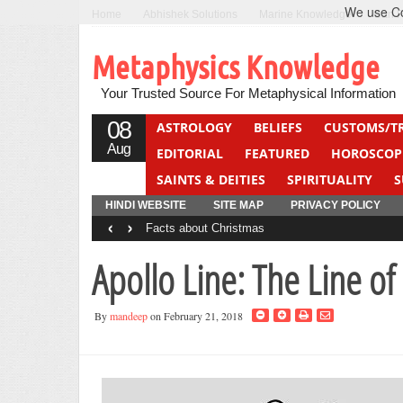
We use Coo
Home
Abhishek Solutions
Marine Knowledge
Can F
Metaphysics Knowledge
Your Trusted Source For Metaphysical Information
08
ASTROLOGY
BELIEFS
CUSTOMS/T
Aug
EDITORIAL
FEATURED
HOROSCOP
SAINTS & DEITIES
SPIRITUALITY
S
YOGA
QUIZ
HINDI WEBSITE
SITE MAP
PRIVACY POLICY
‹
›
Facts about Christmas
Apollo Line: The Line of
By
mandeep
on February 21, 2018