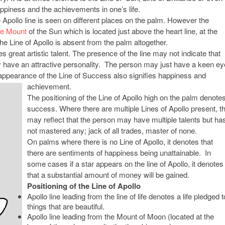
ppiness and the achievements in one’s life.
Apollo line is seen on different places on the palm. However the
he Mount
of the Sun which is located just above the heart line, at the
he Line of Apollo is absent from the palm altogether.
s great artistic talent. The presence of the line may not indicate that
y have an attractive personality. The person may just have a keen ey
e appearance of the Line of Success also signifies happiness and
achievement.
The positioning of the Line of Apollo high on the palm denote
success. Where there are multiple Lines of Apollo present, th
may reflect that the person may have multiple talents but ha
not mastered any; jack of all trades, master of none.
On palms where there is no Line of Apollo, it denotes that
there are sentiments of happiness being unattainable. In
some cases if a star appears on the line of Apollo, it denotes
that a substantial amount of money will be gained.
Positioning of the Line of Apollo
Apollo line leading from the line of life denotes a life pledged t
things that are beautiful.
Apollo line leading from the Mount of Moon (located at the