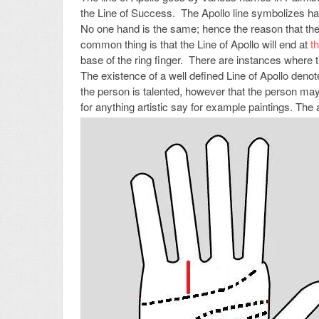
the Line of Success. The Apollo line symbolizes ha
No one hand is the same; hence the reason that the 
common thing is that the Line of Apollo will end at
t
base of the ring finger. There are instances where t
The existence of a well defined Line of Apollo denote
the person is talented, however that the person ma
for anything artistic say for example paintings. Th