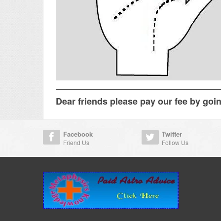
Dear friends please pay our fee by goi
Facebook
Twitter
Friend Us
Follow Us