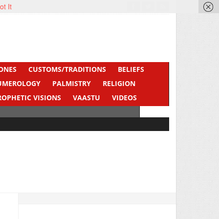
ot It
ONES
CUSTOMS/TRADITIONS
BELIEFS
UMEROLOGY
PALMISTRY
RELIGION
ROPHETIC VISIONS
VAASTU
VIDEOS