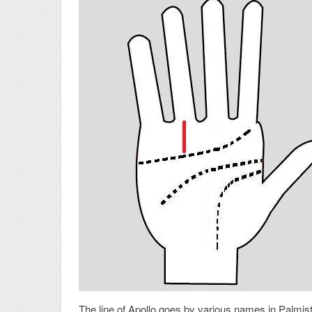
The line of Apollo goes by various names in Palmistry