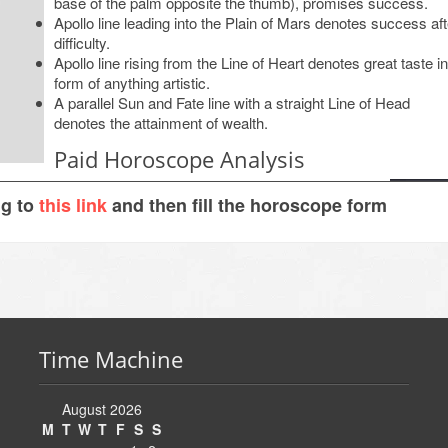
base of the palm opposite the thumb), promises success.
Apollo line leading into the Plain of Mars denotes success aft
difficulty.
Apollo line rising from the Line of Heart denotes great taste in
form of anything artistic.
A parallel Sun and Fate line with a straight Line of Head
denotes the attainment of wealth.
Paid Horoscope Analysis
ng to
this link
and then fill the horoscope form
Time Machine
August 2026
M
T
W
T
F
S
S