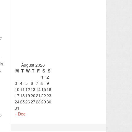
e
s
is
August 2026
s
M
T
W
T
F
S
S
1
2
3
4
5
6
7
8
9
10
11
12
13
14
15
16
17
18
19
20
21
22
23
24
25
26
27
28
29
30
31
« Dec
o