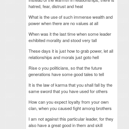
hatred, fear, distrust and heat
What is the use of such immense wealth and
power when there are no values at all
When was it the last time when some leader
exhibited morality and stood very tall
These days it is just how to grab power, let all
relationships and morals just goto hell
Rise o you politicians, so that the future
generations have some good tales to tell
It is the law of karma that you shall fall by the
same sword that you have used for others
How can you expect loyalty from your own
clan, when you caused fight among brothers
I am not against this particular leader, for they
also have a great good in them and skill