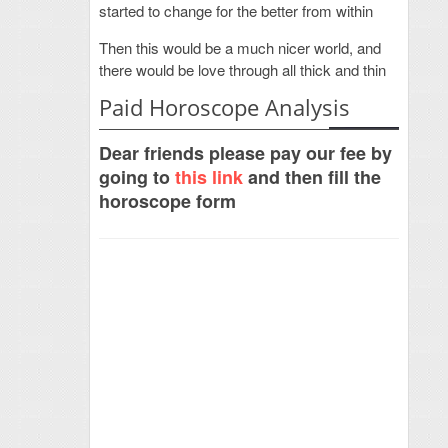
started to change for the better from within
Then this would be a much nicer world, and
there would be love through all thick and thin
Paid Horoscope Analysis
Dear friends please pay our fee by
going to
this link
and then fill the
horoscope form