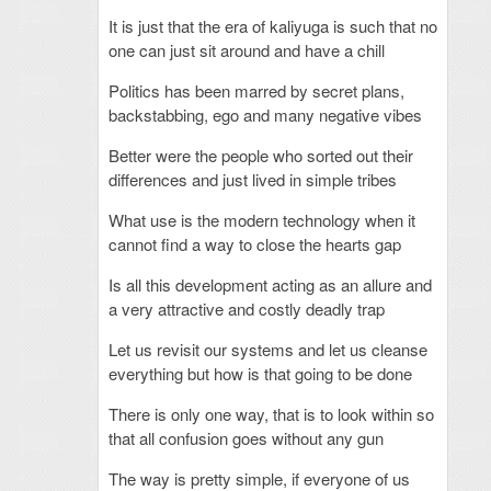
It is just that the era of kaliyuga is such that no
one can just sit around and have a chill
Politics has been marred by secret plans,
backstabbing, ego and many negative vibes
Better were the people who sorted out their
differences and just lived in simple tribes
What use is the modern technology when it
cannot find a way to close the hearts gap
Is all this development acting as an allure and
a very attractive and costly deadly trap
Let us revisit our systems and let us cleanse
everything but how is that going to be done
There is only one way, that is to look within so
that all confusion goes without any gun
The way is pretty simple, if everyone of us