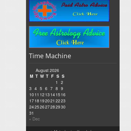
Time Machine
August 2026
M
T
W
T
F
S
S
1
2
3
4
5
6
7
8
9
10
11
12
13
14
15
16
17
18
19
20
21
22
23
24
25
26
27
28
29
30
31
« Dec