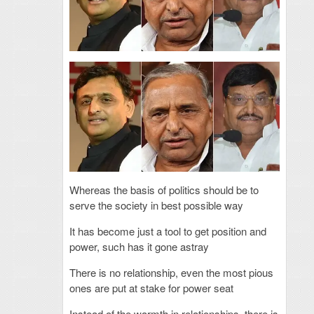
Whereas the basis of politics should be to
serve the society in best possible way
It has become just a tool to get position and
power, such has it gone astray
There is no relationship, even the most pious
ones are put at stake for power seat
Instead of the warmth in relationships, there is