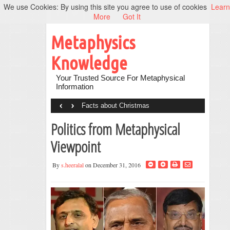
We use Cookies: By using this site you agree to use of cookies
Learn
More
Got It
Metaphysics
Knowledge
Your Trusted Source For Metaphysical
Information
‹
›
Facts about Christmas
Politics from Metaphysical
Viewpoint
By
s.heeralal
on December 31, 2016