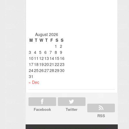
August 2026
M
T
W
T
F
S
S
1
2
3
4
5
6
7
8
9
10
11
12
13
14
15
16
17
18
19
20
21
22
23
24
25
26
27
28
29
30
31
« Dec
Facebook
Twitter
RSS