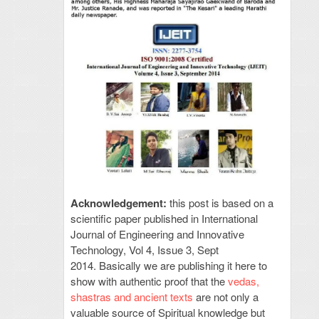
Acknowledgement:
this post is based on a
scientific paper published in International
Journal of Engineering and Innovative
Technology, Vol 4, Issue 3, Sept
2014. Basically we are publishing it here to
show with authentic proof that the
vedas,
shastras and ancient texts
are not only a
valuable source of Spiritual knowledge but