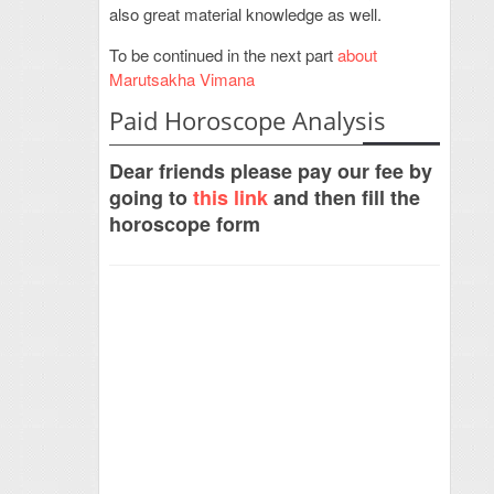
also great material knowledge as well.
To be continued in the next part
about
Marutsakha Vimana
Paid Horoscope Analysis
Dear friends please pay our fee by
going to
this link
and then fill the
horoscope form