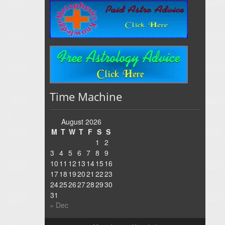
Time Machine
August 2026
M
T
W
T
F
S
S
1
2
3
4
5
6
7
8
9
10
11
12
13
14
15
16
17
18
19
20
21
22
23
24
25
26
27
28
29
30
31
« Dec