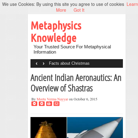
We use Cookies: By using this site you agree to use of cookies
Learn
More
Got It
Metaphysics
Knowledge
Your Trusted Source For Metaphysical
Information
‹
›
Facts about Christmas
Ancient Indian Aeronautics: An
Overview of Shastras
By
Meetu Verma Nayyar
on October 6, 2015