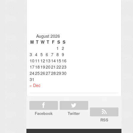
August 2026
M
T
W
T
F
S
S
1
2
3
4
5
6
7
8
9
10
11
12
13
14
15
16
17
18
19
20
21
22
23
24
25
26
27
28
29
30
31
« Dec
Facebook
Twitter
RSS