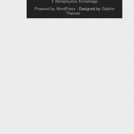
↑
Metaphysics Knowledge
Powered by WordPress
- Designed by
Gabfire
Themes