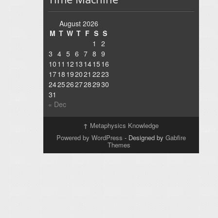
August 2026
M
T
W
T
F
S
S
1
2
3
4
5
6
7
8
9
10
11
12
13
14
15
16
17
18
19
20
21
22
23
24
25
26
27
28
29
30
31
« Dec
↑
Metaphysics Knowledge
Powered by WordPress
- Designed by
Gabfire
Themes