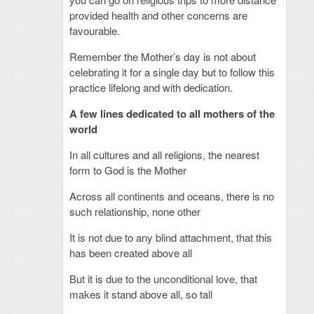
provided health and other concerns are
favourable.
Remember the Mother’s day is not about
celebrating it for a single day but to follow this
practice lifelong and with dedication.
A few lines dedicated to all mothers of the
world
In all cultures and all religions, the nearest
form to God is the Mother
Across all continents and oceans, there is no
such relationship, none other
It is not due to any blind attachment, that this
has been created above all
But it is due to the unconditional love, that
makes it stand above all, so tall