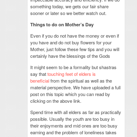
something today, we gets our fair share
sooner or later so we better watch out.
Things to do on Mother’s Day
Even if you do not have the money or even if
you have and do not buy flowers for your
Mother, just follow these few tips and you will
certainly have the blessings of the Gods
It might seem to be a formality but shastras
say that
touching feet of elders is
beneficial
from the spiritual as well as the
material perspective. We have uploaded a full
post on this topic which you can read by
clicking on the above link.
Spend time with all elders as far as practically
possible. Usually the youth are too busy in
their enjoyments and mid ones are too busy
earning and the problem of loneliness takes