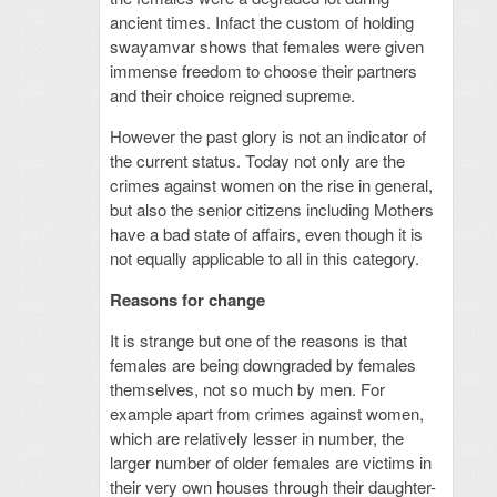
ancient times. Infact the custom of holding
swayamvar shows that females were given
immense freedom to choose their partners
and their choice reigned supreme.
However the past glory is not an indicator of
the current status. Today not only are the
crimes against women on the rise in general,
but also the senior citizens including Mothers
have a bad state of affairs, even though it is
not equally applicable to all in this category.
Reasons for change
It is strange but one of the reasons is that
females are being downgraded by females
themselves, not so much by men. For
example apart from crimes against women,
which are relatively lesser in number, the
larger number of older females are victims in
their very own houses through their daughter-