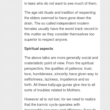
in-laws who do not want to see much of them.
The age old rituals and tradition of respecting
the elders seemed to have gone down the
drain. The so called independent modern
females usually have the worst track record in
this matter as they consider themselves too
superior to respect anyone.
Spiritual aspects
The above talks are more generally social and
materialistic point of view. From the spiritual
perspective, the qualities of patience, trust,
love, humbleness, sincerity have given way to
selfishness, laziness, impatience and so
forth. All these kaliyuga gunas give rise to all
sorts of troubles related to Mothers.
However all is not lost, for we need to realize
that the karmic cycle operates with
impeccable accuracy and efficiency. If we do