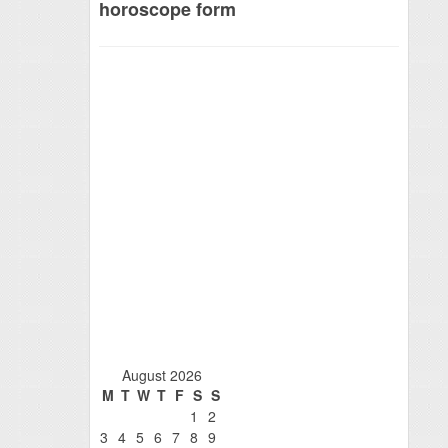
horoscope form
August 2026
M
T
W
T
F
S
S
1
2
3
4
5
6
7
8
9