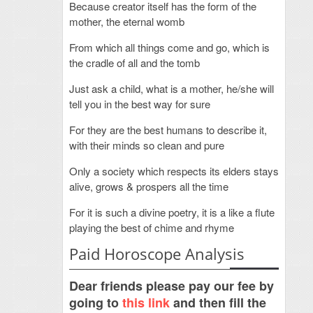
Because creator itself has the form of the
mother, the eternal womb
From which all things come and go, which is
the cradle of all and the tomb
Just ask a child, what is a mother, he/she will
tell you in the best way for sure
For they are the best humans to describe it,
with their minds so clean and pure
Only a society which respects its elders stays
alive, grows & prospers all the time
For it is such a divine poetry, it is a like a flute
playing the best of chime and rhyme
Paid Horoscope Analysis
Dear friends please pay our fee by
going to
this link
and then fill the