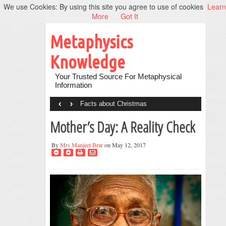
We use Cookies: By using this site you agree to use of cookies
Learn
More
Got It
Metaphysics
Knowledge
Your Trusted Source For Metaphysical
Information
‹
›
Facts about Christmas
Mother’s Day: A Reality Check
By
Mrs Manjeet Brar
on May 12, 2017