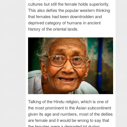
cultures but still the female holds superiority.
This also defies the popular western thinking
that females had been downtrodden and
deprived category of humans in ancient
history of the oriental lands.
Talking of the Hindu religion, which is one of
the most prominent in the Asian subcontinent
given its age and numbers, most of the deities
are female and it would be wrong to say that
the females were a degraded lot during