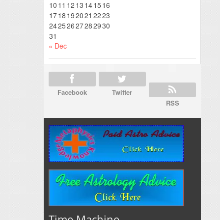
10
11
12
13
14
15
16
17
18
19
20
21
22
23
24
25
26
27
28
29
30
31
« Dec
Facebook
Twitter
RSS
Time Machine