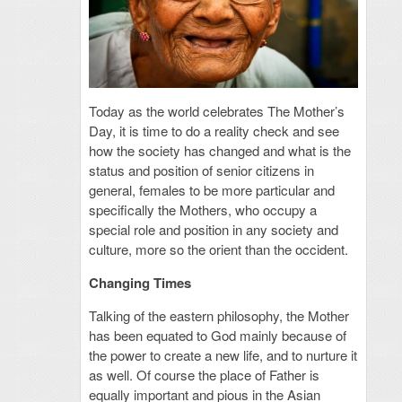
Today as the world celebrates The Mother’s
Day, it is time to do a reality check and see
how the society has changed and what is the
status and position of senior citizens in
general, females to be more particular and
specifically the Mothers, who occupy a
special role and position in any society and
culture, more so the orient than the occident.
Changing Times
Talking of the eastern philosophy, the Mother
has been equated to God mainly because of
the power to create a new life, and to nurture it
as well. Of course the place of Father is
equally important and pious in the Asian