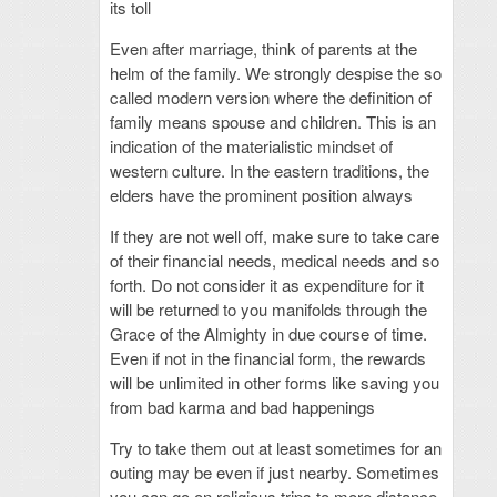
its toll
Even after marriage, think of parents at the
helm of the family. We strongly despise the so
called modern version where the definition of
family means spouse and children. This is an
indication of the materialistic mindset of
western culture. In the eastern traditions, the
elders have the prominent position always
If they are not well off, make sure to take care
of their financial needs, medical needs and so
forth. Do not consider it as expenditure for it
will be returned to you manifolds through the
Grace of the Almighty in due course of time.
Even if not in the financial form, the rewards
will be unlimited in other forms like saving you
from bad karma and bad happenings
Try to take them out at least sometimes for an
outing may be even if just nearby. Sometimes
you can go on religious trips to more distance