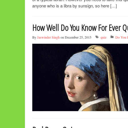
anyone who is a libra by sunsign, so here […]
How Well Do You Know For Ever Q
By
Jaswinder Singh
on December 25, 2015
quiz
Do You