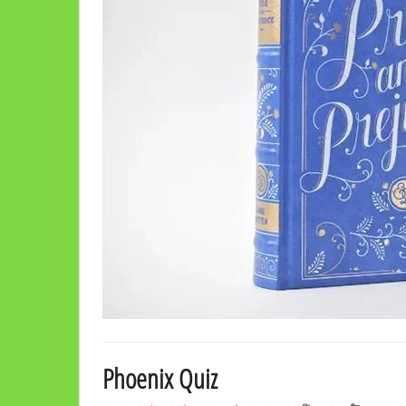
Phoenix Quiz