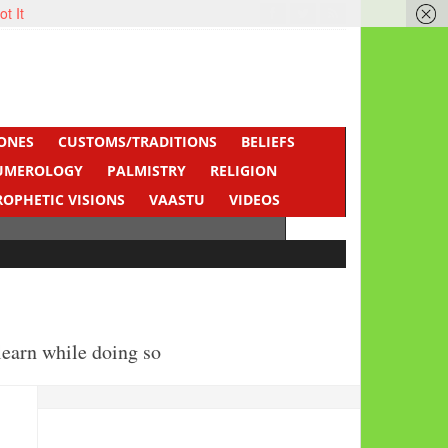
ot It
ONES
CUSTOMS/TRADITIONS
BELIEFS
UMEROLOGY
PALMISTRY
RELIGION
ROPHETIC VISIONS
VAASTU
VIDEOS
learn while doing so