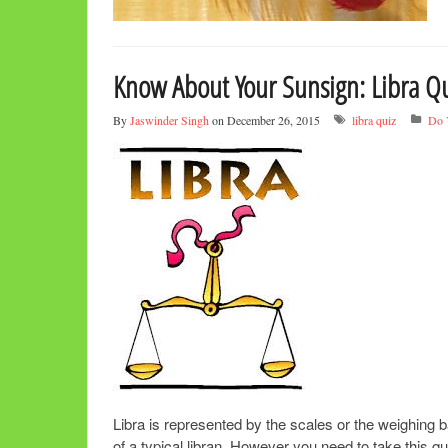
Know About Your Sunsign: Libra Qu
By
Jaswinder Singh
on December 26, 2015
libra quiz
Do 
Libra is represented by the scales or the weighing ba
of a typical libran. However you need to take this q