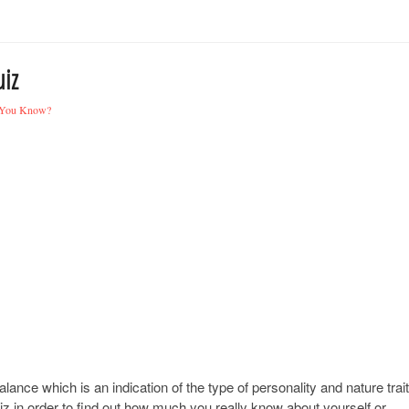
iz
You Know?
lance which is an indication of the type of personality and nature trai
uiz in order to find out how much you really know about yourself or