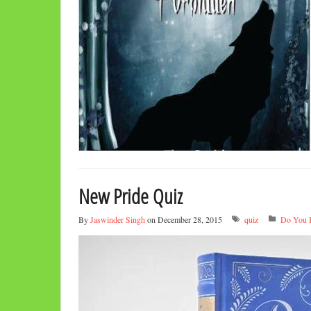
New Pride Quiz
By
Jaswinder Singh
on December 28, 2015
quiz
Do You