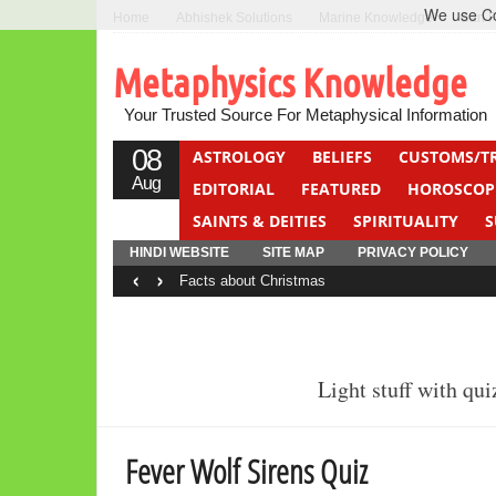
We use Coo
Home
Abhishek Solutions
Marine Knowledge
Can F
Metaphysics Knowledge
Your Trusted Source For Metaphysical Information
08
ASTROLOGY
BELIEFS
CUSTOMS/T
Aug
EDITORIAL
FEATURED
HOROSCOP
SAINTS & DEITIES
SPIRITUALITY
S
YOGA
QUIZ
HINDI WEBSITE
SITE MAP
PRIVACY POLICY
‹
›
Facts about Christmas
Light stuff with qu
Fever Wolf Sirens Quiz