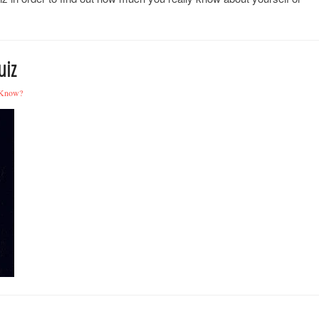
uiz
 Know?