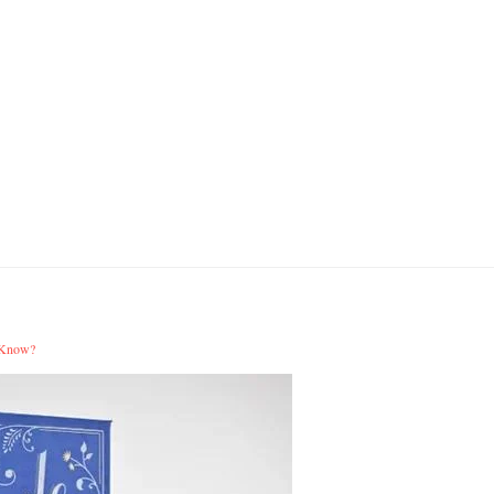
 Know?