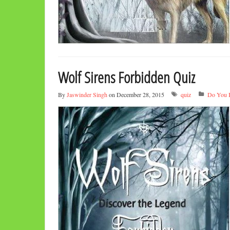
Wolf Sirens Forbidden Quiz
By
Jaswinder Singh
on December 28, 2015
quiz
Do You