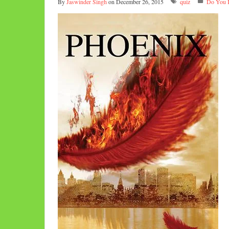
By
Jaswinder Singh
on December 26, 2015
quiz
Do You