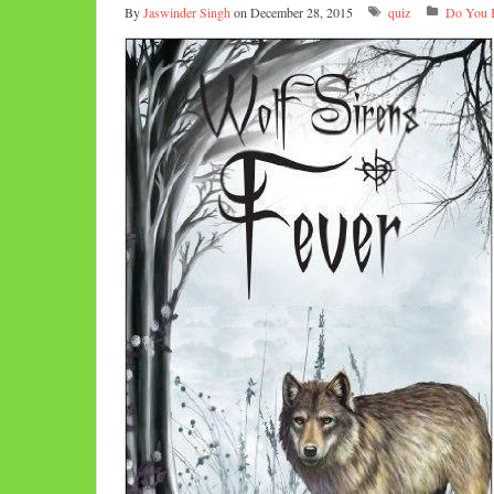
By
Jaswinder Singh
on December 28, 2015
quiz
Do You