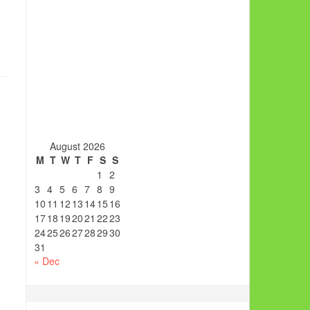
August 2026
M
T
W
T
F
S
S
1
2
3
4
5
6
7
8
9
10
11
12
13
14
15
16
17
18
19
20
21
22
23
24
25
26
27
28
29
30
31
« Dec