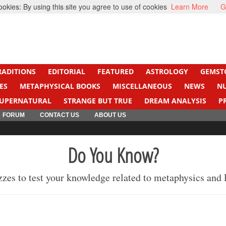
kies: By using this site you agree to use of cookies
Learn More
G
ight Cancer
Beti Beta
RADITIONS
EDITORIAL
FEATURED
ASTROLOGY
GEMST
ES
METAPHYSICAL BOOKS
MISCELLANEOUS
NEWS
N
UPERNATURAL
STRANGE BUT TRUE
DREAM ANALYSIS
P
FORUM
CONTACT US
ABOUT US
Do You Know?
izzes to test your knowledge related to metaphysics and 