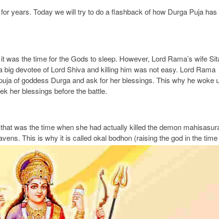
for years. Today we will try to do a flashback of how Durga Puja has
 it was the time for the Gods to sleep. However, Lord Rama’s wife Sit
 big devotee of Lord Shiva and killing him was not easy. Lord Rama
e puja of goddess Durga and ask for her blessings. This why he woke 
k her blessings before the battle.
that was the time when she had actually killed the demon mahisasur
ens. This is why it is called okal bodhon (raising the god in the time