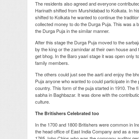
The residents also agreed and everyone contributed 
Harinath shifted from Murshidabad to Kolkata. In h
shifted to Kolkata he wanted to continue the traditio
collected money to do the Durga Puja. This was a 
the Durga Puja in the similar manner.
After this stage the Durga Puja moved to the sarbajan
by the king or the zamindar at their own house and 
get bhog. In the Baro yaari stage it was open only 
family members.
The others could just see the aarti and enjoy the bh
Puja anyone who wanted to could participate in the 
country. This form of the puja started in 1910. The 
sabha in Baghbazar. It was done with the contributio
culture.
The Britishers Celebrated too
In the 1700 and 1800 Britishers were common in Ind
the head office of East India Company and as a result
1765 John Chips who was the company auditor gener