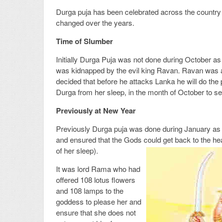
Durga puja has been celebrated across the country 
changed over the years.
Time of Slumber
Initially Durga Puja was not done during October as
was kidnapped by the evil king Ravan. Ravan was a
decided that before he attacks Lanka he will do th
Durga from her sleep, in the month of October to see
Previously at New Year
Previously Durga puja was done during January as 
and ensured that the Gods could get back to the heav
of her sleep).
It was lord Rama who had
offered 108 lotus flowers
and 108 lamps to the
goddess to please her and
ensure that she does not