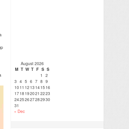
a
up
August 2026
M
T
W
T
F
S
S
a
1
2
3
4
5
6
7
8
9
10
11
12
13
14
15
16
17
18
19
20
21
22
23
24
25
26
27
28
29
30
31
« Dec