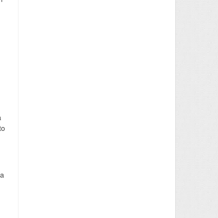
a
to
 a