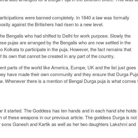
articipations were banned completely. In 1840 a law was formally
sity against the Britishers had risen to a new level.
the Bengalis who had shifted to Delhi for work purpose. Slowly the
ese pujas are arranged by the Bengalis who are now settled in the
o Kolkata to participate in the puja. However, the fact remains that
its own that cannot be created in any part of the country.
nt parts of the world like America, Europe, UK and the list just goes
they have made their own community and they ensure that Durga Puj
ow. Whenever there is a mention of Bengal Durga puja is what comes 
r it started. The Goddess has ten hands and in each hand she holds
 of these weapons in our previous article. The goddess Durga is not
r sons Ganesh and Kartik as well as her two daughters Lakshmi and