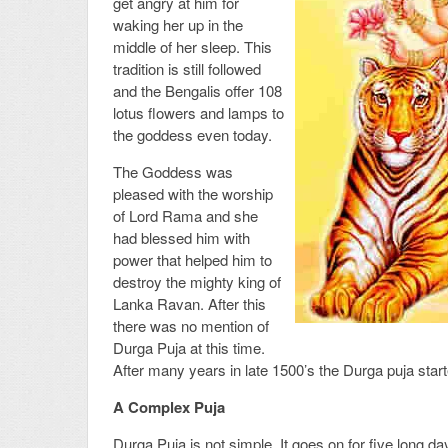
get angry at him for
waking her up in the
middle of her sleep. This
tradition is still followed
and the Bengalis offer 108
lotus flowers and lamps to
the goddess even today.
The Goddess was
pleased with the worship
of Lord Rama and she
had blessed him with
power that helped him to
destroy the mighty king of
Lanka Ravan. After this
there was no mention of
Durga Puja at this time.
After many years in late 1500’s the Durga puja star
A Complex Puja
Durga Puja is not simple. It goes on for five long days