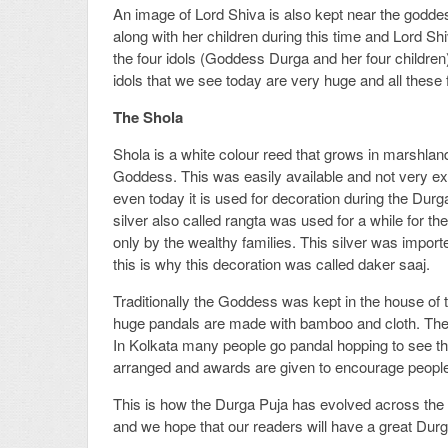
An image of Lord Shiva is also kept near the godde
along with her children during this time and Lord Shiv
the four idols (Goddess Durga and her four children)
idols that we see today are very huge and all these 
The Shola
Shola is a white colour reed that grows in marshl
Goddess. This was easily available and not very expe
even today it is used for decoration during the Dur
silver also called rangta was used for a while for t
only by the wealthy families. This silver was impor
this is why this decoration was called daker saaj.
Traditionally the Goddess was kept in the house of 
huge pandals are made with bamboo and cloth. The
In Kolkata many people go pandal hopping to see the
arranged and awards are given to encourage people
This is how the Durga Puja has evolved across the ye
and we hope that our readers will have a great Durg