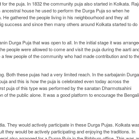
for the puja. In 1832 the community puja also started in Kolkata. Raj
is ancestral house he used to perform the Durga Puja so when he
n. He gathered the people living in his neighbourhood and they all
big success and since then many others around Kolkata started to do
in Durga Puja that was open to all. In the initial stage it was arrange
the people were allowed to come and visit the puja during the aarti an
to a few people of the community who had made contribution and to the
og. Both these pujas had a very limited reach. In the sarbajanin Durga
puja and this is how the puja is celebrated even today across the
first puja of this type was performed by the sanatan Dharmotsahini
n of the public alone. It was a good platform to encourage the Bengali
ia. They would actively participate in these Durga Pujas. Kolkata wa
 they would be actively participating and enjoying the traditions. In
al also arranged for a Durga Puja in the Birbhum office. This was a