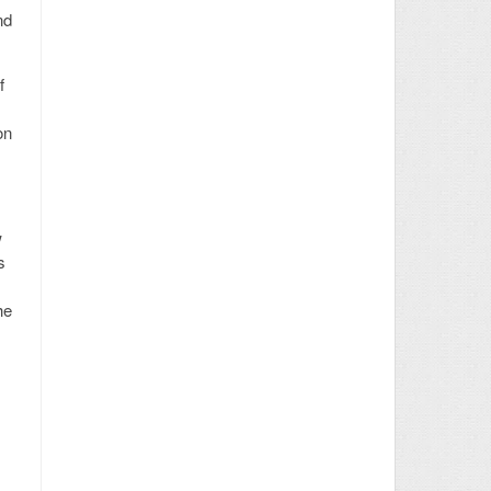
nd
f
on
w
s
he