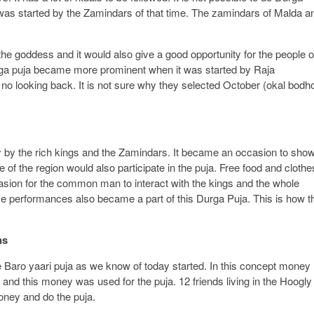
as started by the Zamindars of that time. The zamindars of Malda a
the goddess and it would also give a good opportunity for the people o
Durga puja became more prominent when it was started by Raja
o looking back. It is not sure why they selected October (okal bodh
.
y by the rich kings and the Zamindars. It became an occasion to sho
f the region would also participate in the puja. Free food and clothe
casion for the common man to interact with the kings and the whole
 performances also became a part of this Durga Puja. This is how t
ns
 Baro yaari puja as we know of today started. In this concept money
 and this money was used for the puja. 12 friends living in the Hoogly
money and do the puja.