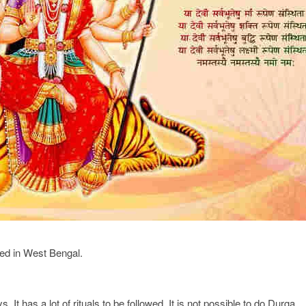
ted in West Bengal.
. It has a lot of rituals to be followed. It is not possible to do Durga