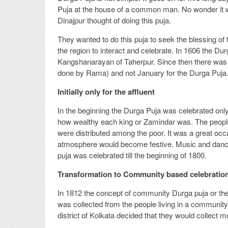
Puja at the house of a common man. No wonder it w
Dinajpur thought of doing this puja.
They wanted to do this puja to seek the blessing of 
the region to interact and celebrate. In 1606 the 
Kangshanarayan of Taherpur. Since then there was n
done by Rama) and not January for the Durga Puja
Initially only for the affluent
In the beginning the Durga Puja was celebrated onl
how wealthy each king or Zamindar was. The people o
were distributed among the poor. It was a great oc
atmosphere would become festive. Music and dance
puja was celebrated till the beginning of 1800.
Transformation to Community based celebratio
In 1812 the concept of community Durga puja or the
was collected from the people living in a community
district of Kolkata decided that they would collect 