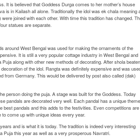
ss. It is believed that Goddess Durga comes to her mother’s house
a is in Kailash all alone. Traditionally the idol was ek chala meaning a
 were joined with each other. With time this tradition has changed. T
four statues are separate.
ands around West Bengal was used for making the ornaments of the
nsive. It is still a very popular cottage industry in West Bengal and
ga Puja along with other new methods of decorating. After shola beate
he decoration of the idol. Rangta was definitely expensive and was use
ted from Germany. This would be delivered by post also called (dak)
the person doing the puja. A stage was built for the Goddess. Today
se pandals are decorated very well. Each pandal has a unique theme
 best pandals and this adds to the festivities. Even competitions are
 to come up with unique ideas every year.
ars and is what it is today. The tradition is indeed very interesting
a Puja this year as well as a very prosperous Navratri.