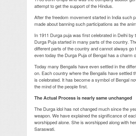
attempt to get the support of the Hindus.
After the freedom movement started in India such p
made about banning such participations as the animo
In 1911 Durga puja was first celebrated in Delhi by 
Durga Puja started in many parts of the country. Th
different parts of the country and cannot always go t
even today the Durga Puja of Bengal has a charm of 
Today many Bengalis have even settled in the differe
on. Each country where the Bengalis have settled 
is celebrated. It has become a symbol of Bengal n
the mind of the people first.
The Actual Process is nearly same unchanged
The Durga idol has not changed much since the yea
weapon. We have explained the significance of each
worshipped alone. She is worshipped along with he
Saraswati.