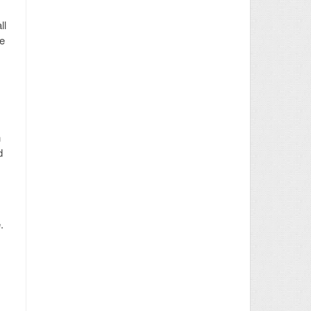
ll
he
n
d
.