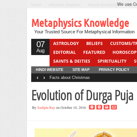
We use Coo
Home
Abhishek Solutions
Marine Knowledge
Can F
Metaphysics Knowledge
Your Trusted Source For Metaphysical Information
07
ASTROLOGY
BELIEFS
CUSTOMS/T
Aug
EDITORIAL
FEATURED
HOROSCOP
SAINTS & DEITIES
SPIRITUALITY
S
YOGA
QUIZ
HINDI WEBSITE
SITE MAP
PRIVACY POLICY
‹
›
Facts about Christmas
Evolution of Durga Puja
By
Sudipta Ray
on October 10, 2016