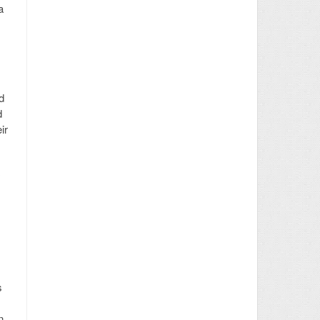
a
d
d
ir
s
n