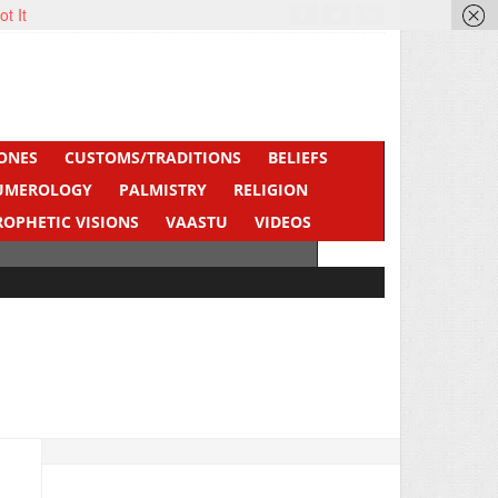
ot It
ONES
CUSTOMS/TRADITIONS
BELIEFS
UMEROLOGY
PALMISTRY
RELIGION
ROPHETIC VISIONS
VAASTU
VIDEOS