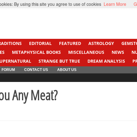
kies: By using this site you agree to use of cookies
Learn More
G
ight Cancer
Beti Beta
RADITIONS
EDITORIAL
FEATURED
ASTROLOGY
GEMST
ES
METAPHYSICAL BOOKS
MISCELLANEOUS
NEWS
N
UPERNATURAL
STRANGE BUT TRUE
DREAM ANALYSIS
P
FORUM
CONTACT US
ABOUT US
ou Any Meat?