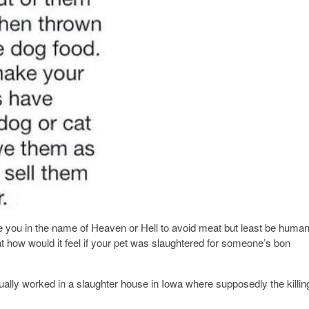
 you in the name of Heaven or Hell to avoid meat but least be huma
at how would it feel if your pet was slaughtered for someone’s bon
ually worked in a slaughter house in Iowa where supposedly the killin