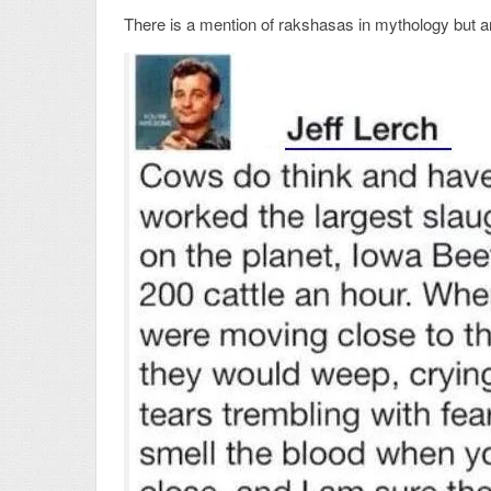
There is a mention of rakshasas in mythology but are