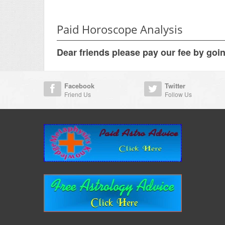
Paid Horoscope Analysis
Dear friends please pay our fee by goi
Facebook
Twitter
Friend Us
Follow Us