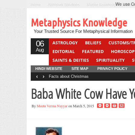
We use Coo
Home
Abhishek Solutions
Marine Knowledge
Can F
Metaphysics Knowledge
Your Trusted Source For Metaphysical Information
06
ASTROLOGY
BELIEFS
CUSTOMS/T
Aug
EDITORIAL
FEATURED
HOROSCOP
SAINTS & DEITIES
SPIRITUALITY
S
YOGA
QUIZ
HINDI WEBSITE
SITE MAP
PRIVACY POLICY
‹
›
Facts about Christmas
Baba White Cow Have Y
By
Meetu Verma Nayyar
on March 5, 2015