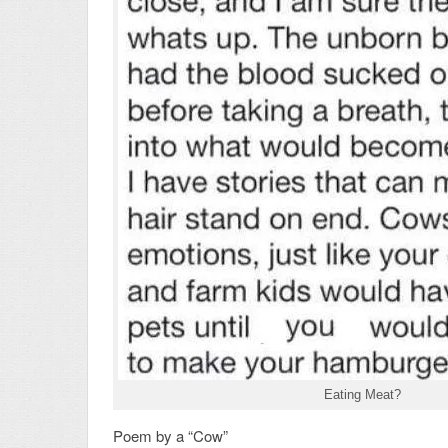
Eating Meat?
Poem by a “Cow”