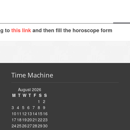
ng to
this link
and then fill the horoscope form
Time Machine
August 2026
M
T
W
T
F
S
S
1
2
3
4
5
6
7
8
9
10
11
12
13
14
15
16
17
18
19
20
21
22
23
24
25
26
27
28
29
30