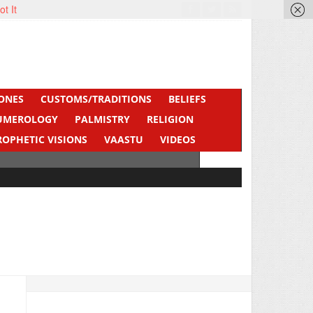
ot It
ONES
CUSTOMS/TRADITIONS
BELIEFS
UMEROLOGY
PALMISTRY
RELIGION
ROPHETIC VISIONS
VAASTU
VIDEOS