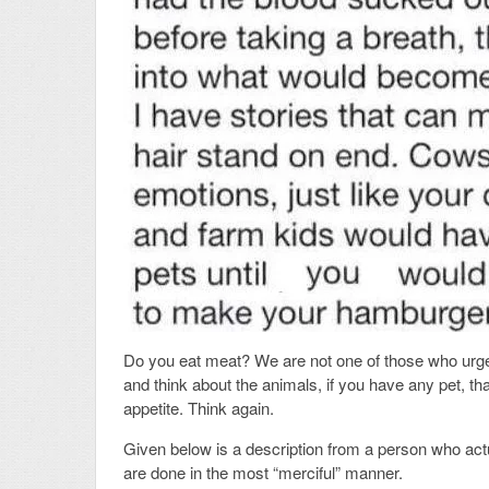
Do you eat meat? We are not one of those who urge
and think about the animals, if you have any pet, th
appetite. Think again.
Given below is a description from a person who act
are done in the most “merciful” manner.