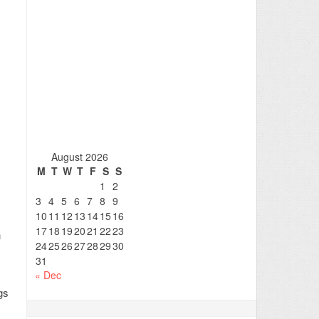
August 2026
M
T
W
T
F
S
S
1
2
3
4
5
6
7
8
9
10
11
12
13
14
15
16
17
18
19
20
21
22
23
n
24
25
26
27
28
29
30
31
« Dec
gs