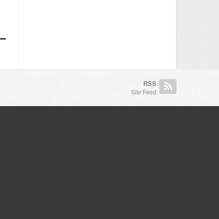
RSS
Site Feed