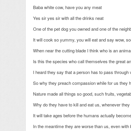
Baba white cow, have you any meat
Yes sir yes sir with all the drinks neat
One of the pet dog you owned and one of the neig
It will cook so yummy, you will eat and say wow, 
When near the cutting blade I think who is an anima
Is this the species who call themselves the great a
I heard they say that a person has to pass through v
So why they preach compassion while for us they h
Nature made all things so good, such fruits, vegetabl
Why do they have to kill and eat us, whenever they 
It will take ages before the humans actually becom
In the meantime they are worse than us, even with b