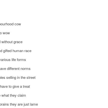
hbourhood cow
soo wow
l without grace
nd gifted human race
arious life forms
ave different norms
es selling in the street
have to give a treat
e what they claim
rains they are just lame