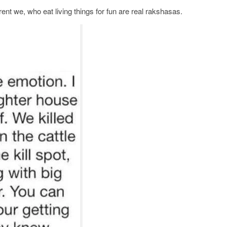
nt we, who eat living things for fun are real rakshasas.