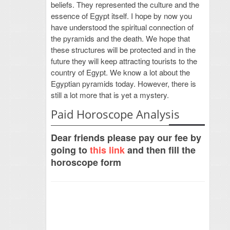
beliefs. They represented the culture and the
essence of Egypt itself. I hope by now you
have understood the spiritual connection of
the pyramids and the death. We hope that
these structures will be protected and in the
future they will keep attracting tourists to the
country of Egypt. We know a lot about the
Egyptian pyramids today. However, there is
still a lot more that is yet a mystery.
Paid Horoscope Analysis
Dear friends please pay our fee by
going to
this link
and then fill the
horoscope form