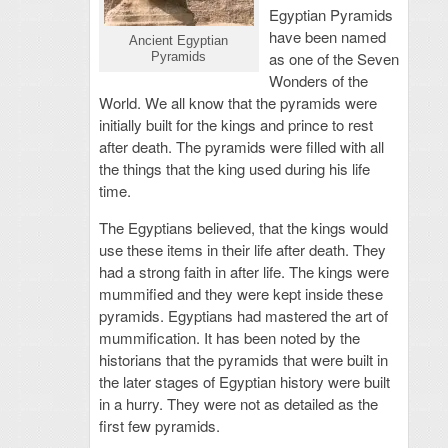
Egyptian Pyramids
have been named
Ancient Egyptian
as one of the Seven
Pyramids
Wonders of the
World. We all know that the pyramids were
initially built for the kings and prince to rest
after death. The pyramids were filled with all
the things that the king used during his life
time.
The Egyptians believed, that the kings would
use these items in their life after death. They
had a strong faith in after life. The kings were
mummified and they were kept inside these
pyramids. Egyptians had mastered the art of
mummification. It has been noted by the
historians that the pyramids that were built in
the later stages of Egyptian history were built
in a hurry. They were not as detailed as the
first few pyramids.