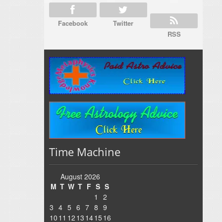
Facebook
Twitter
RSS
Time Machine
August 2026
M
T
W
T
F
S
S
1
2
3
4
5
6
7
8
9
10
11
12
13
14
15
16