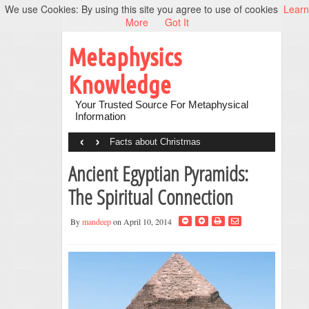
We use Cookies: By using this site you agree to use of cookies
Learn
More
Got It
Metaphysics
Knowledge
Your Trusted Source For Metaphysical
Information
‹
›
Facts about Christmas
Ancient Egyptian Pyramids:
The Spiritual Connection
By
mandeep
on April 10, 2014