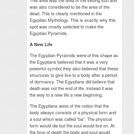
This area was the area of the setting sun and
was also considered to be the area of the
dead. This is clearly mentioned in the
Egyptian Mythology. This is exactly why this
spot was mostly selected to make the
Egyptian Pyramids.
A New Life
The Egyptian Pyramids were of this shape as
the Egyptians believed that it was a very
powerful symbol they also believed that these
structures to give live to a body after a period
of dormancy. The Egyptians did believe that
death was not the end of life. Instead it was
the way to a new life a new beginning.
The Egyptians were of the notion that the
body always consists of a physical form and
a soul which was called “ba”. The physical
form would die but the soul would live on. At
the time of death the body and soul would