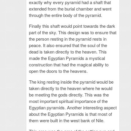
exactly why every pyramid had a shaft that
extended from the burial chamber and went
through the entire body of the pyramid.
Finally this shaft would point towards the dark
part of the sky. This design was to ensure that
the person resting in the pyramid rests in
peace. It also ensured that the soul of the
dead is taken directly to the heaven. This
made the Egyptian Pyramids a mystical
construction that had the magical ability to
open the doors to the heavens.
The king resting inside the pyramid would be
taken directly to the heaven where he would
be meeting the gods directly. This was the
most important spiritual importance of the
Egyptian pyramids. Another interesting aspect
about the Egyptian Pyramids is that most of
them were built in the west bank of Nile.