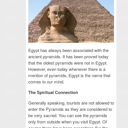
Egypt has always been associated with the
ancient pyramids. It has been proved today
that the oldest pyramids were not in Egypt.
However, even today whenever there is a
mention of pyramids, Egypt is the name that
comes to our mind.
The Spiritual Connection
Generally speaking, tourists are not allowed to
enter the Pyramids as they are considered to
be very sacred. You can see the pyramids
only from outside when you visit Egypt. Of
course there have been exceptions like the