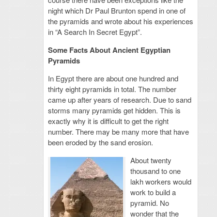
night which Dr Paul Brunton spend in one of
the pyramids and wrote about his experiences
in “A Search In Secret Egypt”.
Some Facts About Ancient Egyptian
Pyramids
In Egypt there are about one hundred and
thirty eight pyramids in total. The number
came up after years of research. Due to sand
storms many pyramids get hidden. This is
exactly why it is difficult to get the right
number. There may be many more that have
been eroded by the sand erosion.
About twenty
thousand to one
lakh workers would
work to build a
pyramid. No
wonder that the