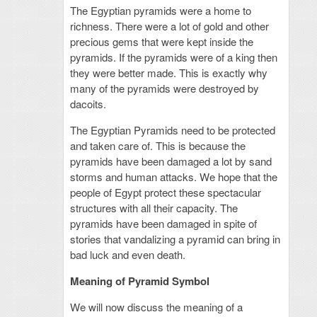
The Egyptian pyramids were a home to
richness. There were a lot of gold and other
precious gems that were kept inside the
pyramids. If the pyramids were of a king then
they were better made. This is exactly why
many of the pyramids were destroyed by
dacoits.
The Egyptian Pyramids need to be protected
and taken care of. This is because the
pyramids have been damaged a lot by sand
storms and human attacks. We hope that the
people of Egypt protect these spectacular
structures with all their capacity. The
pyramids have been damaged in spite of
stories that vandalizing a pyramid can bring in
bad luck and even death.
Meaning of Pyramid Symbol
We will now discuss the meaning of a