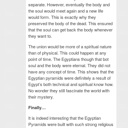
separate. However, eventually the body and
the soul would meet again and a new life
would form. This is exactly why they
preserved the body of the dead. This ensured
that the soul can get back the body whenever
they want to.
The union would be more of a spiritual nature
than of physical. This could happen at any
point of time. The Egyptians though that bot
soul and the body were eternal. They did not
have any concept of time. This shows that the
Egyptian pyramids were definitely a result of
Egypt’s both technical and spiritual know how.
No wonder they still fascinate the world with
their mystery.
Finally…
It is indeed interesting that the Egyptian
Pyramids were built with such strong religious