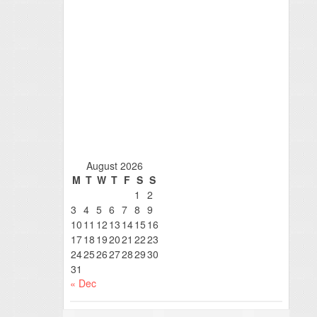
August 2026
M
T
W
T
F
S
S
1
2
3
4
5
6
7
8
9
10
11
12
13
14
15
16
17
18
19
20
21
22
23
24
25
26
27
28
29
30
31
« Dec