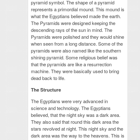
pyramid symbol. The shape of a pyramid
represents a primordial mound. This mound is
what the Egyptians believed made the earth.
The Pyramids were designed keeping the
descending rays of the sun in mind. The
Pyramids were polished and they would shine
when seen from a long distance. Some of the
pyramids were also named like the southern
shining pyramid. Some religious belief was
that the pyramids are like a resurrection
machine. They were basically used to bring
dead back to life.
The Structure
The Egyptians were very advanced in
science and technology. The Egyptians
believed, that the night sky was a dark area.
They also said that round this dark area the
stars revolved at night. This night sky and the
dark area was the way to the heavens. This is