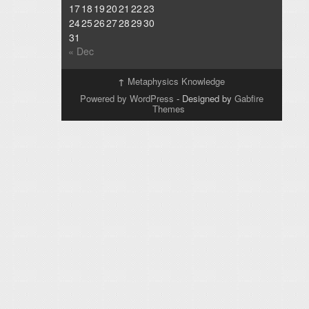
17
18
19
20
21
22
23
24
25
26
27
28
29
30
31
« Dec
↑
Metaphysics Knowledge
Powered by WordPress
- Designed by
Gabfire
Themes